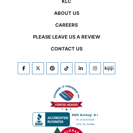
KLC
ABOUT US
CAREERS
PLEASE LEAVE US A REVIEW
CONTACT US
FACEBOOK
TWITTER
PINTEREST
TIKTOK
LINKEDIN
INSTAGRAM
KIJIJI