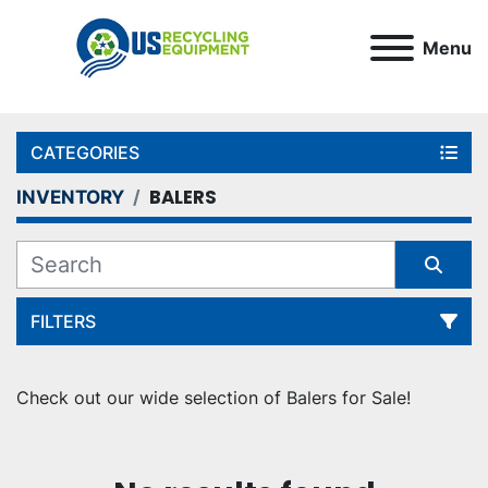
Menu
CATEGORIES
BALERS
INVENTORY
FILTERS
Sort by
Check out our wide selection of Balers for Sale!