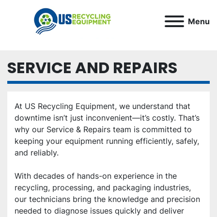
Menu
SERVICE AND REPAIRS
At US Recycling Equipment, we understand that 
downtime isn’t just inconvenient—it’s costly. That’s 
why our Service & Repairs team is committed to 
keeping your equipment running efficiently, safely, 
and reliably.
With decades of hands-on experience in the 
recycling, processing, and packaging industries, 
our technicians bring the knowledge and precision 
needed to diagnose issues quickly and deliver 