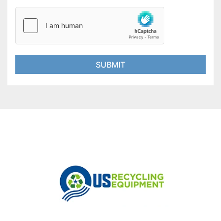
SUBMIT