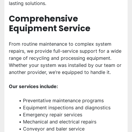
lasting solutions.
Comprehensive 
Equipment Service
From routine maintenance to complex system 
repairs, we provide full-service support for a wide 
range of recycling and processing equipment. 
Whether your system was installed by our team or 
another provider, we’re equipped to handle it.
Our services include:
Preventative maintenance programs
Equipment inspections and diagnostics
Emergency repair services
Mechanical and electrical repairs
Conveyor and baler service