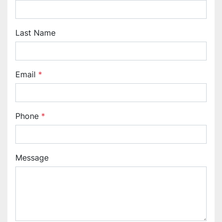
Last Name
Email
*
Phone
*
Message