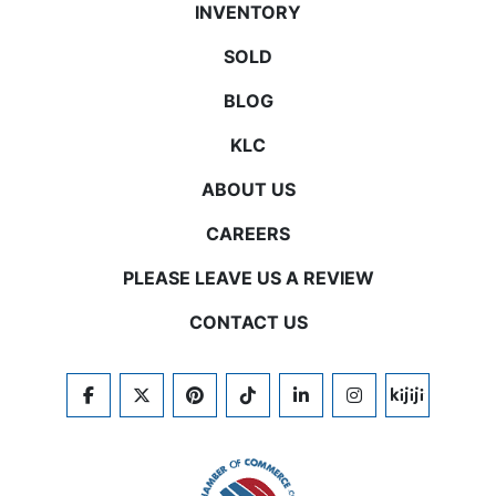
INVENTORY
SOLD
BLOG
KLC
ABOUT US
CAREERS
PLEASE LEAVE US A REVIEW
CONTACT US
FACEBOOK
TWITTER
PINTEREST
TIKTOK
LINKEDIN
INSTAGRAM
KIJIJI