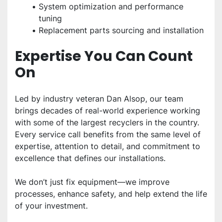
System optimization and performance 
tuning
Replacement parts sourcing and installation
Expertise You Can Count 
On
Led by industry veteran Dan Alsop, our team 
brings decades of real-world experience working 
with some of the largest recyclers in the country. 
Every service call benefits from the same level of 
expertise, attention to detail, and commitment to 
excellence that defines our installations.
We don’t just fix equipment—we improve 
processes, enhance safety, and help extend the life 
of your investment.