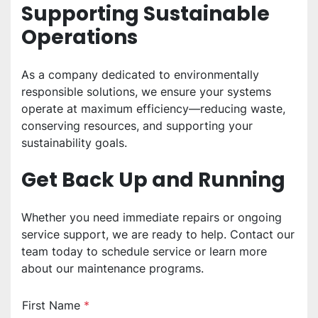
Supporting Sustainable 
Operations
As a company dedicated to environmentally 
responsible solutions, we ensure your systems 
operate at maximum efficiency—reducing waste, 
conserving resources, and supporting your 
sustainability goals.
Get Back Up and Running
Whether you need immediate repairs or ongoing 
service support, we are ready to help. Contact our 
team today to schedule service or learn more 
about our maintenance programs.
First Name
*