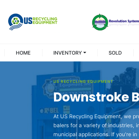
HOME
INVENTORY
SOLD
US RECYCLING EQUIPMENT
Downstroke B
At US Recycling Equipment, we pro
balers
for a variety of industries, 
municipal applications. If you're 