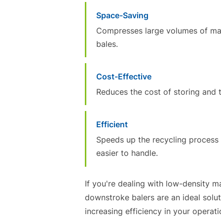
Space-Saving
Compresses large volumes of mate
bales.
Cost-Effective
Reduces the cost of storing and t
Efficient
Speeds up the recycling process 
easier to handle.
If you're dealing with low-density m
downstroke balers are an ideal solu
increasing efficiency in your operati