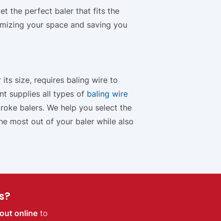
 the perfect baler that fits the
imizing your space and saving you
its size, requires baling wire to
t supplies all types of
baling wire
roke balers. We help you select the
the most out of your baler while also
s?
out online
to