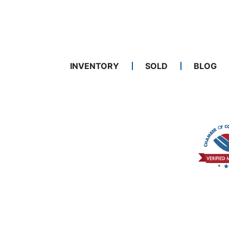
INVENTORY
SOLD
BLOG