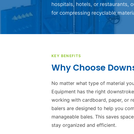
hospitals, hotels, or restaurants, o
for compressing recyclable materi
KEY BENEFITS
Why Choose Downst
No matter what type of material you
Equipment has the right downstroke b
working with cardboard, paper, or r
balers are designed to help you com
manageable bales. This saves space
stay organized and efficient.