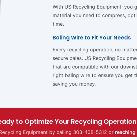
With US Recycling Equipment, you get
material you need to compress, opt
time.
Baling Wire to Fit Your Needs
Every recycling operation, no matter 
secure bales. US Recycling Equipmen
that are compatible with our downst
right baling wire to ensure you get 
saving you money.
eady to Optimize Your Recycling Operation
Recycling Equipment by calling 303-408-5312 or
reaching 