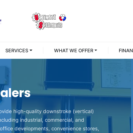
SERVICES
WHAT WE OFFER
FINA
alers
vide high-quality downstroke (vertical)
including industrial, commercial, and
in office developments, convenience stores,