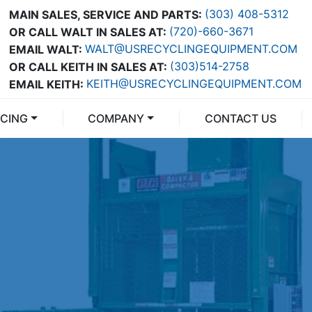
(303) 408-5312
MAIN SALES, SERVICE AND PARTS:
(720)-660-3671
OR CALL WALT IN SALES AT:
WALT@USRECYCLINGEQUIPMENT.COM
EMAIL WALT:
(303)514-2758
OR CALL KEITH IN SALES AT:
KEITH@USRECYCLINGEQUIPMENT.COM
EMAIL KEITH:
NCING
COMPANY
CONTACT US