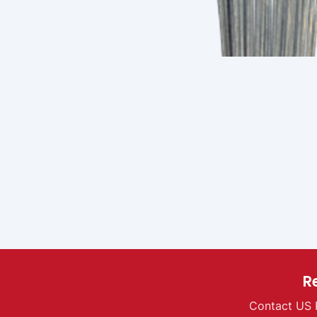
R
Contact US 