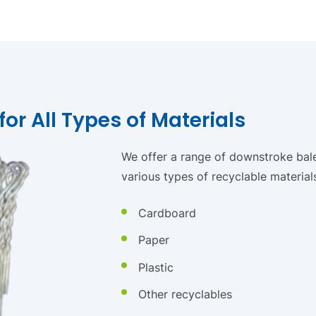
or All Types of Materials
We offer a range of downstroke bale
various types of recyclable materials
Cardboard
Paper
Plastic
Other recyclables