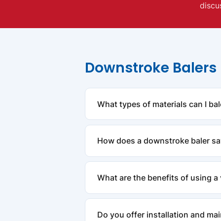
discu
Downstroke Balers
What types of materials can I ba
Downstroke balers are highly versat
How does a downstroke baler s
designed to efficiently compress t
By compressing large volumes of re
What are the benefits of using a 
transportation. This helps your bus
Vertical balers are ideal for busin
Do you offer installation and ma
integrated into existing workflows.