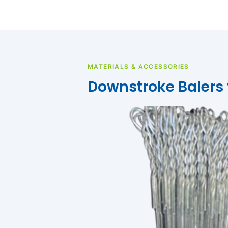
MATERIALS & ACCESSORIES
Downstroke Balers f