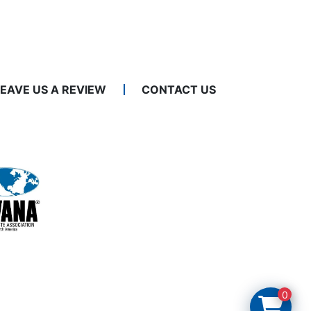
LEAVE US A REVIEW
CONTACT US
0