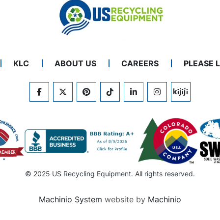
KLC
ABOUT US
CAREERS
PLEASE 
FACEBOOK
TWITTER
PINTEREST
TIKTOK
LINKEDIN
INSTAGRAM
KIJIJI
© 2025 US Recycling Equipment. All rights reserved.
Machinio System
website by
Machinio