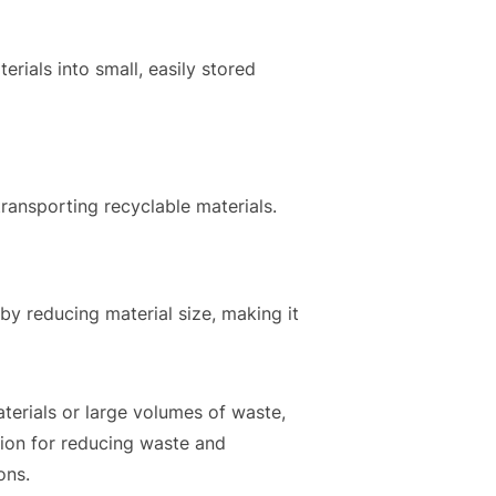
rials into small, easily stored
ransporting recyclable materials.
by reducing material size, making it
aterials or large volumes of waste,
tion for reducing waste and
ons.