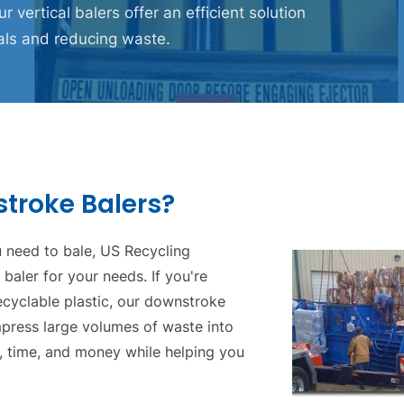
ur vertical balers offer an efficient solution
als and reducing waste.
roke Balers?
 need to bale, US Recycling
aler for your needs. If you're
ecyclable plastic, our downstroke
press large volumes of waste into
, time, and money while helping you