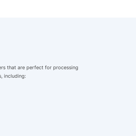
rs that are perfect for processing
, including: