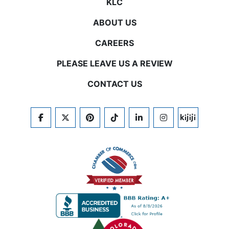
KLC
ABOUT US
CAREERS
PLEASE LEAVE US A REVIEW
CONTACT US
FACEBOOK
TWITTER
PINTEREST
TIKTOK
LINKEDIN
INSTAGRAM
KIJIJI