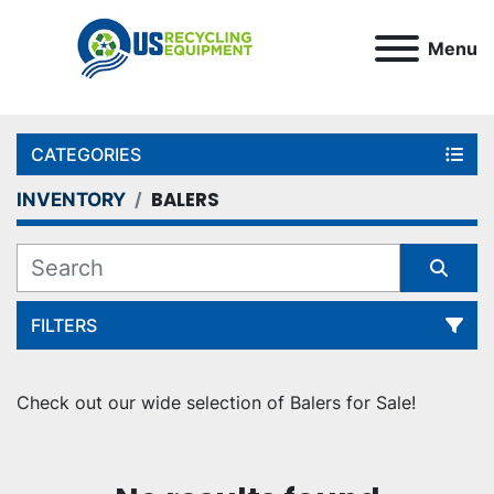
Menu
CATEGORIES
BALERS
INVENTORY
FILTERS
Sort by
Check out our wide selection of Balers for Sale!