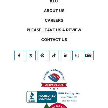
KLC
ABOUT US
CAREERS
PLEASE LEAVE US A REVIEW
CONTACT US
FACEBOOK
TWITTER
PINTEREST
TIKTOK
LINKEDIN
INSTAGRAM
KIJIJI