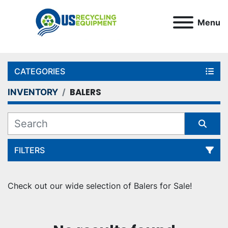
Menu
CATEGORIES
BALERS
INVENTORY
FILTERS
Sort by
Check out our wide selection of Balers for Sale!