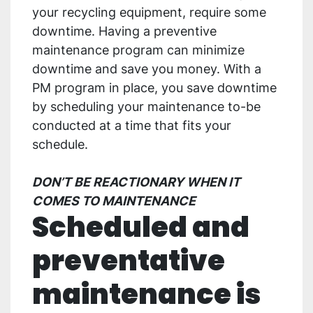
your recycling equipment, require some
downtime. Having a preventive
maintenance program can minimize
downtime and save you money. With a
PM program in place, you save downtime
by scheduling your maintenance to-be
conducted at a time that fits your
schedule.
DON’T BE REACTIONARY WHEN IT
COMES TO MAINTENANCE
Scheduled and
preventative
maintenance is