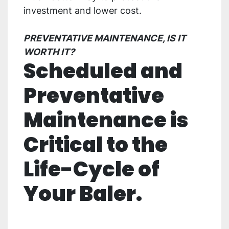
investment and lower cost.
PREVENTATIVE MAINTENANCE, IS IT
WORTH IT?
Scheduled and
Preventative
Maintenance is
Critical to the
Life-Cycle of
Your Baler.