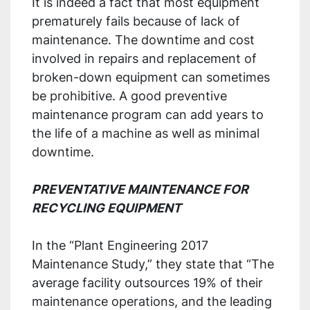
It is indeed a fact that most equipment
prematurely fails because of lack of
maintenance. The downtime and cost
involved in repairs and replacement of
broken-down equipment can sometimes
be prohibitive. A good preventive
maintenance program can add years to
the life of a machine as well as minimal
downtime.
PREVENTATIVE MAINTENANCE FOR
RECYCLING EQUIPMENT
In the “Plant Engineering 2017
Maintenance Study,” they state that “The
average facility outsources 19% of their
maintenance operations, and the leading