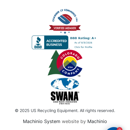
© 2025 US Recycling Equipment. All rights reserved.
Machinio System
website by
Machinio