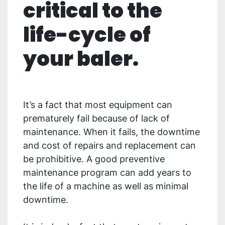
critical to the
life-cycle of
your baler.
It’s a fact that most equipment can
prematurely fail because of lack of
maintenance. When it fails, the downtime
and cost of repairs and replacement can
be prohibitive. A good preventive
maintenance program can add years to
the life of a machine as well as minimal
downtime.