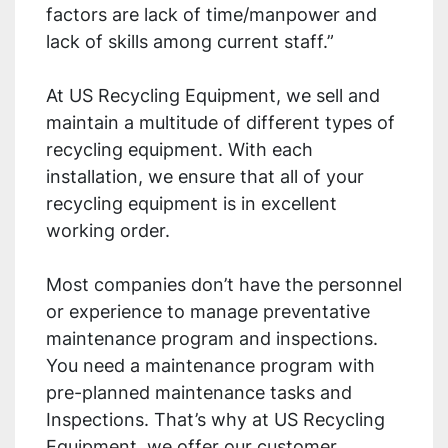
factors are lack of time/manpower and
lack of skills among current staff.”
At US Recycling Equipment, we sell and
maintain a multitude of different types of
recycling equipment. With each
installation, we ensure that all of your
recycling equipment is in excellent
working order.
Most companies don’t have the personnel
or experience to manage preventative
maintenance program and inspections.
You need a maintenance program with
pre-planned maintenance tasks and
Inspections. That’s why at US Recycling
Equipment, we offer our customer