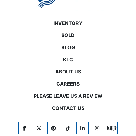
INVENTORY
SOLD
BLOG
KLC
ABOUT US
CAREERS
PLEASE LEAVE US A REVIEW
CONTACT US
FACEBOOK
TWITTER
PINTEREST
TIKTOK
LINKEDIN
INSTAGRAM
KIJIJI