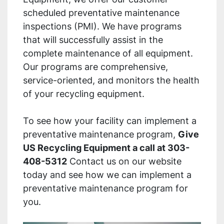
scheduled preventative maintenance
inspections (PMI). We have programs
that will successfully assist in the
complete maintenance of all equipment.
Our programs are comprehensive,
service-oriented, and monitors the health
of your recycling equipment.
To see how your facility can implement a
preventative maintenance program,
Give
US Recycling Equipment a call at 303-
408-5312
Contact us on our website
today and see how we can implement a
preventative maintenance program for
you.