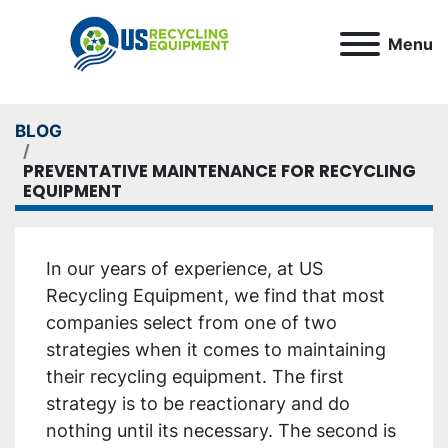
Menu
BLOG
PREVENTATIVE MAINTENANCE FOR RECYCLING
EQUIPMENT
In our years of experience, at US
Recycling Equipment, we find that most
companies select from one of two
strategies when it comes to maintaining
their recycling equipment. The first
strategy is to be reactionary and do
nothing until its necessary. The second is