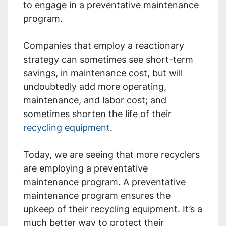
to engage in a preventative maintenance
program.
Companies that employ a reactionary
strategy can sometimes see short-term
savings, in maintenance cost, but will
undoubtedly add more operating,
maintenance, and labor cost; and
sometimes shorten the life of their
recycling equipment
.
Today, we are seeing that more recyclers
are employing a preventative
maintenance program. A preventative
maintenance program ensures the
upkeep of their recycling equipment. It’s a
much better way to protect their