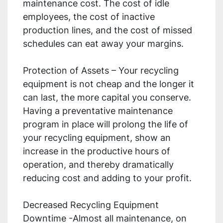
maintenance cost. The cost of idle
employees, the cost of inactive
production lines, and the cost of missed
schedules can eat away your margins.
Protection of Assets – Your recycling
equipment is not cheap and the longer it
can last, the more capital you conserve.
Having a preventative maintenance
program in place will prolong the life of
your recycling equipment, show an
increase in the productive hours of
operation, and thereby dramatically
reducing cost and adding to your profit.
Decreased Recycling Equipment
Downtime -Almost all maintenance, on