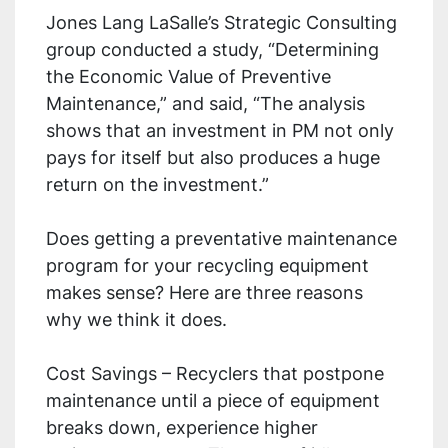
Jones Lang LaSalle’s Strategic Consulting
group conducted a study, “Determining
the Economic Value of Preventive
Maintenance,” and said, “The analysis
shows that an investment in PM not only
pays for itself but also produces a huge
return on the investment.”
Does getting a preventative maintenance
program for your recycling equipment
makes sense? Here are three reasons
why we think it does.
Cost Savings – Recyclers that postpone
maintenance until a piece of equipment
breaks down, experience higher