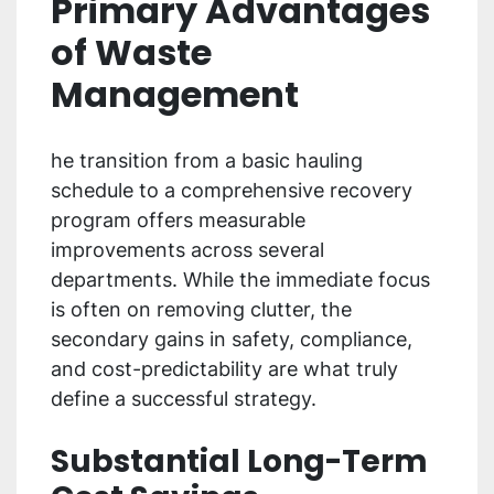
Primary Advantages
of Waste
Management
he transition from a basic hauling
schedule to a comprehensive recovery
program offers measurable
improvements across several
departments. While the immediate focus
is often on removing clutter, the
secondary gains in safety, compliance,
and cost-predictability are what truly
define a successful strategy.
Substantial Long-Term