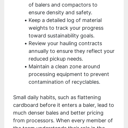
of balers and compactors to
ensure density and safety.
Keep a detailed log of material
weights to track your progress
toward sustainability goals.
Review your hauling contracts
annually to ensure they reflect your
reduced pickup needs.
Maintain a clean zone around
processing equipment to prevent
contamination of recyclables.
Small daily habits, such as flattening
cardboard before it enters a baler, lead to
much denser bales and better pricing
from processors. When every member of