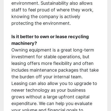
environment. Sustainability also allows
staff to feel proud of where they work,
knowing the company is actively
protecting the environment.
Is it better to own or lease recycling
machinery?
Owning equipment is a great long-term
investment for stable operations, but
leasing offers more flexibility and often
includes maintenance packages that take
the burden off your internal team.
Leasing can also allow you to upgrade to
newer technology as your business
grows without a large upfront capital
expenditure. We can help you evaluate
your volume and financial goals to