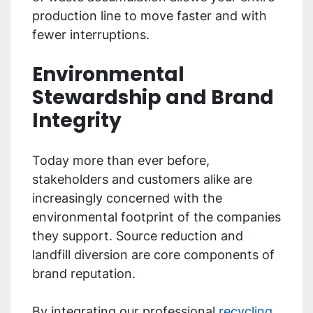
production line to move faster and with
fewer interruptions.
Environmental
Stewardship and Brand
Integrity
Today more than ever before,
stakeholders and customers alike are
increasingly concerned with the
environmental footprint of the companies
they support. Source reduction and
landfill diversion are core components of
brand reputation.
By integrating our professional
recycling