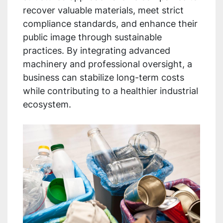
recover valuable materials, meet strict
compliance standards, and enhance their
public image through sustainable
practices. By integrating advanced
machinery and professional oversight, a
business can stabilize long-term costs
while contributing to a healthier industrial
ecosystem.