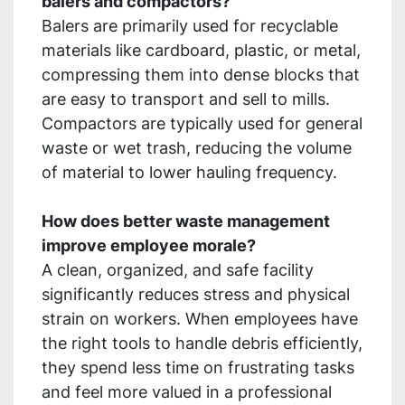
balers and compactors?
Balers are primarily used for recyclable
materials like cardboard, plastic, or metal,
compressing them into dense blocks that
are easy to transport and sell to mills.
Compactors are typically used for general
waste or wet trash, reducing the volume
of material to lower hauling frequency.
How does better waste management
improve employee morale?
A clean, organized, and safe facility
significantly reduces stress and physical
strain on workers. When employees have
the right tools to handle debris efficiently,
they spend less time on frustrating tasks
and feel more valued in a professional