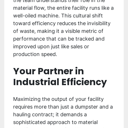
the team understands their role in the
material flow, the entire facility runs like a
well-oiled machine. This cultural shift
toward efficiency reduces the invisibility
of waste, making it a visible metric of
performance that can be tracked and
improved upon just like sales or
production speed.
Your Partner in
Industrial Efficiency
Maximizing the output of your facility
requires more than just a dumpster and a
hauling contract; it demands a
sophisticated approach to material