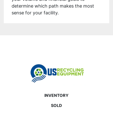
determine which path makes the most
sense for your facility.
INVENTORY
SOLD