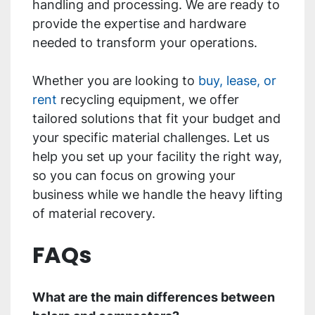
handling and processing. We are ready to
provide the expertise and hardware
needed to transform your operations.
Whether you are looking to
buy, lease, or
rent
recycling equipment, we offer
tailored solutions that fit your budget and
your specific material challenges. Let us
help you set up your facility the right way,
so you can focus on growing your
business while we handle the heavy lifting
of material recovery.
FAQs
What are the main differences between