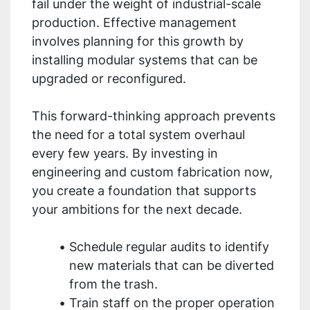
fail under the weight of industrial-scale
production. Effective management
involves planning for this growth by
installing modular systems that can be
upgraded or reconfigured.
This forward-thinking approach prevents
the need for a total system overhaul
every few years. By investing in
engineering and custom fabrication now,
you create a foundation that supports
your ambitions for the next decade.
Schedule regular audits to identify
new materials that can be diverted
from the trash.
Train staff on the proper operation