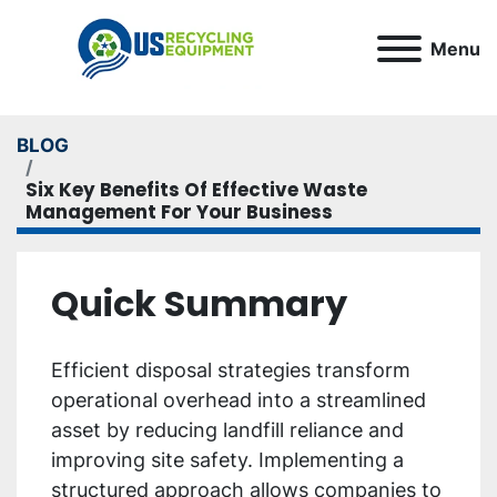
Menu
BLOG
Six Key Benefits Of Effective Waste
Management For Your Business
Quick Summary
Efficient disposal strategies transform
operational overhead into a streamlined
asset by reducing landfill reliance and
improving site safety. Implementing a
structured approach allows companies to