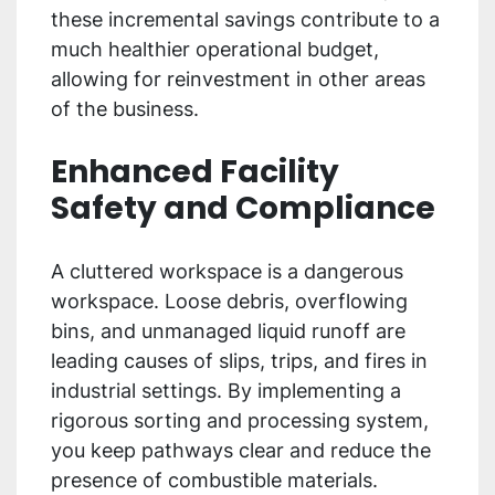
these incremental savings contribute to a
much healthier operational budget,
allowing for reinvestment in other areas
of the business.
Enhanced Facility
Safety and Compliance
A cluttered workspace is a dangerous
workspace. Loose debris, overflowing
bins, and unmanaged liquid runoff are
leading causes of slips, trips, and fires in
industrial settings. By implementing a
rigorous sorting and processing system,
you keep pathways clear and reduce the
presence of combustible materials.