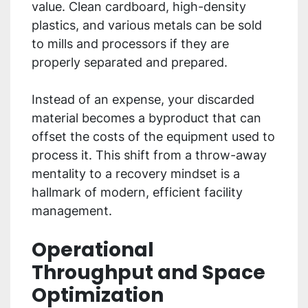
value. Clean cardboard, high-density
plastics, and various metals can be sold
to mills and processors if they are
properly separated and prepared.
Instead of an expense, your discarded
material becomes a byproduct that can
offset the costs of the equipment used to
process it. This shift from a throw-away
mentality to a recovery mindset is a
hallmark of modern, efficient facility
management.
Operational
Throughput and Space
Optimization