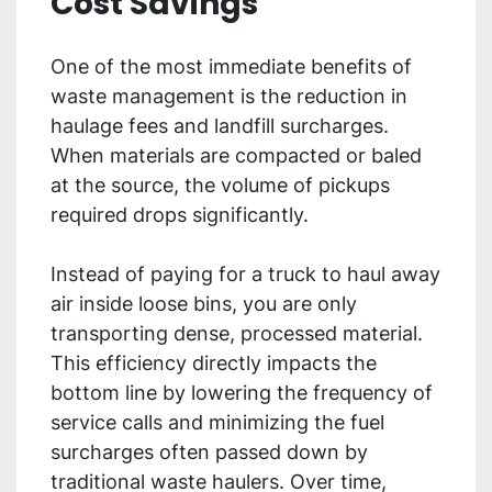
Cost Savings
One of the most immediate benefits of
waste management is the reduction in
haulage fees and landfill surcharges.
When materials are compacted or baled
at the source, the volume of pickups
required drops significantly.
Instead of paying for a truck to haul away
air inside loose bins, you are only
transporting dense, processed material.
This efficiency directly impacts the
bottom line by lowering the frequency of
service calls and minimizing the fuel
surcharges often passed down by
traditional waste haulers. Over time,