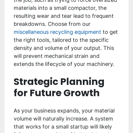
materials into a small compactor, the
resulting wear and tear lead to frequent
breakdowns. Choose from our
miscellaneous recycling equipment
to get
the right tools, tailored to the specific
density and volume of your output. This
will prevent mechanical strain and
extends the lifecycle of your machinery.
Strategic Planning
for Future Growth
As your business expands, your material
volume will naturally increase. A system
that works for a small startup will likely