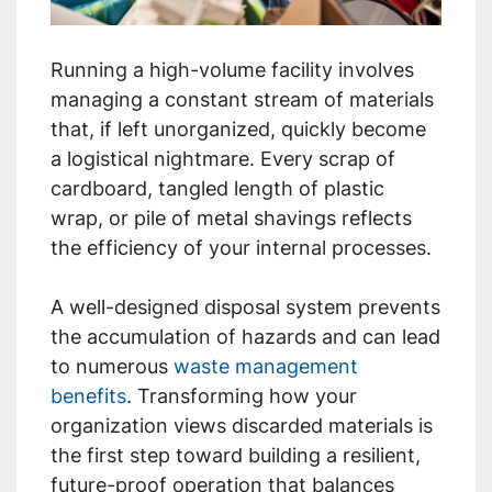
Running a high-volume facility involves
managing a constant stream of materials
that, if left unorganized, quickly become
a logistical nightmare. Every scrap of
cardboard, tangled length of plastic
wrap, or pile of metal shavings reflects
the efficiency of your internal processes.
A well-designed disposal system prevents
the accumulation of hazards and can lead
to numerous
waste management
benefits
. Transforming how your
organization views discarded materials is
the first step toward building a resilient,
future-proof operation that balances