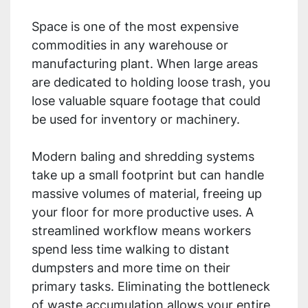
Space is one of the most expensive
commodities in any warehouse or
manufacturing plant. When large areas
are dedicated to holding loose trash, you
lose valuable square footage that could
be used for inventory or machinery.
Modern baling and shredding systems
take up a small footprint but can handle
massive volumes of material, freeing up
your floor for more productive uses. A
streamlined workflow means workers
spend less time walking to distant
dumpsters and more time on their
primary tasks. Eliminating the bottleneck
of waste accumulation allows your entire