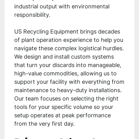
industrial output with environmental
responsibility.
US Recycling Equipment brings decades
of plant operation experience to help you
navigate these complex logistical hurdles.
We design and install custom systems
that turn your discards into manageable,
high-value commodities, allowing us to
support your facility with everything from
maintenance to heavy-duty installations.
Our team focuses on selecting the right
tools for your specific volume so your
setup operates at peak performance
from the very first day.