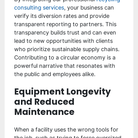
consulting services
, your business can
verify its diversion rates and provide
transparent reporting to partners. This
transparency builds trust and can even
lead to new opportunities with clients
who prioritize sustainable supply chains.
Contributing to a circular economy is a
powerful narrative that resonates with
the public and employees alike.
Equipment Longevity
and Reduced
Maintenance
When a facility uses the wrong tools for
the job, such as trying to force oversized