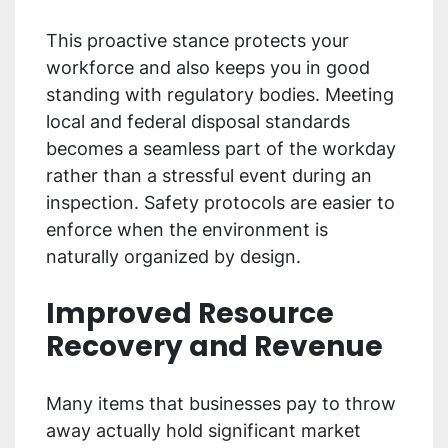
This proactive stance protects your
workforce and also keeps you in good
standing with regulatory bodies. Meeting
local and federal disposal standards
becomes a seamless part of the workday
rather than a stressful event during an
inspection. Safety protocols are easier to
enforce when the environment is
naturally organized by design.
Improved Resource
Recovery and Revenue
Many items that businesses pay to throw
away actually hold significant market