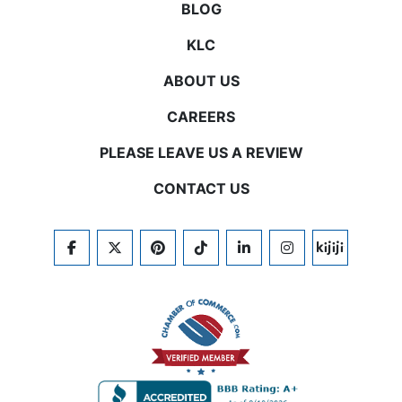
BLOG
KLC
ABOUT US
CAREERS
PLEASE LEAVE US A REVIEW
CONTACT US
FACEBOOK
TWITTER
PINTEREST
TIKTOK
LINKEDIN
INSTAGRAM
KIJIJI