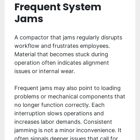
Frequent System
Jams
A compactor that jams regularly disrupts
workflow and frustrates employees.
Material that becomes stuck during
operation often indicates alignment
issues or internal wear.
Frequent jams may also point to loading
problems or mechanical components that
no longer function correctly. Each
interruption slows operations and
increases labor demands. Consistent
jamming is not a minor inconvenience. It
often signals deeper issues that call for