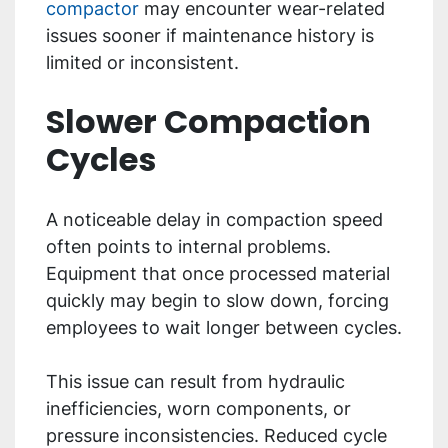
compactor
may encounter wear-related
issues sooner if maintenance history is
limited or inconsistent.
Slower Compaction
Cycles
A noticeable delay in compaction speed
often points to internal problems.
Equipment that once processed material
quickly may begin to slow down, forcing
employees to wait longer between cycles.
This issue can result from hydraulic
inefficiencies, worn components, or
pressure inconsistencies. Reduced cycle