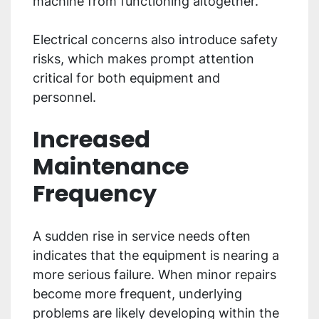
machine from functioning altogether.
Electrical concerns also introduce safety
risks, which makes prompt attention
critical for both equipment and
personnel.
Increased
Maintenance
Frequency
A sudden rise in service needs often
indicates that the equipment is nearing a
more serious failure. When minor repairs
become more frequent, underlying
problems are likely developing within the