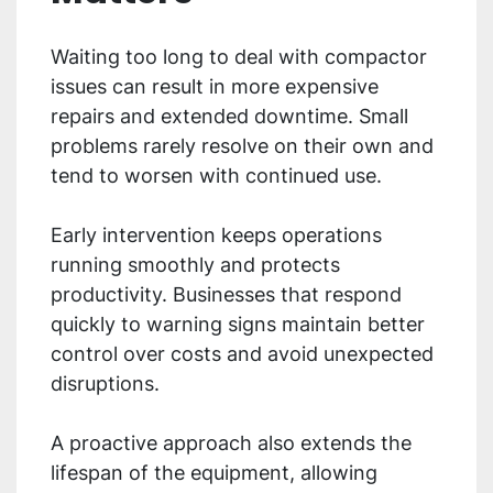
Waiting too long to deal with compactor
issues can result in more expensive
repairs and extended downtime. Small
problems rarely resolve on their own and
tend to worsen with continued use.
Early intervention keeps operations
running smoothly and protects
productivity. Businesses that respond
quickly to warning signs maintain better
control over costs and avoid unexpected
disruptions.
A proactive approach also extends the
lifespan of the equipment, allowing