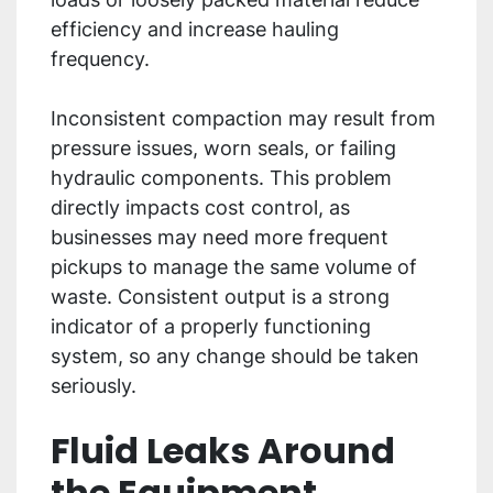
efficiency and increase hauling
frequency.
Inconsistent compaction may result from
pressure issues, worn seals, or failing
hydraulic components. This problem
directly impacts cost control, as
businesses may need more frequent
pickups to manage the same volume of
waste. Consistent output is a strong
indicator of a properly functioning
system, so any change should be taken
seriously.
Fluid Leaks Around
the Equipment