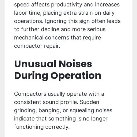
speed affects productivity and increases
labor time, placing extra strain on daily
operations. Ignoring this sign often leads
to further decline and more serious
mechanical concerns that require
compactor repair.
Unusual Noises
During Operation
Compactors usually operate with a
consistent sound profile. Sudden
grinding, banging, or squealing noises
indicate that something is no longer
functioning correctly.