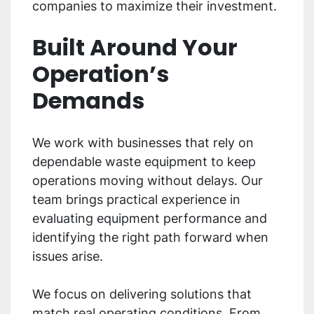
companies to maximize their investment.
Built Around Your
Operation’s
Demands
We work with businesses that rely on
dependable waste equipment to keep
operations moving without delays. Our
team brings practical experience in
evaluating equipment performance and
identifying the right path forward when
issues arise.
We focus on delivering solutions that
match real operating conditions. From