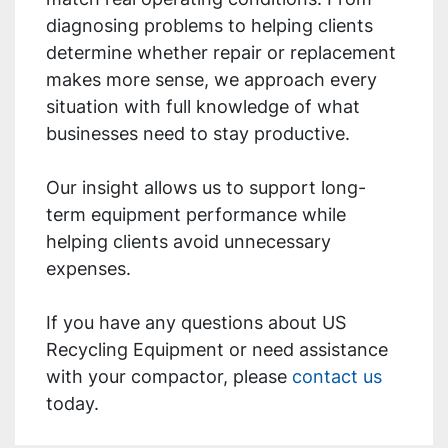
diagnosing problems to helping clients
determine whether repair or replacement
makes more sense, we approach every
situation with full knowledge of what
businesses need to stay productive.
Our insight allows us to support long-
term equipment performance while
helping clients avoid unnecessary
expenses.
If you have any questions about US
Recycling Equipment or need assistance
with your compactor, please
contact us
today.