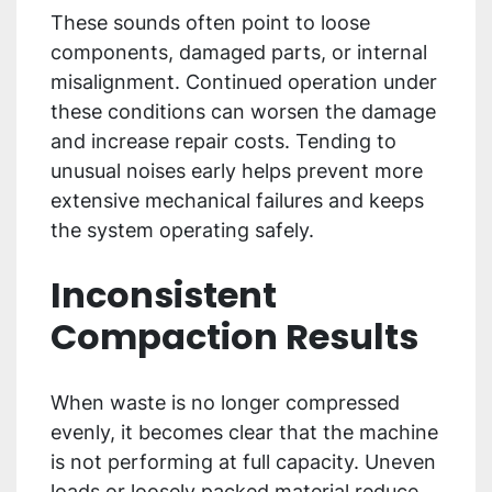
These sounds often point to loose
components, damaged parts, or internal
misalignment. Continued operation under
these conditions can worsen the damage
and increase repair costs. Tending to
unusual noises early helps prevent more
extensive mechanical failures and keeps
the system operating safely.
Inconsistent
Compaction Results
When waste is no longer compressed
evenly, it becomes clear that the machine
is not performing at full capacity. Uneven
loads or loosely packed material reduce