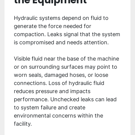
Hydraulic systems depend on fluid to
generate the force needed for
compaction. Leaks signal that the system
is compromised and needs attention.
Visible fluid near the base of the machine
or on surrounding surfaces may point to
worn seals, damaged hoses, or loose
connections. Loss of hydraulic fluid
reduces pressure and impacts
performance. Unchecked leaks can lead
to system failure and create
environmental concerns within the
facility.