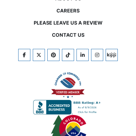
CAREERS
PLEASE LEAVE US A REVIEW
CONTACT US
FACEBOOK
TWITTER
PINTEREST
TIKTOK
LINKEDIN
INSTAGRAM
KIJIJI