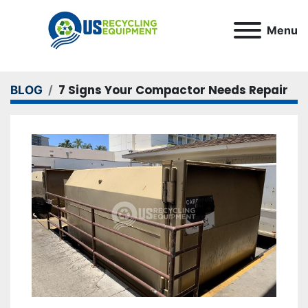
Menu
7 Signs Your Compactor Needs Repair
BLOG