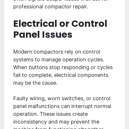
professional compactor repair.
Electrical or Control
Panel Issues
Modern compactors rely on control
systems to manage operation cycles.
When buttons stop responding or cycles
fail to complete, electrical components
may be the cause.
Faulty wiring, worn switches, or control
panel malfunctions can interrupt normal
operation. These issues create
inconsistency and may prevent the