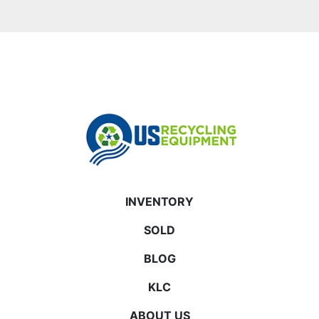
INVENTORY
SOLD
BLOG
KLC
ABOUT US