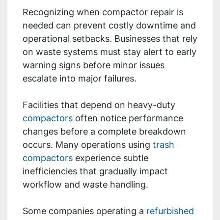
Recognizing when compactor repair is
needed can prevent costly downtime and
operational setbacks. Businesses that rely
on waste systems must stay alert to early
warning signs before minor issues
escalate into major failures.
Facilities that depend on heavy-duty
compactors
often notice performance
changes before a complete breakdown
occurs. Many operations using
trash
compactors
experience subtle
inefficiencies that gradually impact
workflow and waste handling.
Some companies operating a
refurbished