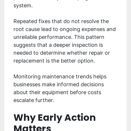
system.
Repeated fixes that do not resolve the
root cause lead to ongoing expenses and
unreliable performance. This pattern
suggests that a deeper inspection is
needed to determine whether repair or
replacement is the better option.
Monitoring maintenance trends helps
businesses make informed decisions
about their equipment before costs
escalate further.
Why Early Action
Matters