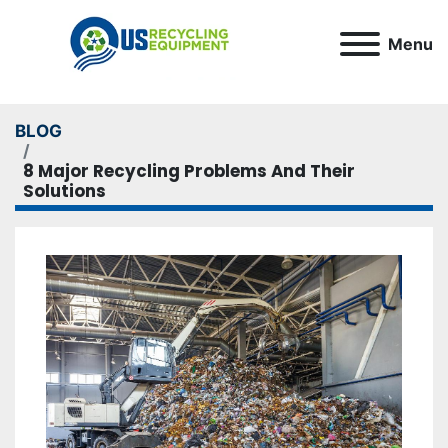
Menu
BLOG
8 Major Recycling Problems And Their
Solutions