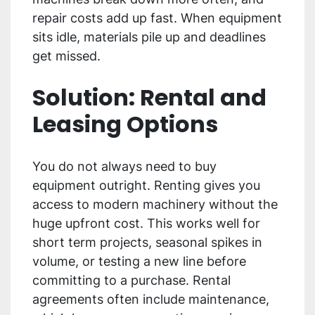
repair costs add up fast. When equipment
sits idle, materials pile up and deadlines
get missed.
Solution: Rental and
Leasing Options
You do not always need to buy
equipment outright. Renting gives you
access to modern machinery without the
huge upfront cost. This works well for
short term projects, seasonal spikes in
volume, or testing a new line before
committing to a purchase. Rental
agreements often include maintenance,