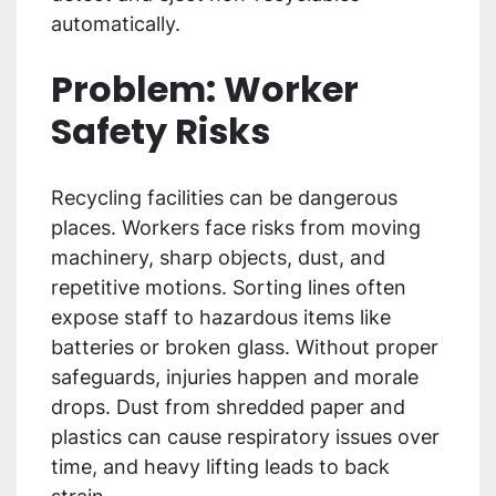
automatically.
Problem: Worker
Safety Risks
Recycling facilities can be dangerous
places. Workers face risks from moving
machinery, sharp objects, dust, and
repetitive motions. Sorting lines often
expose staff to hazardous items like
batteries or broken glass. Without proper
safeguards, injuries happen and morale
drops. Dust from shredded paper and
plastics can cause respiratory issues over
time, and heavy lifting leads to back