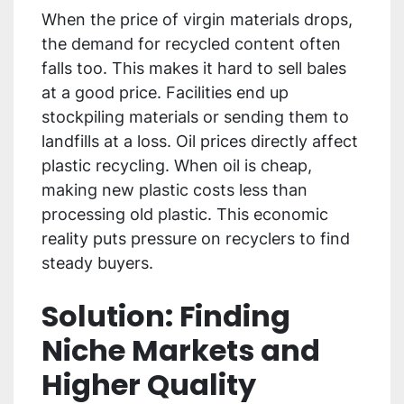
When the price of virgin materials drops,
the demand for recycled content often
falls too. This makes it hard to sell bales
at a good price. Facilities end up
stockpiling materials or sending them to
landfills at a loss. Oil prices directly affect
plastic recycling. When oil is cheap,
making new plastic costs less than
processing old plastic. This economic
reality puts pressure on recyclers to find
steady buyers.
Solution: Finding
Niche Markets and
Higher Quality