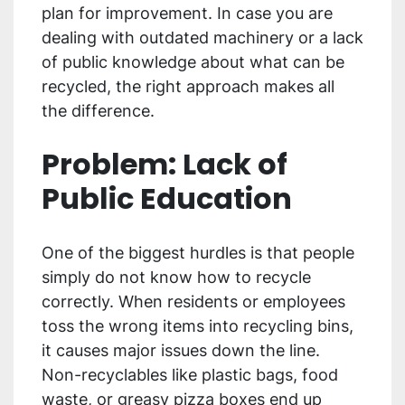
plan for improvement. In case you are
dealing with outdated machinery or a lack
of public knowledge about what can be
recycled, the right approach makes all
the difference.
Problem: Lack of
Public Education
One of the biggest hurdles is that people
simply do not know how to recycle
correctly. When residents or employees
toss the wrong items into recycling bins,
it causes major issues down the line.
Non-recyclables like plastic bags, food
waste, or greasy pizza boxes end up