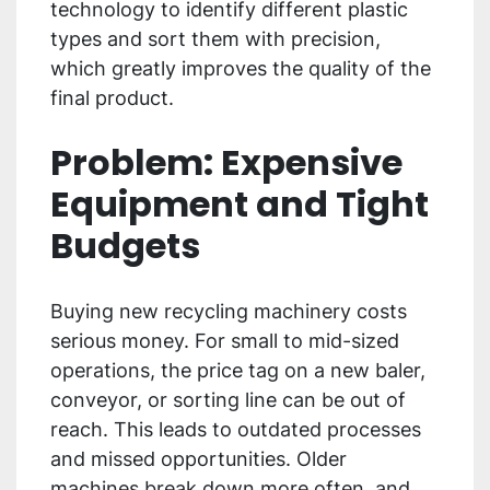
technology to identify different plastic
types and sort them with precision,
which greatly improves the quality of the
final product.
Problem: Expensive
Equipment and Tight
Budgets
Buying new recycling machinery costs
serious money. For small to mid-sized
operations, the price tag on a new baler,
conveyor, or sorting line can be out of
reach. This leads to outdated processes
and missed opportunities. Older
machines break down more often, and