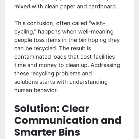
mixed with clean paper and cardboard.
This confusion, often called "wish-
cycling," happens when well-meaning
people toss items in the bin hoping they
can be recycled. The result is
contaminated loads that cost facilities
time and money to clean up. Addressing
these recycling problems and
solutions starts with understanding
human behavior.
Solution: Clear
Communication and
Smarter Bins