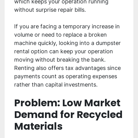
which keeps your operation running
without surprise repair bills.
If you are facing a temporary increase in
volume or need to replace a broken
machine quickly, looking into a dumpster
rental option can keep your operation
moving without breaking the bank.
Renting also offers tax advantages since
payments count as operating expenses
rather than capital investments.
Problem: Low Market
Demand for Recycled
Materials