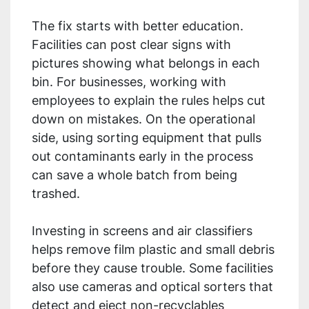
The fix starts with better education.
Facilities can post clear signs with
pictures showing what belongs in each
bin. For businesses, working with
employees to explain the rules helps cut
down on mistakes. On the operational
side, using sorting equipment that pulls
out contaminants early in the process
can save a whole batch from being
trashed.
Investing in screens and air classifiers
helps remove film plastic and small debris
before they cause trouble. Some facilities
also use cameras and optical sorters that
detect and eject non-recyclables