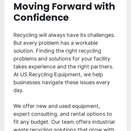
Moving Forward with
Confidence
Recycling will always have its challenges.
But every problem has a workable
solution. Finding the right recycling
problems and solutions for your facility
takes experience and the right partners.
At US Recycling Equipment, we help
businesses navigate these issues every
day.
We offer new and used equipment,
expert consulting, and rental options to
fit any budget. Our team offers industrial
waste recycling solutions that grow with