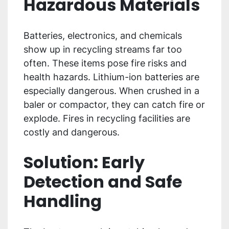
Hazardous Materials
Batteries, electronics, and chemicals
show up in recycling streams far too
often. These items pose fire risks and
health hazards. Lithium-ion batteries are
especially dangerous. When crushed in a
baler or compactor, they can catch fire or
explode. Fires in recycling facilities are
costly and dangerous.
Solution: Early
Detection and Safe
Handling