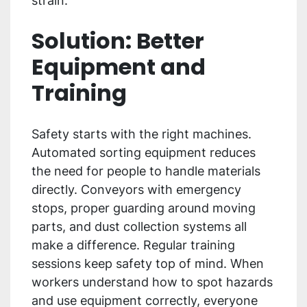
strain.
Solution: Better
Equipment and
Training
Safety starts with the right machines.
Automated sorting equipment reduces
the need for people to handle materials
directly. Conveyors with emergency
stops, proper guarding around moving
parts, and dust collection systems all
make a difference. Regular training
sessions keep safety top of mind. When
workers understand how to spot hazards
and use equipment correctly, everyone