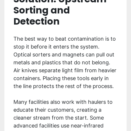
Sorting and
Detection
The best way to beat contamination is to
stop it before it enters the system.
Optical sorters and magnets can pull out
metals and plastics that do not belong.
Air knives separate light film from heavier
containers. Placing these tools early in
the line protects the rest of the process.
Many facilities also work with haulers to
educate their customers, creating a
cleaner stream from the start. Some
advanced facilities use near-infrared