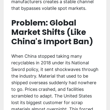
manufacturers creates a stable channel
that bypasses volatile spot markets.
Problem: Global
Market Shifts (Like
China's Import Ban)
When China stopped taking many
recyclables in 2018 under its National
Sword policy, it sent shockwaves through
the industry. Material that used to be
shipped overseas suddenly had nowhere
to go. Prices crashed, and facilities
scrambled to adapt. The United States
lost its biggest customer for scrap
materials almost overnight. This forced