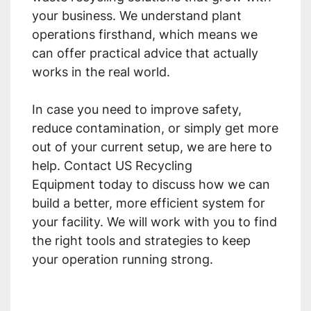
your business. We understand plant
operations firsthand, which means we
can offer practical advice that actually
works in the real world.
In case you need to improve safety,
reduce contamination, or simply get more
out of your current setup, we are here to
help. Contact US Recycling
Equipment today to discuss how we can
build a better, more efficient system for
your facility. We will work with you to find
the right tools and strategies to keep
your operation running strong.