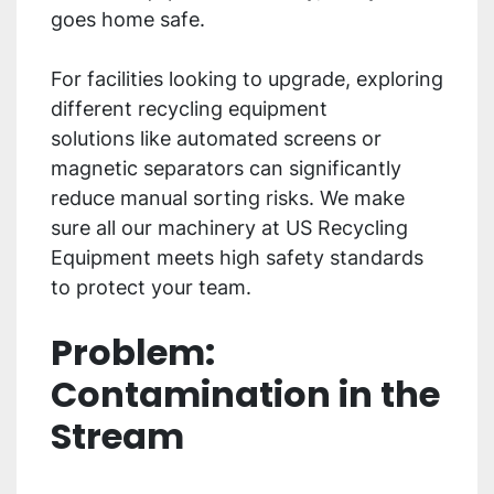
goes home safe.
For facilities looking to upgrade, exploring
different recycling equipment
solutions like automated screens or
magnetic separators can significantly
reduce manual sorting risks. We make
sure all our machinery at US Recycling
Equipment meets high safety standards
to protect your team.
Problem:
Contamination in the
Stream