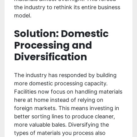
the industry to rethink its entire business
model.
Solution: Domestic
Processing and
Diversification
The industry has responded by building
more domestic processing capacity.
Facilities now focus on handling materials
here at home instead of relying on
foreign markets. This means investing in
better sorting lines to produce cleaner,
more valuable bales. Diversifying the
types of materials you process also