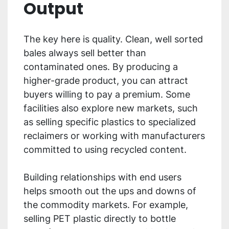
Output
The key here is quality. Clean, well sorted
bales always sell better than
contaminated ones. By producing a
higher-grade product, you can attract
buyers willing to pay a premium. Some
facilities also explore new markets, such
as selling specific plastics to specialized
reclaimers or working with manufacturers
committed to using recycled content.
Building relationships with end users
helps smooth out the ups and downs of
the commodity markets. For example,
selling PET plastic directly to bottle