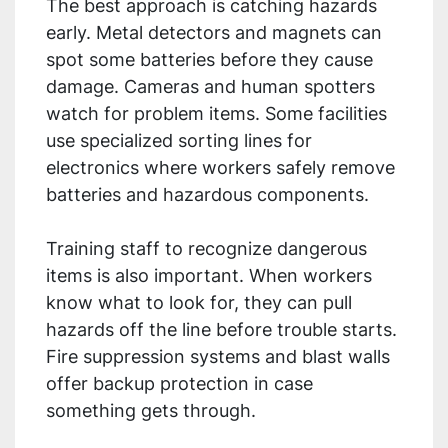
The best approach is catching hazards
early. Metal detectors and magnets can
spot some batteries before they cause
damage. Cameras and human spotters
watch for problem items. Some facilities
use specialized sorting lines for
electronics where workers safely remove
batteries and hazardous components.
Training staff to recognize dangerous
items is also important. When workers
know what to look for, they can pull
hazards off the line before trouble starts.
Fire suppression systems and blast walls
offer backup protection in case
something gets through.