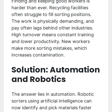
Finding and keeping good workers is
harder than ever. Recycling facilities
often struggle to fill sorting positions.
The work is physically demanding, and
pay often lags behind other industries.
High turnover means constant training
and lower productivity. New workers
make more sorting mistakes, which
increases contamination.
Solution: Automation
and Robotics
The answer lies in automation. Robotic
sorters using artificial intelligence can
now identify and pick materials faster