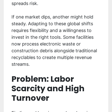
spreads risk.
If one market dips, another might hold
steady. Adapting to these global shifts
requires flexibility and a willingness to
invest in the right tools. Some facilities
now process electronic waste or
construction debris alongside traditional
recyclables to create multiple revenue
streams.
Problem: Labor
Scarcity and High
Turnover