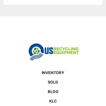
INVENTORY
SOLD
BLOG
KLC