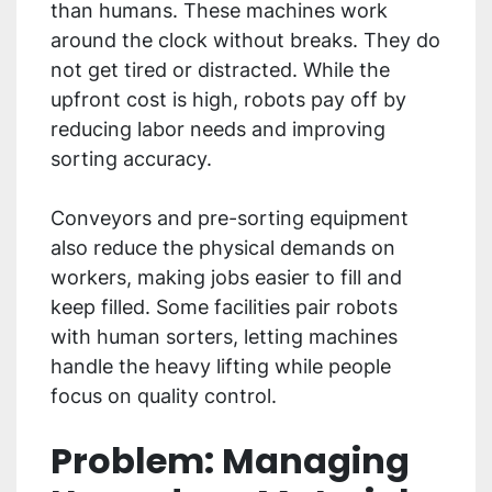
than humans. These machines work
around the clock without breaks. They do
not get tired or distracted. While the
upfront cost is high, robots pay off by
reducing labor needs and improving
sorting accuracy.
Conveyors and pre-sorting equipment
also reduce the physical demands on
workers, making jobs easier to fill and
keep filled. Some facilities pair robots
with human sorters, letting machines
handle the heavy lifting while people
focus on quality control.
Problem: Managing