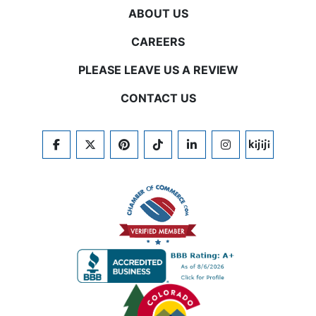
ABOUT US
CAREERS
PLEASE LEAVE US A REVIEW
CONTACT US
FACEBOOK
TWITTER
PINTEREST
TIKTOK
LINKEDIN
INSTAGRAM
KIJIJI