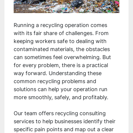
Running a recycling operation comes
with its fair share of challenges. From
keeping workers safe to dealing with
contaminated materials, the obstacles
can sometimes feel overwhelming. But
for every problem, there is a practical
way forward. Understanding these
common recycling problems and
solutions can help your operation run
more smoothly, safely, and profitably.
Our team offers recycling consulting
services to help businesses identify their
specific pain points and map out a clear