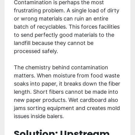
Contamination is perhaps the most
frustrating problem. A single load of dirty
or wrong materials can ruin an entire
batch of recyclables. This forces facilities
to send perfectly good materials to the
landfill because they cannot be
processed safely.
The chemistry behind contamination
matters. When moisture from food waste
soaks into paper, it breaks down the fiber
length. Short fibers cannot be made into
new paper products. Wet cardboard also
jams sorting equipment and creates mold
issues inside balers.
Solution: Upstream