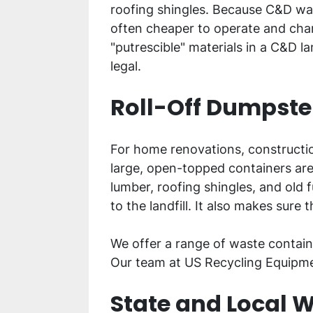
roofing shingles. Because C&D was
often cheaper to operate and char
"putrescible" materials in a C&D l
legal.
Roll-Off Dumpster
For home renovations, construction
large, open-topped containers are 
lumber, roofing shingles, and old 
to the landfill. It also makes sure 
We offer a range of waste containe
Our team at US Recycling Equipmen
State and Local W