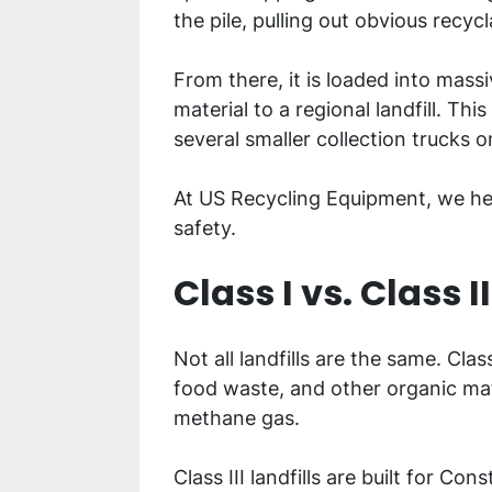
the pile, pulling out obvious recyc
From there, it is loaded into mass
material to a regional landfill. Th
several smaller collection trucks 
At US Recycling Equipment, we help
safety.
Class I vs. Class II
Not all landfills are the same. Clas
food waste, and other organic mat
methane gas.
Class III landfills are built for 