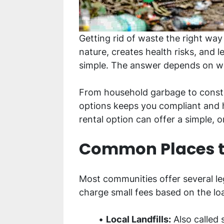
Getting rid of waste the right wa
nature, creates health risks, and 
simple. The answer depends on w
From household garbage to constr
options keeps you compliant and h
rental option can offer a simple, o
Common Places to
Most communities offer several le
charge small fees based on the l
Local Landfills:
Also called s