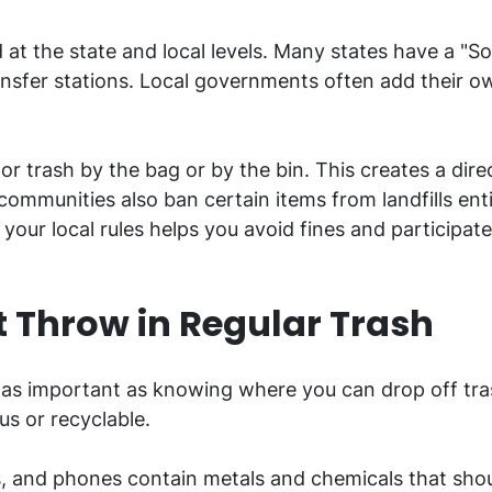
d at the state and local levels. Many states have a 
transfer stations. Local governments often add their
r trash by the bag or by the bin. This creates a direc
mmunities also ban certain items from landfills enti
ur local rules helps you avoid fines and participat
 Throw in Regular Trash
 as important as knowing where you can drop off tra
us or recyclable.
, and phones contain metals and chemicals that shou