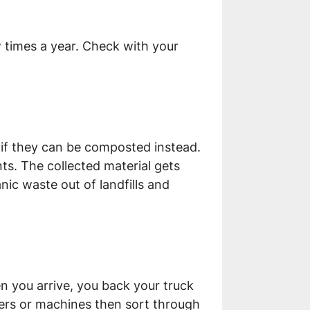
w times a year. Check with your
l if they can be composted instead.
ts. The collected material gets
ic waste out of landfills and
n you arrive, you back your truck
rkers or machines then sort through