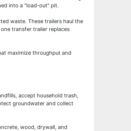
hed into a "load-out" pit.
cted waste. These trailers haul the
 one transfer trailer replaces
 that maximize throughput and
landfills, accept household trash,
otect groundwater and collect
concrete, wood, drywall, and