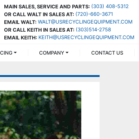
(303) 408-5312
MAIN SALES, SERVICE AND PARTS:
(720)-660-3671
OR CALL WALT IN SALES AT:
WALT@USRECYCLINGEQUIPMENT.COM
EMAIL WALT:
(303)514-2758
OR CALL KEITH IN SALES AT:
KEITH@USRECYCLINGEQUIPMENT.COM
EMAIL KEITH:
NCING
COMPANY
CONTACT US