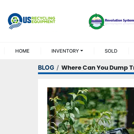
HOME
INVENTORY
SOLD
Where Can You Dump Tr
BLOG