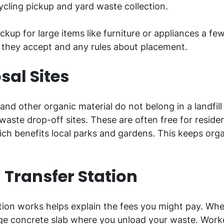
ycling pickup and yard waste collection.
up for large items like furniture or appliances a fe
 they accept and any rules about placement.
sal Sites
 and other organic material do not belong in a landfil
ste drop-off sites. These are often free for residen
ch benefits local parks and gardens. This keeps organ
 Transfer Station
ion works helps explain the fees you might pay. Whe
 large concrete slab where you unload your waste. Wo