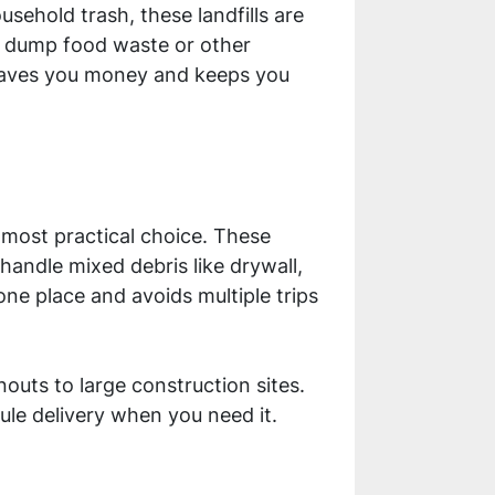
sehold trash, these landfills are
ot dump food waste or other
n saves you money and keeps you
 most practical choice. These
handle mixed debris like drywall,
one place and avoids multiple trips
outs to large construction sites.
le delivery when you need it.