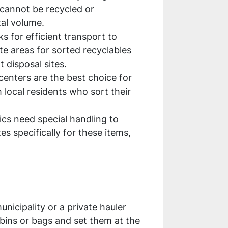
 cannot be recycled or
tal volume.
ks for efficient transport to
te areas for sorted recyclables
 disposal sites.
 centers are the best choice for
m local residents who sort their
nics need special handling to
s specifically for these items,
nicipality or a private hauler
bins or bags and set them at the