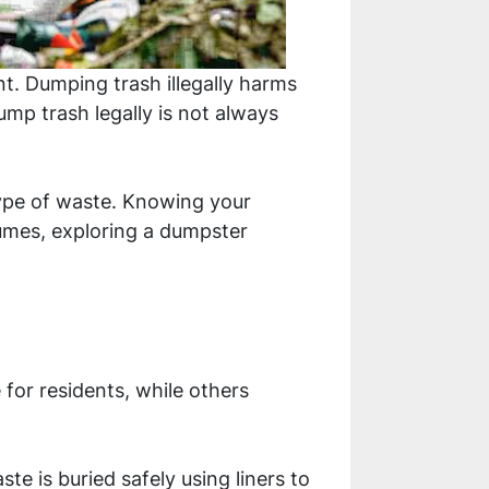
t. Dumping trash illegally harms
ump trash legally is not always
type of waste. Knowing your
umes, exploring a dumpster
for residents, while others
te is buried safely using liners to