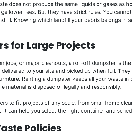
te does not produce the same liquids or gases as hou
ge lower fees. But they have strict rules. You cann
andfill. Knowing which landfill your debris belongs i
s for Large Projects
 jobs, or major cleanouts, a roll-off dumpster is the
delivered to your site and picked up when full. They 
furniture. Renting a dumpster keeps all your waste in 
the material is disposed of legally and responsibly.
rs to fit projects of any scale, from small home clean
t can help you select the right container and schedu
aste Policies