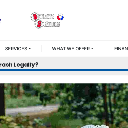
SERVICES
WHAT WE OFFER
FINA
ash Legally?