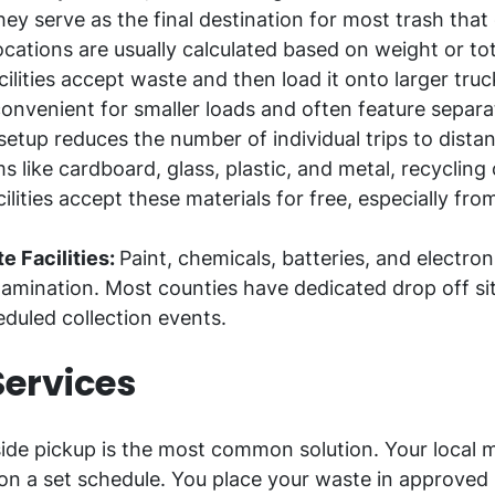
ey serve as the final destination for most trash that
ocations are usually calculated based on weight or to
ilities accept waste and then load it onto larger truc
 convenient for smaller loads and often feature separa
tup reduces the number of individual trips to distant
ms like cardboard, glass, plastic, and metal, recycling
lities accept these materials for free, especially fro
 Facilities:
Paint, chemicals, batteries, and electro
mination. Most counties have dedicated drop off site
eduled collection events.
Services
ide pickup is the most common solution. Your local mu
n a set schedule. You place your waste in approved 