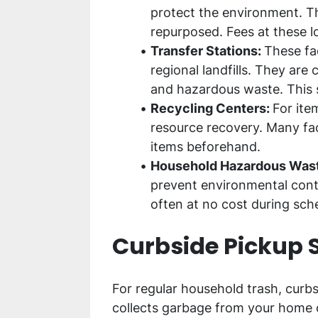
protect the environment. Th
repurposed. Fees at these l
Transfer Stations:
These fac
regional landfills. They are
and hazardous waste. This se
Recycling Centers:
For ite
resource recovery. Many faci
items beforehand.
Household Hazardous Waste
prevent environmental conta
often at no cost during sch
Curbside Pickup 
For regular household trash, curbs
collects garbage from your home o