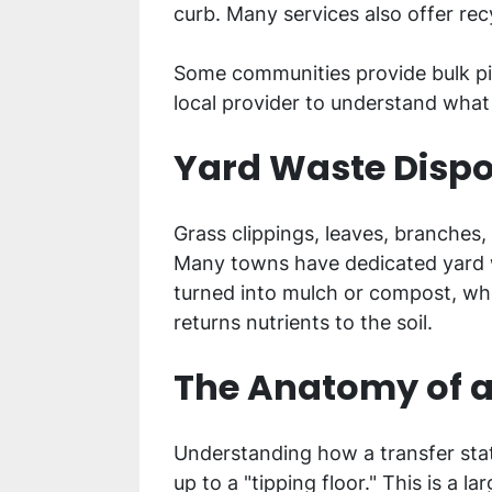
curb. Many services also offer rec
Some communities provide bulk pick
local provider to understand what
Yard Waste Dispo
Grass clippings, leaves, branches,
Many towns have dedicated yard wa
turned into mulch or compost, whi
returns nutrients to the soil.
The Anatomy of a
Understanding how a transfer stat
up to a "tipping floor." This is a