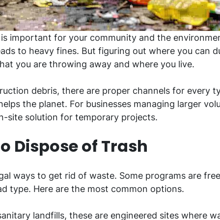
y is important for your community and the environmen
leads to heavy fines. But figuring out where you can d
hat you are throwing away and where you live.
uction debris, there are proper channels for every 
elps the planet. For businesses managing larger vol
n-site solution for temporary projects.
 Dispose of Trash
gal ways to get rid of waste. Some programs are free 
oad type. Here are the most common options.
anitary landfills, these are engineered sites where was