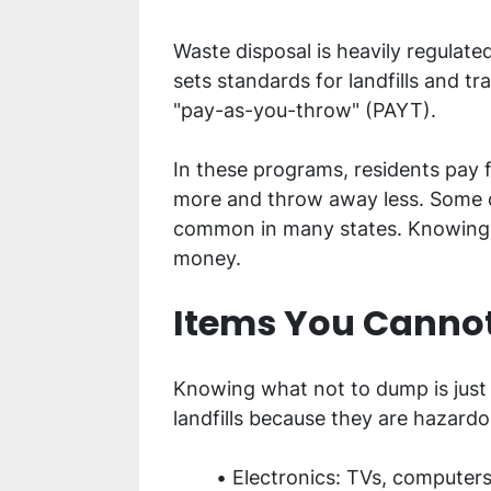
Waste disposal is heavily regulate
sets standards for landfills and 
"pay-as-you-throw" (PAYT).
In these programs, residents pay fo
more and throw away less. Some co
common in many states. Knowing yo
money.
Items You Cannot
Knowing what not to dump is just
landfills because they are hazardo
Electronics: TVs, computers