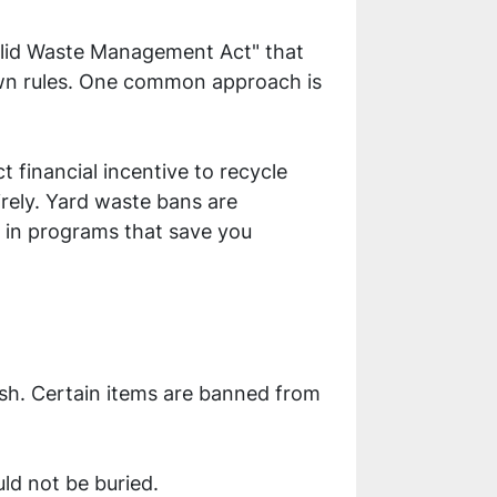
"Solid Waste Management Act" that
 own rules. One common approach is
t financial incentive to recycle
rely. Yard waste bans are
e in programs that save you
sh. Certain items are banned from
ld not be buried.