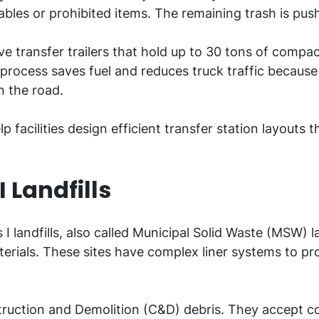
lables or prohibited items. The remaining trash is pus
ive transfer trailers that hold up to 30 tons of compa
is process saves fuel and reduces truck traffic because
on the road.
 facilities design efficient transfer station layouts
I Landfills
s I landfills, also called Municipal Solid Waste (MSW) 
erials. These sites have complex liner systems to pr
Construction and Demolition (C&D) debris. They accept 