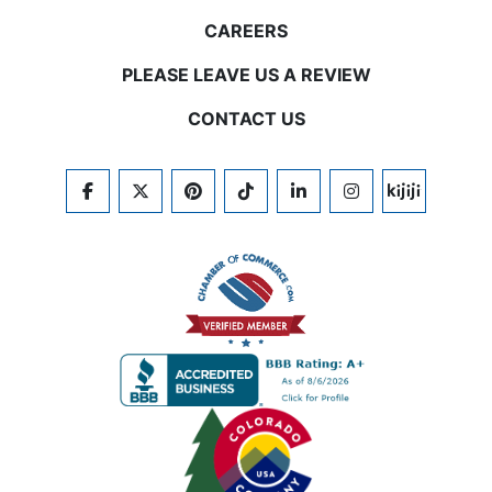
CAREERS
PLEASE LEAVE US A REVIEW
CONTACT US
FACEBOOK
TWITTER
PINTEREST
TIKTOK
LINKEDIN
INSTAGRAM
KIJIJI