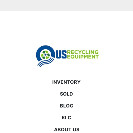
INVENTORY
SOLD
BLOG
KLC
ABOUT US