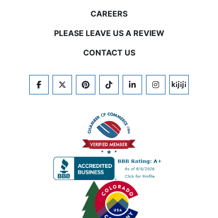
CAREERS
PLEASE LEAVE US A REVIEW
CONTACT US
FACEBOOK
TWITTER
PINTEREST
TIKTOK
LINKEDIN
INSTAGRAM
KIJIJI