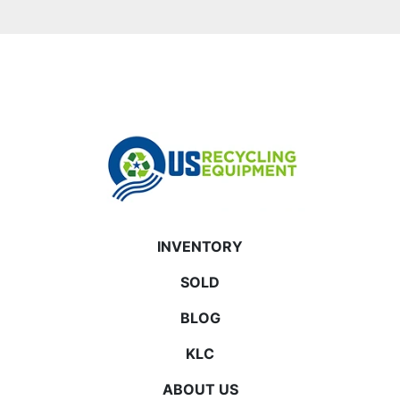
INVENTORY
SOLD
BLOG
KLC
ABOUT US