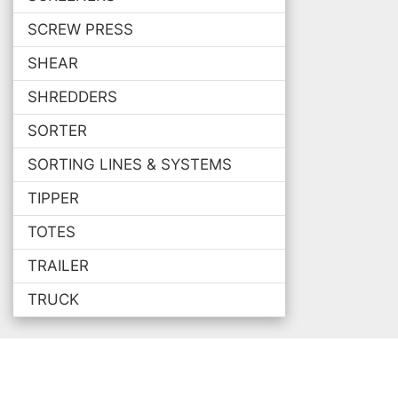
SCREW PRESS
SHEAR
SHREDDERS
SORTER
SORTING LINES & SYSTEMS
TIPPER
TOTES
TRAILER
TRUCK