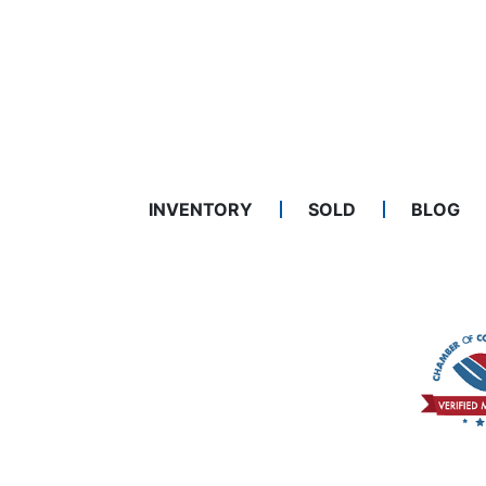
INVENTORY
SOLD
BLOG