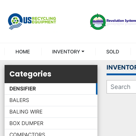
HOME
INVENTORY
SOLD
INVENTO
Categories
DENSIFIER
BALERS
BALING WIRE
BOX DUMPER
COMPACTORS