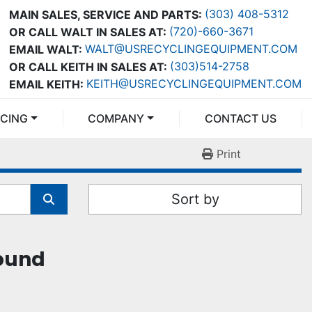
(303) 408-5312
MAIN SALES, SERVICE AND PARTS:
(720)-660-3671
OR CALL WALT IN SALES AT:
WALT@USRECYCLINGEQUIPMENT.COM
EMAIL WALT:
(303)514-2758
OR CALL KEITH IN SALES AT:
KEITH@USRECYCLINGEQUIPMENT.COM
EMAIL KEITH:
NCING
COMPANY
CONTACT US
Print
Sort by
found