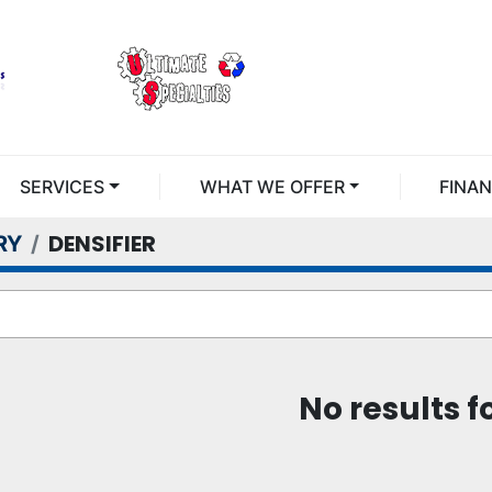
SERVICES
WHAT WE OFFER
FINA
DENSIFIER
RY
No results 