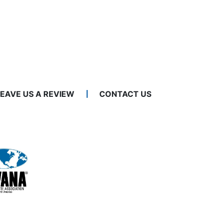
LEAVE US A REVIEW
CONTACT US