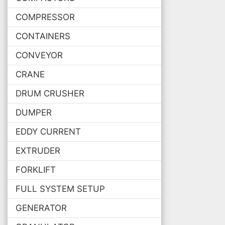
COMPRESSOR
CONTAINERS
CONVEYOR
CRANE
DRUM CRUSHER
DUMPER
EDDY CURRENT
EXTRUDER
FORKLIFT
FULL SYSTEM SETUP
GENERATOR