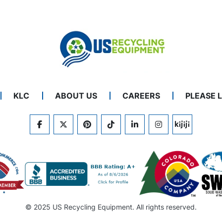
KLC
ABOUT US
CAREERS
PLEASE 
FACEBOOK
TWITTER
PINTEREST
TIKTOK
LINKEDIN
INSTAGRAM
KIJIJI
© 2025 US Recycling Equipment. All rights reserved.