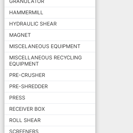
GRANULATOR
HAMMERMILL
HYDRAULIC SHEAR
MAGNET
MISCELANEOUS EQUIPMENT
MISCELLANEOUS RECYCLING
EQUIPMENT
PRE-CRUSHER
PRE-SHREDDER
PRESS
RECEIVER BOX
ROLL SHEAR
SCREENERS