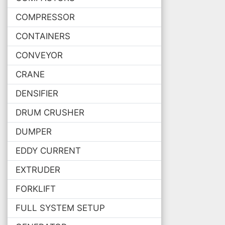
COMPRESSOR
CONTAINERS
CONVEYOR
CRANE
DENSIFIER
DRUM CRUSHER
DUMPER
EDDY CURRENT
EXTRUDER
FORKLIFT
FULL SYSTEM SETUP