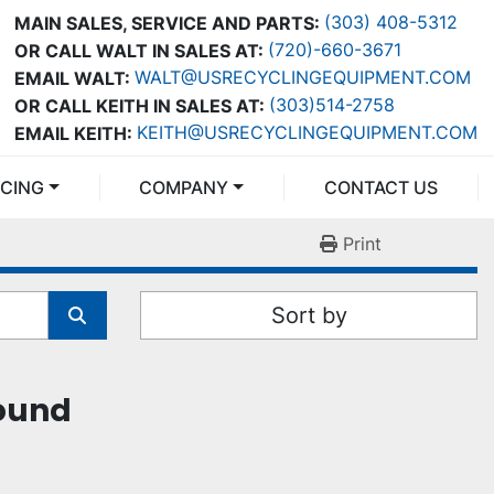
(303) 408-5312
MAIN SALES, SERVICE AND PARTS:
(720)-660-3671
OR CALL WALT IN SALES AT:
WALT@USRECYCLINGEQUIPMENT.COM
EMAIL WALT:
(303)514-2758
OR CALL KEITH IN SALES AT:
KEITH@USRECYCLINGEQUIPMENT.COM
EMAIL KEITH:
NCING
COMPANY
CONTACT US
Print
Sort by
found