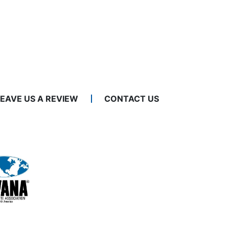
LEAVE US A REVIEW
CONTACT US