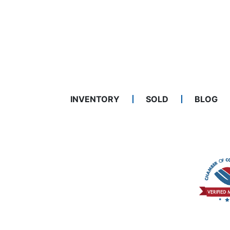
INVENTORY
SOLD
BLOG