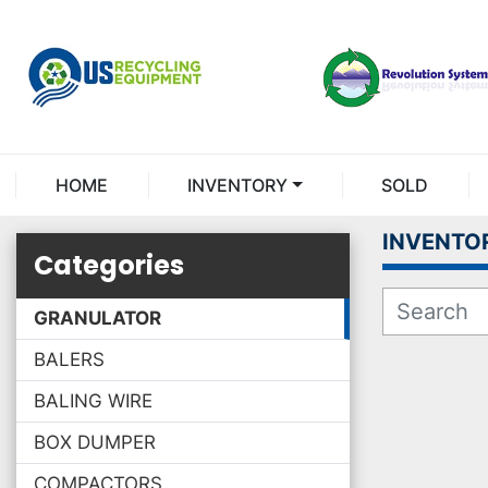
HOME
INVENTORY
SOLD
INVENTO
Categories
GRANULATOR
BALERS
BALING WIRE
BOX DUMPER
COMPACTORS