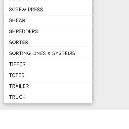
SCREW PRESS
SHEAR
SHREDDERS
SORTER
SORTING LINES & SYSTEMS
TIPPER
TOTES
TRAILER
TRUCK