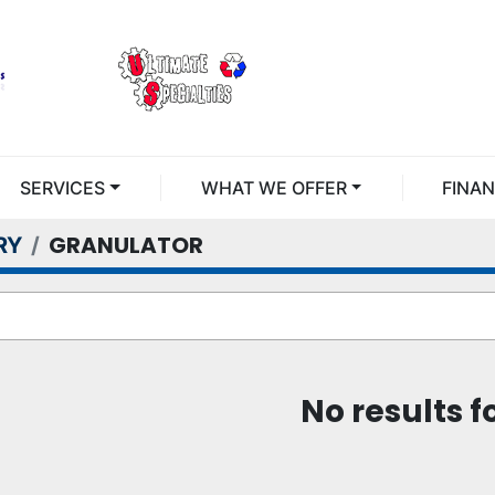
SERVICES
WHAT WE OFFER
FINA
GRANULATOR
RY
No results 