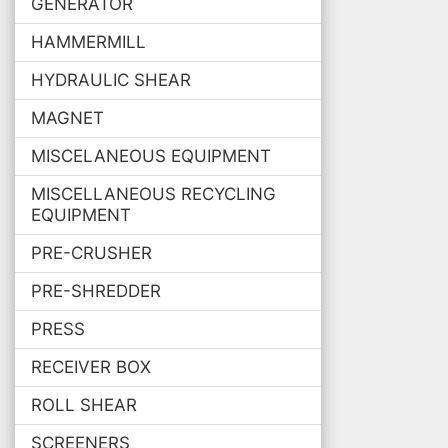
GENERATOR
HAMMERMILL
HYDRAULIC SHEAR
MAGNET
MISCELANEOUS EQUIPMENT
MISCELLANEOUS RECYCLING
EQUIPMENT
PRE-CRUSHER
PRE-SHREDDER
PRESS
RECEIVER BOX
ROLL SHEAR
SCREENERS