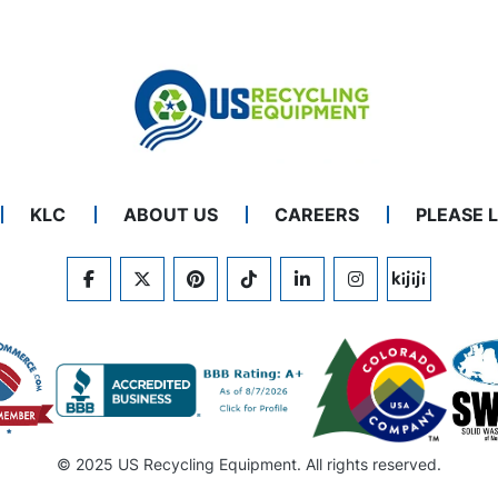
KLC
ABOUT US
CAREERS
PLEASE 
FACEBOOK
TWITTER
PINTEREST
TIKTOK
LINKEDIN
INSTAGRAM
KIJIJI
© 2025 US Recycling Equipment. All rights reserved.