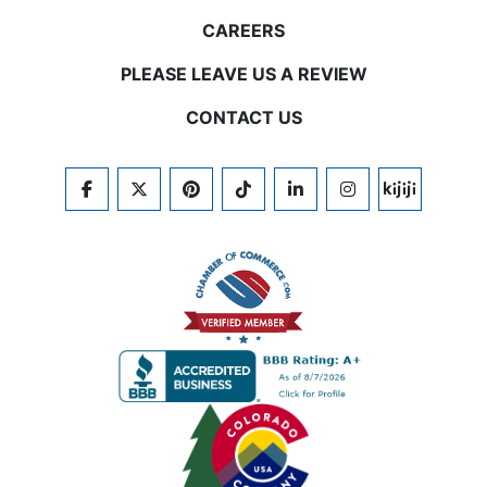
CAREERS
PLEASE LEAVE US A REVIEW
CONTACT US
FACEBOOK
TWITTER
PINTEREST
TIKTOK
LINKEDIN
INSTAGRAM
KIJIJI