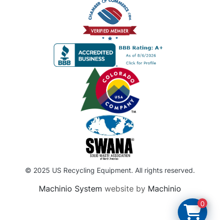
© 2025 US Recycling Equipment. All rights reserved.
Machinio System
website by
Machinio
0