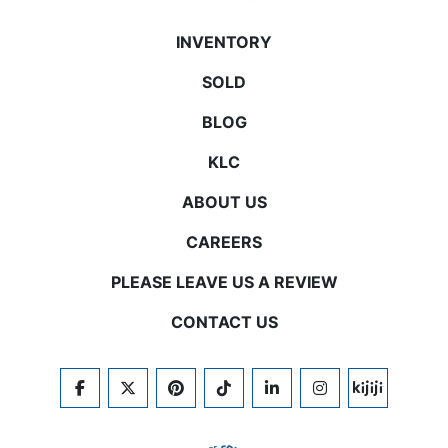
INVENTORY
SOLD
BLOG
KLC
ABOUT US
CAREERS
PLEASE LEAVE US A REVIEW
CONTACT US
FACEBOOK
TWITTER
PINTEREST
TIKTOK
LINKEDIN
INSTAGRAM
KIJIJI