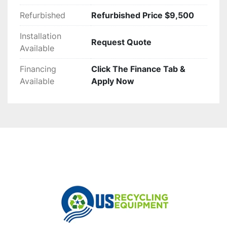
Refurbished
Refurbished Price $9,500
Installation
Request Quote
Available
Financing
Click The Finance Tab &
Available
Apply Now