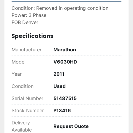
Condition: Removed in operating condition
Power: 3 Phase 
FOB Denver
Specifications
Manufacturer
Marathon
Model
V6030HD
Year
2011
Condition
Used
Serial Number
51487515
Stock Number
P13416
Delivery
Request Quote
Available