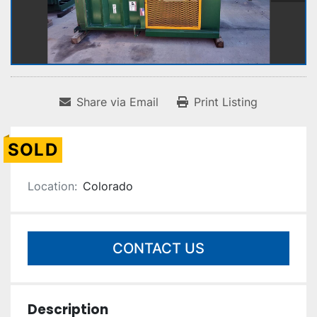
Share via Email
Print Listing
SOLD
Location:
Colorado
CONTACT US
Description