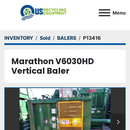
Menu
INVENTORY
Sold
BALERS
P13416
Marathon V6030HD
Vertical Baler