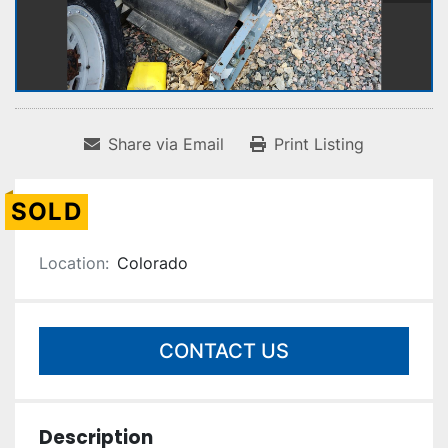
Share via Email
Print Listing
SOLD
Location:
Colorado
CONTACT US
Description