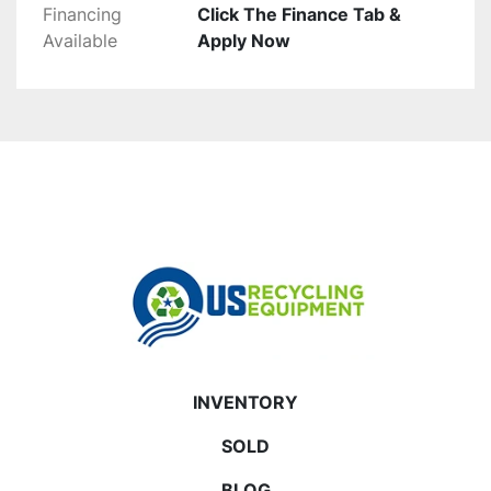
Financing
Click The Finance Tab &
Available
Apply Now
INVENTORY
SOLD
BLOG