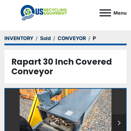
Menu
INVENTORY
Sold
CONVEYOR
P
Rapart 30 Inch Covered
Conveyor