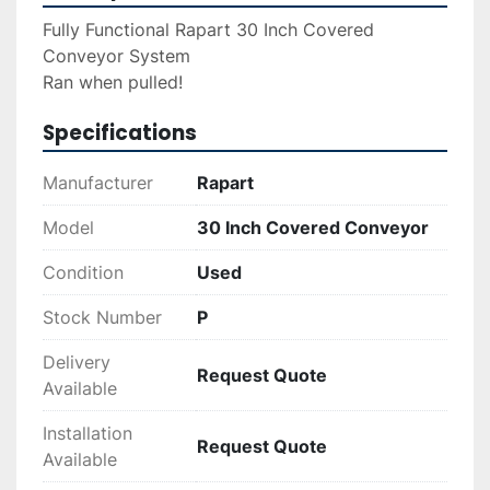
Fully Functional Rapart 30 Inch Covered 
Conveyor System
Ran when pulled!
Specifications
Manufacturer
Rapart
Model
30 Inch Covered Conveyor
Condition
Used
Stock Number
P
Delivery
Request Quote
Available
Installation
Request Quote
Available