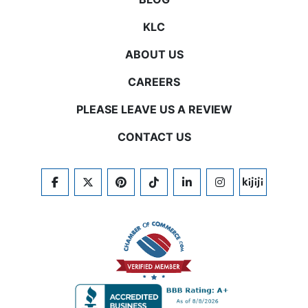
KLC
ABOUT US
CAREERS
PLEASE LEAVE US A REVIEW
CONTACT US
FACEBOOK
TWITTER
PINTEREST
TIKTOK
LINKEDIN
INSTAGRAM
KIJIJI