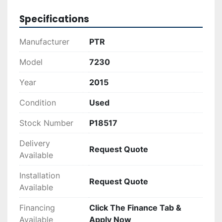
processes, this vertical baler promises to deliver 
on performance and reliability.
Specifications
Manufacturer
PTR
Model
7230
Year
2015
Condition
Used
Stock Number
P18517
Delivery
Request Quote
Available
Installation
Request Quote
Available
Financing
Click The Finance Tab &
Available
Apply Now