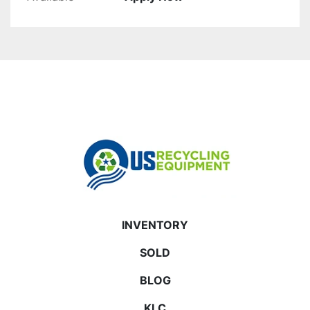
INVENTORY
SOLD
BLOG
KLC