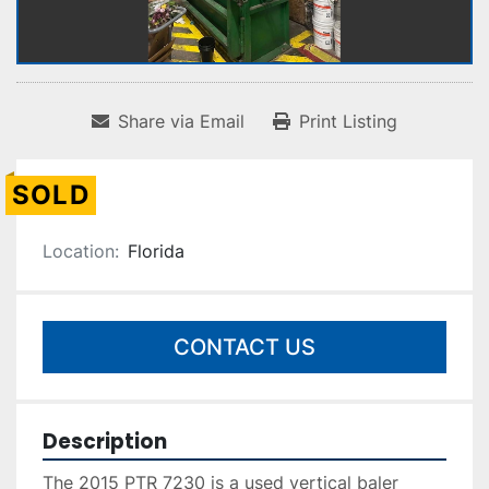
Share via Email
Print Listing
SOLD
Location:
Florida
CONTACT US
Description
The 2015 PTR 7230 is a used vertical baler 