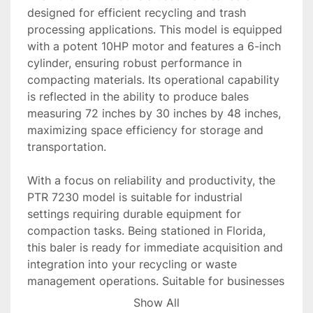
designed for efficient recycling and trash 
processing applications. This model is equipped 
with a potent 10HP motor and features a 6-inch 
cylinder, ensuring robust performance in 
compacting materials. Its operational capability 
is reflected in the ability to produce bales 
measuring 72 inches by 30 inches by 48 inches, 
maximizing space efficiency for storage and 
transportation.

With a focus on reliability and productivity, the 
PTR 7230 model is suitable for industrial 
settings requiring durable equipment for 
compaction tasks. Being stationed in Florida, 
this baler is ready for immediate acquisition and 
integration into your recycling or waste 
management operations. Suitable for businesses 
looking to streamline their waste management 
Show All