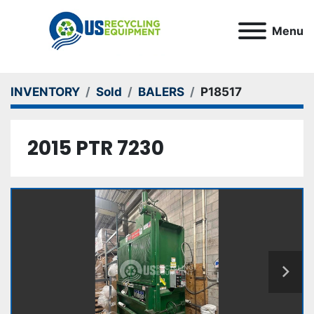
Menu
INVENTORY
Sold
BALERS
P18517
2015 PTR 7230