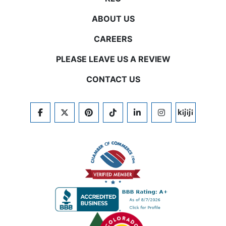
ABOUT US
CAREERS
PLEASE LEAVE US A REVIEW
CONTACT US
FACEBOOK
TWITTER
PINTEREST
TIKTOK
LINKEDIN
INSTAGRAM
KIJIJI