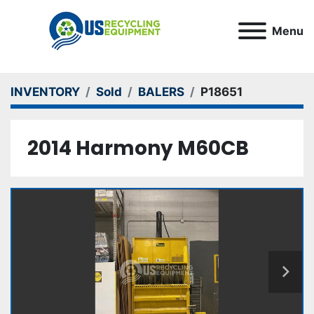
Menu
INVENTORY
Sold
BALERS
P18651
2014 Harmony M60CB