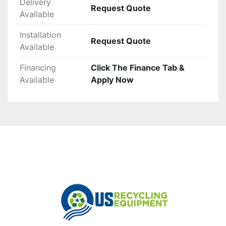
Delivery
Request Quote
Available
Installation
Request Quote
Available
Financing
Click The Finance Tab &
Available
Apply Now