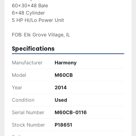
60x30x48 Bale
6x48 Cylinder
5 HP Hi/Lo Power Unit
FOB: Elk Grove Village, IL
Specifications
Manufacturer
Harmony
Model
M60CB
Year
2014
Condition
Used
Serial Number
M60CB-0116
Stock Number
P18651