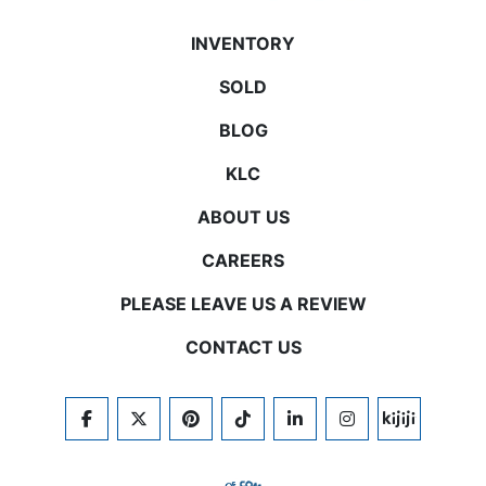
INVENTORY
SOLD
BLOG
KLC
ABOUT US
CAREERS
PLEASE LEAVE US A REVIEW
CONTACT US
FACEBOOK
TWITTER
PINTEREST
TIKTOK
LINKEDIN
INSTAGRAM
KIJIJI