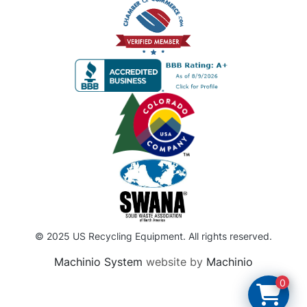
© 2025 US Recycling Equipment. All rights reserved.
Machinio System
website by
Machinio
0