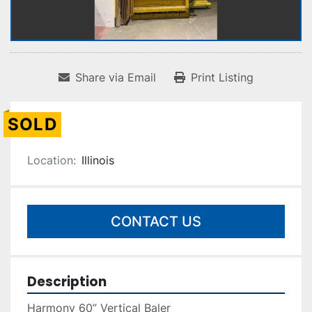
Share via Email
Print Listing
SOLD
Location:
Illinois
CONTACT US
Description
Harmony 60” Vertical Baler