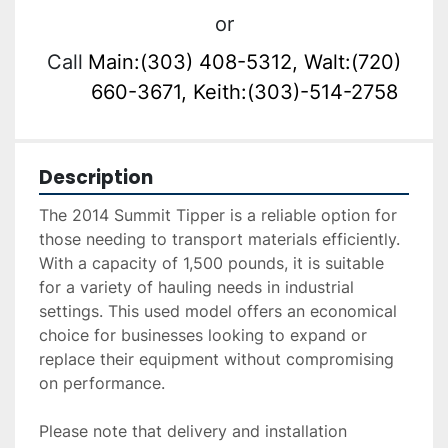
or
Call
Main:(303) 408-5312, Walt:(720)
660-3671, Keith:(303)-514-2758
Description
The 2014 Summit Tipper is a reliable option for 
those needing to transport materials efficiently. 
With a capacity of 1,500 pounds, it is suitable 
for a variety of hauling needs in industrial 
settings. This used model offers an economical 
choice for businesses looking to expand or 
replace their equipment without compromising 
on performance.

Please note that delivery and installation 