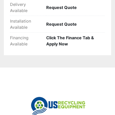
Delivery
Request Quote
Available
Installation
Request Quote
Available
Financing
Click The Finance Tab &
Available
Apply Now