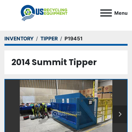
Menu
INVENTORY
TIPPER
P19451
2014 Summit Tipper