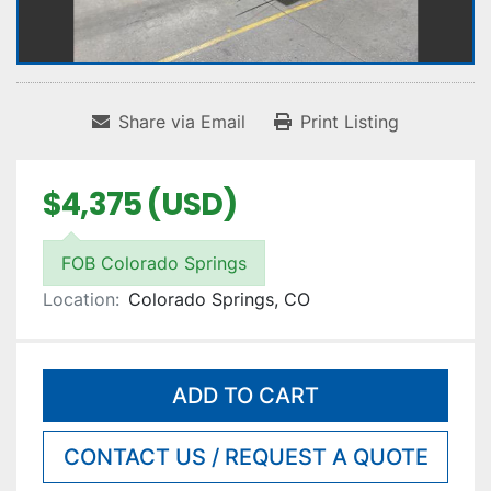
Share via Email
Print Listing
$4,375 (USD)
FOB Colorado Springs
Location:
Colorado Springs, CO
ADD TO CART
CONTACT US / REQUEST A QUOTE