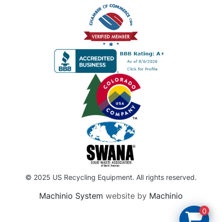
© 2025 US Recycling Equipment. All rights reserved.
Machinio System
website by
Machinio
0