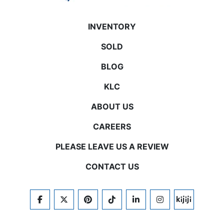
INVENTORY
SOLD
BLOG
KLC
ABOUT US
CAREERS
PLEASE LEAVE US A REVIEW
CONTACT US
FACEBOOK
TWITTER
PINTEREST
TIKTOK
LINKEDIN
INSTAGRAM
KIJIJI