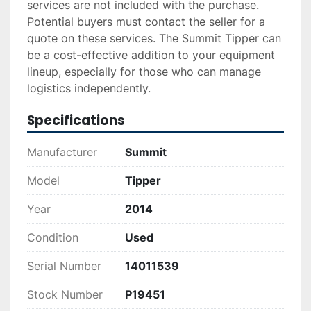
services are not included with the purchase. 
Potential buyers must contact the seller for a 
quote on these services. The Summit Tipper can 
be a cost-effective addition to your equipment 
lineup, especially for those who can manage 
logistics independently.
Specifications
Manufacturer
Summit
Model
Tipper
Year
2014
Condition
Used
Serial Number
14011539
Stock Number
P19451