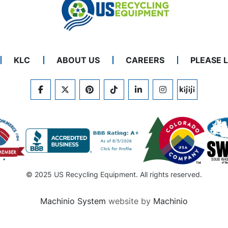
KLC
ABOUT US
CAREERS
PLEASE 
FACEBOOK
TWITTER
PINTEREST
TIKTOK
LINKEDIN
INSTAGRAM
KIJIJI
© 2025 US Recycling Equipment. All rights reserved.
Machinio System
website by
Machinio