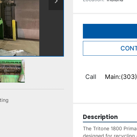
CONT
Call
Main:(303)
sting
Description
The Tritone 1800 Primar
designed for recycling