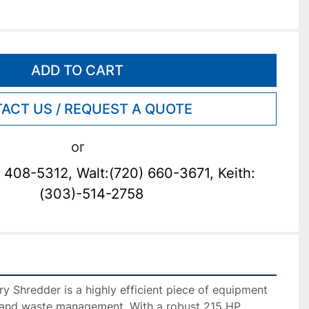
ADD TO CART
ACT US / REQUEST A QUOTE
or
 408-5312, Walt:(720) 660-3671, Keith:
(303)-514-2758
y Shredder is a highly efficient piece of equipment 
 and waste management. With a robust 215 HP 