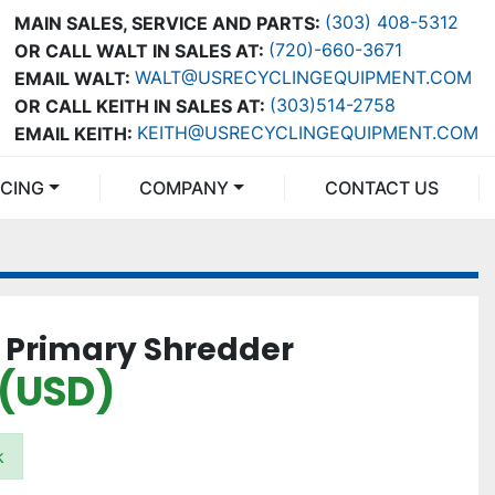
(303) 408-5312
MAIN SALES, SERVICE AND PARTS:
(720)-660-3671
OR CALL WALT IN SALES AT:
WALT@USRECYCLINGEQUIPMENT.COM
EMAIL WALT:
(303)514-2758
OR CALL KEITH IN SALES AT:
KEITH@USRECYCLINGEQUIPMENT.COM
EMAIL KEITH:
NCING
COMPANY
CONTACT US
0 Primary Shredder
 (USD)
k