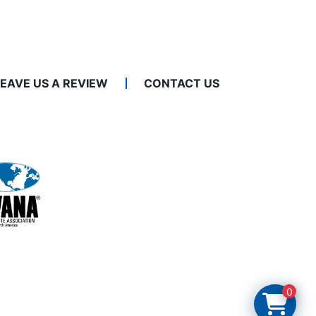
LEAVE US A REVIEW
CONTACT US
0