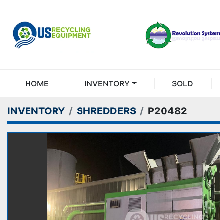
HOME
INVENTORY
SOLD
INVENTORY
SHREDDERS
P20482