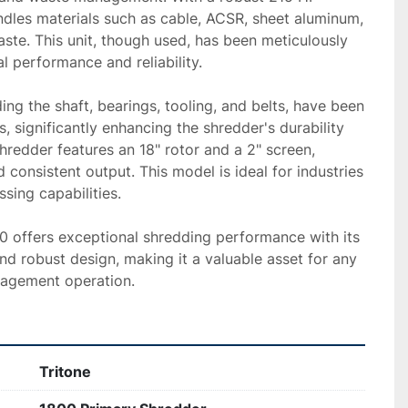
andles materials such as cable, ACSR, sheet aluminum, 
aste. This unit, though used, has been meticulously 
l performance and reliability.

ng the shaft, bearings, tooling, and belts, have been 
, significantly enhancing the shredder's durability 
hredder features an 18" rotor and a 2" screen, 
 consistent output. This model is ideal for industries 
sing capabilities.

00 offers exceptional shredding performance with its 
 robust design, making it a valuable asset for any 
nagement operation.
Tritone