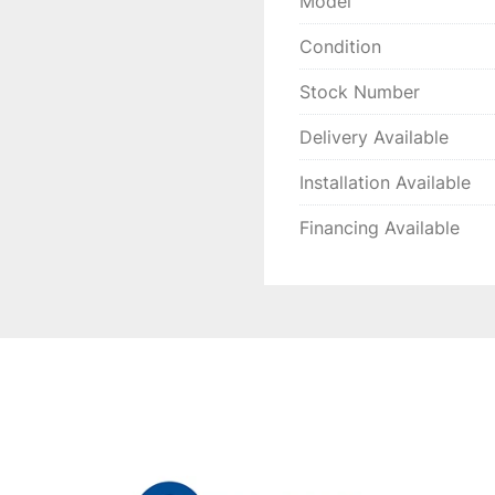
Model
Condition
Stock Number
Delivery Available
Installation Available
Financing Available