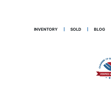
INVENTORY
SOLD
BLOG