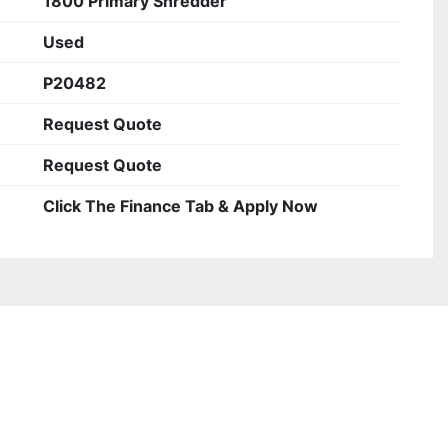
1800 Primary Shredder
Used
P20482
Request Quote
Request Quote
Click The Finance Tab & Apply Now