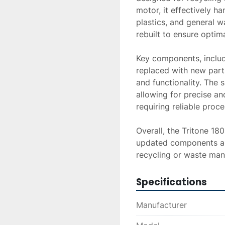
motor, it effectively h
plastics, and general w
rebuilt to ensure optima
Key components, includi
replaced with new parts
and functionality. The s
allowing for precise and
requiring reliable proces
Overall, the Tritone 18
updated components and
recycling or waste ma
Specifications
Manufacturer