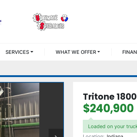
SERVICES
WHAT WE OFFER
FINA
Tritone 180
$240,900
Loaded on your truc
Location:
Indiana