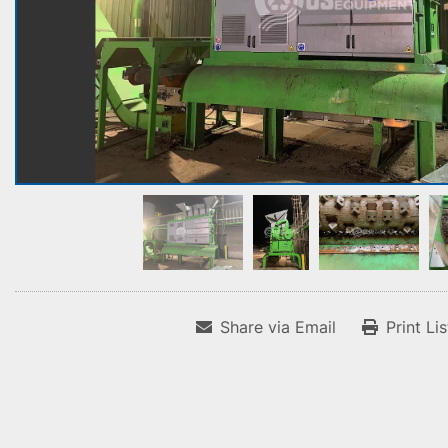
Share via Email
Print Li