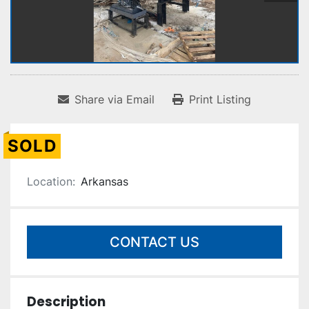
Share via Email
Print Listing
SOLD
Location:
Arkansas
CONTACT US
Description