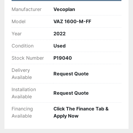
Manufacturer
Vecoplan
Model
VAZ 1600-M-FF
Year
2022
Condition
Used
Stock Number
P19040
Delivery
Request Quote
Available
Installation
Request Quote
Available
Financing
Click The Finance Tab &
Available
Apply Now