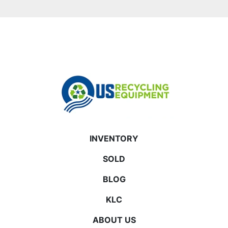
INVENTORY
SOLD
BLOG
KLC
ABOUT US