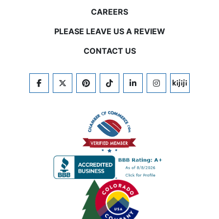
CAREERS
PLEASE LEAVE US A REVIEW
CONTACT US
FACEBOOK
TWITTER
PINTEREST
TIKTOK
LINKEDIN
INSTAGRAM
KIJIJI