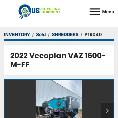
Menu
INVENTORY
Sold
SHREDDERS
P19040
2022 Vecoplan VAZ 1600-
M-FF