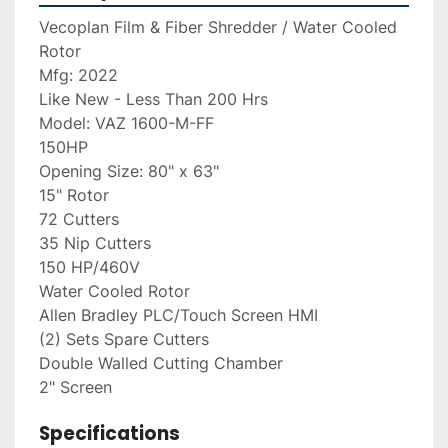
Vecoplan Film & Fiber Shredder / Water Cooled 
Rotor
Mfg: 2022 
Like New - Less Than 200 Hrs
Model: VAZ 1600-M-FF
150HP
Opening Size: 80" x 63"
15" Rotor
72 Cutters
35 Nip Cutters
150 HP/460V
Water Cooled Rotor
Allen Bradley PLC/Touch Screen HMI
(2) Sets Spare Cutters
Double Walled Cutting Chamber
2" Screen
Specifications