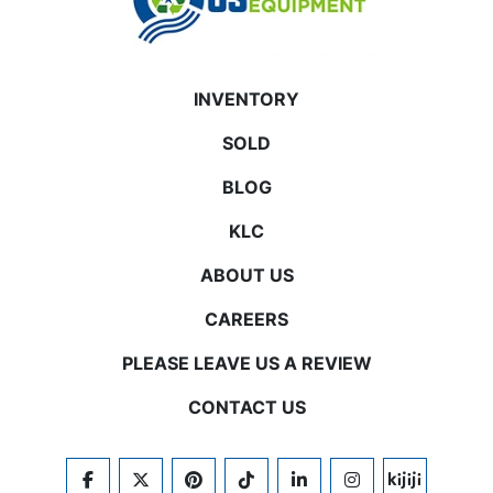
INVENTORY
SOLD
BLOG
KLC
ABOUT US
CAREERS
PLEASE LEAVE US A REVIEW
CONTACT US
FACEBOOK
TWITTER
PINTEREST
TIKTOK
LINKEDIN
INSTAGRAM
KIJIJI