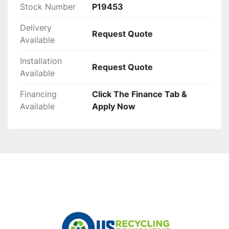
Stock Number
P19453
Delivery
Request Quote
Available
Installation
Request Quote
Available
Financing
Click The Finance Tab &
Available
Apply Now