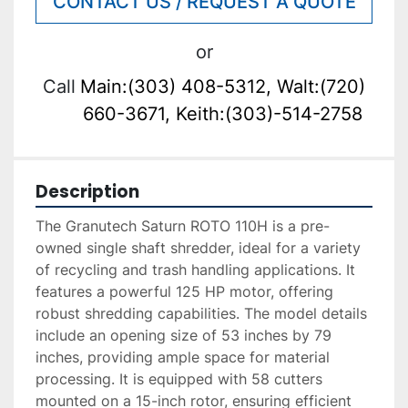
CONTACT US / REQUEST A QUOTE
or
Call
Main:(303) 408-5312, Walt:(720)
660-3671, Keith:(303)-514-2758
Description
The Granutech Saturn ROTO 110H is a pre-
owned single shaft shredder, ideal for a variety 
of recycling and trash handling applications. It 
features a powerful 125 HP motor, offering 
robust shredding capabilities. The model details 
include an opening size of 53 inches by 79 
inches, providing ample space for material 
processing. It is equipped with 58 cutters 
mounted on a 15-inch rotor, ensuring efficient 