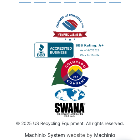
© 2025 US Recycling Equipment. All rights reserved.
Machinio System
website by
Machinio