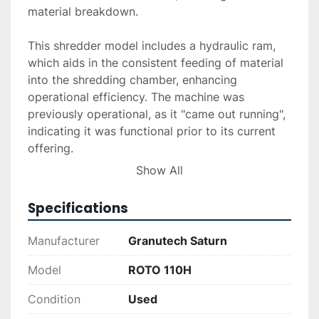
material breakdown.

This shredder model includes a hydraulic ram, 
which aids in the consistent feeding of material 
into the shredding chamber, enhancing 
operational efficiency. The machine was 
previously operational, as it "came out running", 
indicating it was functional prior to its current 
offering. 

Show All
Overall, the ROTO 110H is a dependable choice 
for those needing solid and efficient shredding 
Specifications
capabilities in industrial recycling or waste 
management settings. With its reliable design 
Manufacturer
Granutech Saturn
and functionality, this shredder promises to 
meet demanding operational requirements.
Model
ROTO 110H
Condition
Used