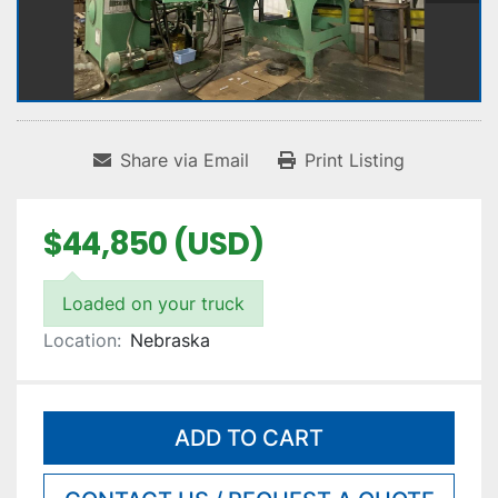
Share via Email
Print Listing
$44,850 (USD)
Loaded on your truck
Location:
Nebraska
ADD TO CART