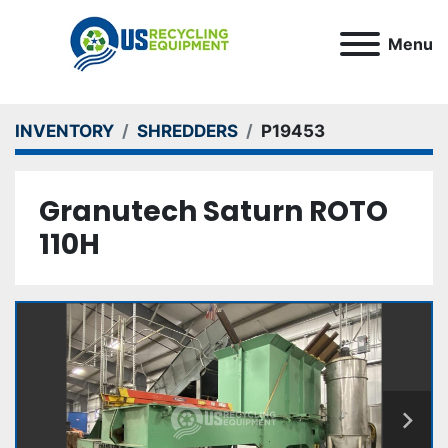
Menu
INVENTORY
SHREDDERS
P19453
Granutech Saturn ROTO
110H