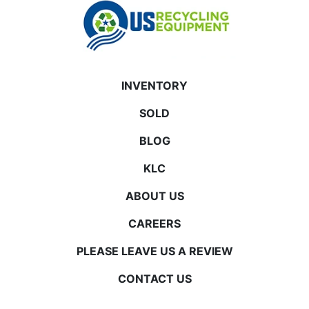
INVENTORY
SOLD
BLOG
KLC
ABOUT US
CAREERS
PLEASE LEAVE US A REVIEW
CONTACT US