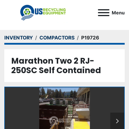
Menu
INVENTORY
COMPACTORS
P19726
Marathon Two 2 RJ-
250SC Self Contained