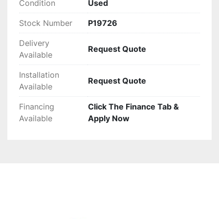
installation and setup. These well-maintained 
Condition
Used
compactors are an excellent choice for 
Stock Number
P19726
operations looking to optimize waste 
processing efficiently.
Delivery
Request Quote
Available
Installation
Request Quote
Available
Financing
Click The Finance Tab &
Available
Apply Now