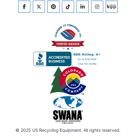
FACEBOOK
TWITTER
PINTEREST
TIKTOK
LINKEDIN
INSTAGRAM
KIJIJI
© 2025 US Recycling Equipment. All rights reserved.