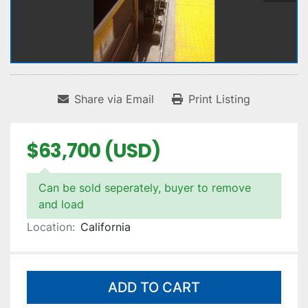
Share via Email
Print Listing
$63,700 (USD)
Can be sold seperately, buyer to remove
and load
Location:
California
ADD TO CART