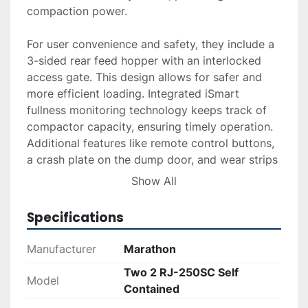
compaction power.

For user convenience and safety, they include a 
3-sided rear feed hopper with an interlocked 
access gate. This design allows for safer and 
more efficient loading. Integrated iSmart 
fullness monitoring technology keeps track of 
compactor capacity, ensuring timely operation. 
Additional features like remote control buttons, 
a crash plate on the dump door, and wear strips 
on the understructure rails enhance durability 
Show All
and ease of use.

Specifications
Having been utilized for light office applications 
over the past six years, these units remain in 
Manufacturer
Marathon
good condition. The compactor's understructure 
Two 2 RJ-250SC Self
includes NorCal Left-Hand and Right-Hand 
Model
Contained
Quick Disconnect options, allowing for versatile 