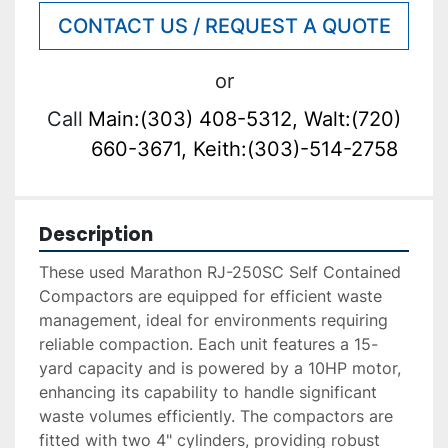
CONTACT US / REQUEST A QUOTE
or
Call
Main:(303) 408-5312, Walt:(720)
660-3671, Keith:(303)-514-2758
Description
These used Marathon RJ-250SC Self Contained 
Compactors are equipped for efficient waste 
management, ideal for environments requiring 
reliable compaction. Each unit features a 15-
yard capacity and is powered by a 10HP motor, 
enhancing its capability to handle significant 
waste volumes efficiently. The compactors are 
fitted with two 4" cylinders, providing robust 