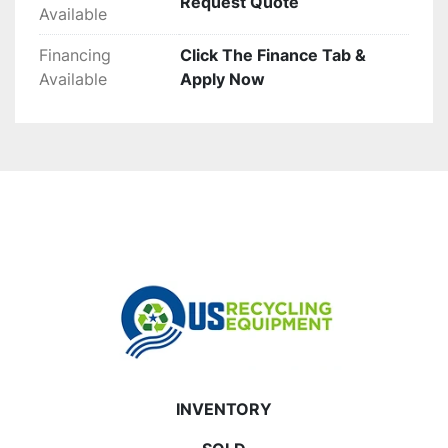
Request Quote
Available
Financing
Click The Finance Tab &
Available
Apply Now
INVENTORY