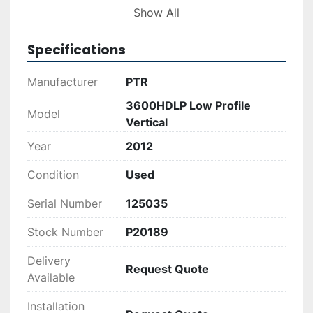
Overall, the PTR 3600HDLP offers a balanced 
Show All
combination of power, size, and functionality, 
making it a valuable asset for businesses 
Specifications
seeking effective waste management solutions. 
Its sturdy construction and efficient operation 
Manufacturer
PTR
promise longevity and productivity in your 
3600HDLP Low Profile
recycling and trash management needs.
Model
Vertical
Year
2012
Condition
Used
Serial Number
125035
Stock Number
P20189
Delivery
Request Quote
Available
Installation