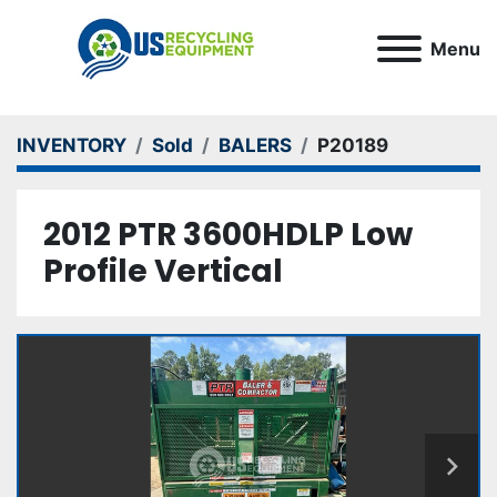
Menu
INVENTORY
Sold
BALERS
P20189
2012 PTR 3600HDLP Low
Profile Vertical