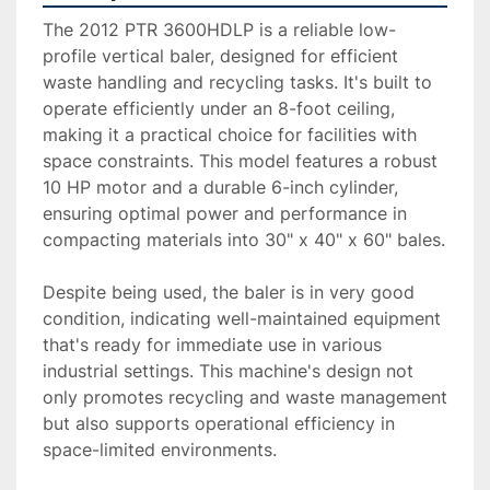
The 2012 PTR 3600HDLP is a reliable low-
profile vertical baler, designed for efficient 
waste handling and recycling tasks. It's built to 
operate efficiently under an 8-foot ceiling, 
making it a practical choice for facilities with 
space constraints. This model features a robust 
10 HP motor and a durable 6-inch cylinder, 
ensuring optimal power and performance in 
compacting materials into 30" x 40" x 60" bales.

Despite being used, the baler is in very good 
condition, indicating well-maintained equipment 
that's ready for immediate use in various 
industrial settings. This machine's design not 
only promotes recycling and waste management 
but also supports operational efficiency in 
space-limited environments.
