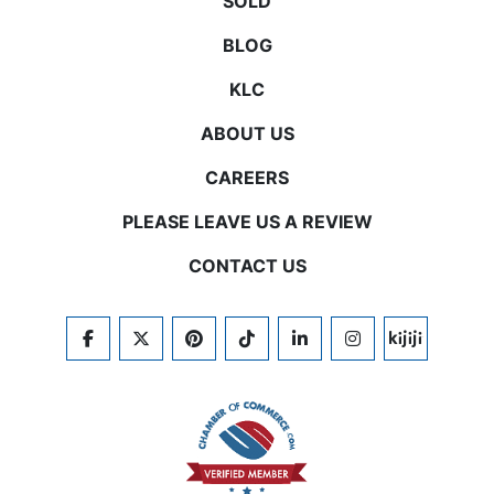
SOLD
BLOG
KLC
ABOUT US
CAREERS
PLEASE LEAVE US A REVIEW
CONTACT US
FACEBOOK
TWITTER
PINTEREST
TIKTOK
LINKEDIN
INSTAGRAM
KIJIJI