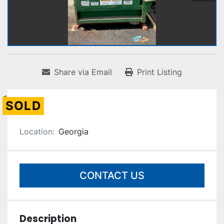
Share via Email
Print Listing
SOLD
Location:
Georgia
CONTACT US
Description