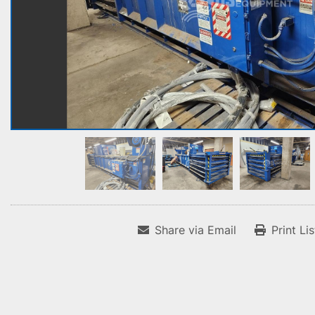
Share via Email
Print Li