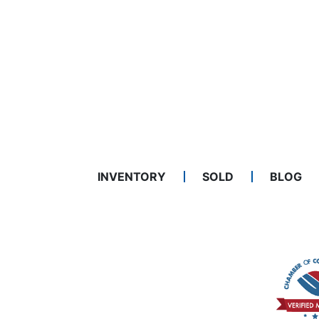
INVENTORY
SOLD
BLOG