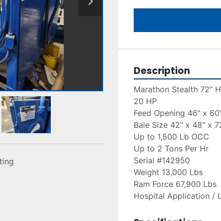
Description
Marathon Stealth 72" H
20 HP
Feed Opening 46" x 60
Bale Size 42" x 48" x 7
Up to 1,500 Lb OCC
Up to 2 Tons Per Hr
Serial #142950
sting
Weight 13,000 Lbs
Ram Force 67,900 Lbs
Hospital Application / 