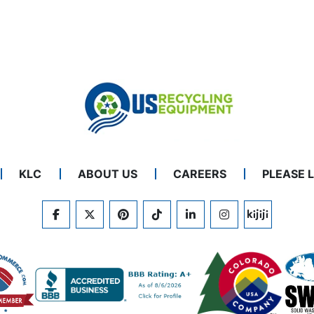
KLC
ABOUT US
CAREERS
PLEASE 
FACEBOOK
TWITTER
PINTEREST
TIKTOK
LINKEDIN
INSTAGRAM
KIJIJI