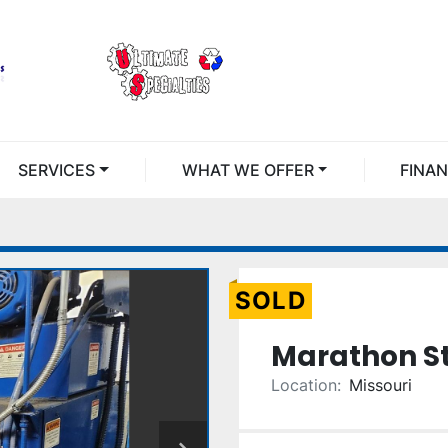
SERVICES
WHAT WE OFFER
FINA
SOLD
Marathon St
Location:
Missouri