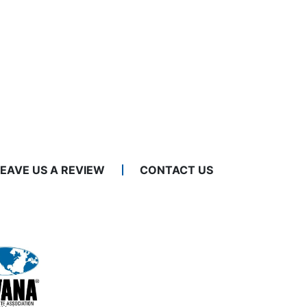
LEAVE US A REVIEW
CONTACT US