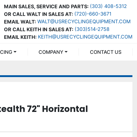
(303) 408-5312
MAIN SALES, SERVICE AND PARTS:
(720)-660-3671
OR CALL WALT IN SALES AT:
WALT@USRECYCLINGEQUIPMENT.COM
EMAIL WALT:
(303)514-2758
OR CALL KEITH IN SALES AT:
KEITH@USRECYCLINGEQUIPMENT.COM
EMAIL KEITH:
NCING
COMPANY
CONTACT US
ealth 72" Horizontal