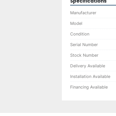
Specifications
Manufacturer
Model
Condition
Serial Number
Stock Number
Delivery Available
Installation Available
Financing Available