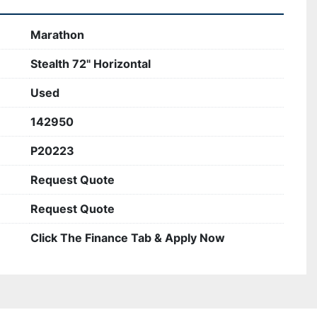
Marathon
Stealth 72" Horizontal
Used
142950
P20223
Request Quote
Request Quote
Click The Finance Tab & Apply Now