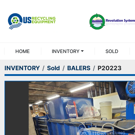
HOME
INVENTORY
SOLD
INVENTORY
Sold
BALERS
P20223