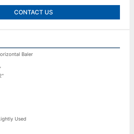
CONTACT US
orizontal Baler
"
2"
Lightly Used