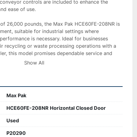
, conveyor controls are included to enhance the 
nd ease of use.

t of 26,000 pounds, the Max Pak HCE60FE-208NR is 
ent, suitable for industrial settings where 
 performance is necessary. Ideal for businesses 
ir recycling or waste processing operations with a 
aler, this model promises dependable service and 
Show All
Max Pak
HCE60FE-208NR Horizontal Closed Door
Used
P20290