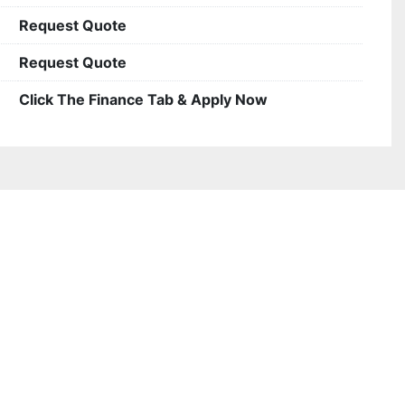
Request Quote
Request Quote
Click The Finance Tab & Apply Now