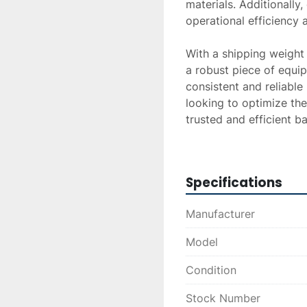
materials. Additionally
operational efficiency a
With a shipping weigh
a robust piece of equipm
consistent and reliable
looking to optimize the
trusted and efficient b
efficiency.
Specifications
Manufacturer
Model
Condition
Stock Number