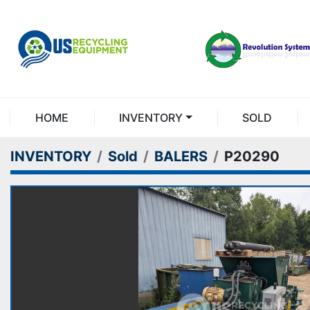
HOME
INVENTORY
SOLD
INVENTORY
Sold
BALERS
P20290