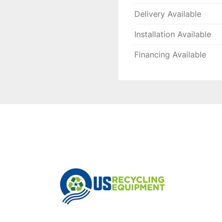
Delivery Available
Installation Available
Financing Available