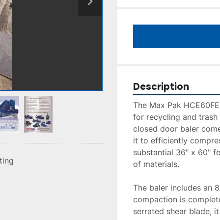
Description
The Max Pak HCE60FE-20
for recycling and trash
closed door baler come
it to efficiently compre
substantial 36" x 60" f
sting
of materials.

The baler includes an 8"
compaction is complete 
serrated shear blade, it