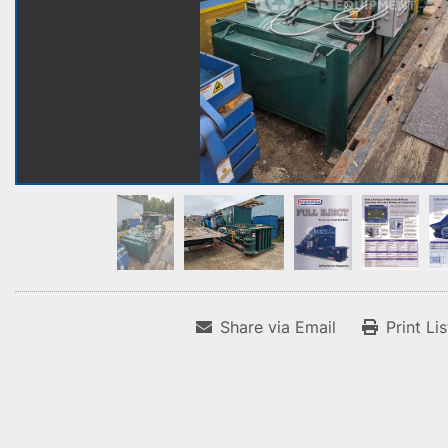
Share via Email
Print Li