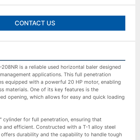
CONTACT US
8NR is a reliable used horizontal baler designed 
 management applications. This full penetration 
s equipped with a powerful 20 HP motor, enabling 
ss materials. One of its key features is the 
eed opening, which allows for easy and quick loading 
 cylinder for full penetration, ensuring that 
and efficient. Constructed with a T-1 alloy steel 
 offers durability and the capability to handle tough 