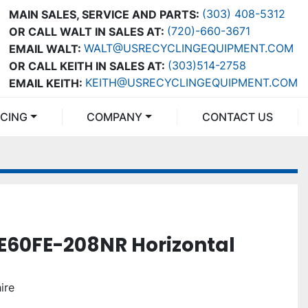
(303) 408-5312
MAIN SALES, SERVICE AND PARTS:
(720)-660-3671
OR CALL WALT IN SALES AT:
WALT@USRECYCLINGEQUIPMENT.COM
EMAIL WALT:
(303)514-2758
OR CALL KEITH IN SALES AT:
KEITH@USRECYCLINGEQUIPMENT.COM
EMAIL KEITH:
NCING
COMPANY
CONTACT US
E60FE-208NR Horizontal
ire