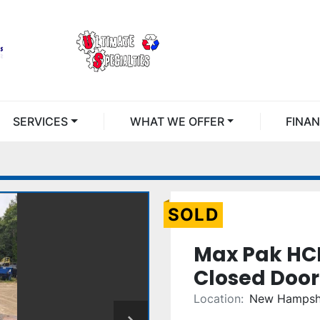
SERVICES
WHAT WE OFFER
FINA
SOLD
Max Pak HC
Closed Door
Location:
New Hampsh