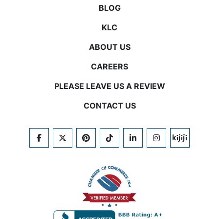
BLOG
KLC
ABOUT US
CAREERS
PLEASE LEAVE US A REVIEW
CONTACT US
FACEBOOK
TWITTER
PINTEREST
TIKTOK
LINKEDIN
INSTAGRAM
KIJIJI