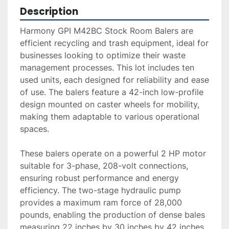
Description
Harmony GPI M42BC Stock Room Balers are 
efficient recycling and trash equipment, ideal for 
businesses looking to optimize their waste 
management processes. This lot includes ten 
used units, each designed for reliability and ease 
of use. The balers feature a 42-inch low-profile 
design mounted on caster wheels for mobility, 
making them adaptable to various operational 
spaces.

These balers operate on a powerful 2 HP motor 
suitable for 3-phase, 208-volt connections, 
ensuring robust performance and energy 
efficiency. The two-stage hydraulic pump 
provides a maximum ram force of 28,000 
pounds, enabling the production of dense bales 
measuring 22 inches by 30 inches by 42 inches, 