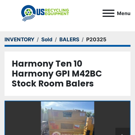
Menu
INVENTORY
Sold
BALERS
P20325
Harmony Ten 10
Harmony GPI M42BC
Stock Room Balers