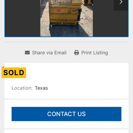
Share via Email
Print Listing
SOLD
Location:
Texas
CONTACT US