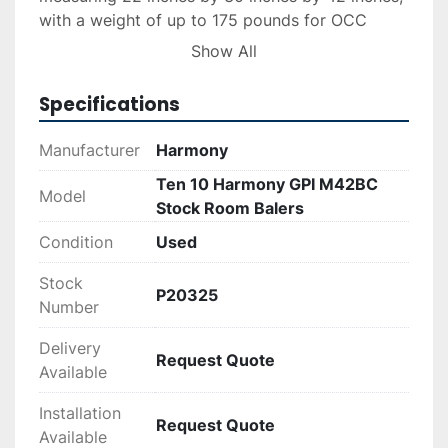
with a weight of up to 175 pounds for OCC 
bales. The manual lever system facilitates 
Show All
straightforward bale ejection, emphasizing 
simplicity in operation and maintenance.

Specifications
Weighing 1,500 pounds each, these units are 
Manufacturer
Harmony
constructed for durability, promising long-term 
Ten 10 Harmony GPI M42BC
service. All units were operational under a 
Model
Stock Room Balers
replacement program, confirming their reliability 
and performance. Ideal for stockrooms 
Condition
Used
prioritizing effective waste compaction 
Stock
solutions.
P20325
Number
Delivery
Request Quote
Available
Installation
Request Quote
Available