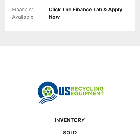
Financing
Click The Finance Tab & Apply
Available
Now
INVENTORY
SOLD