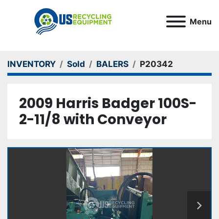
Menu
INVENTORY
Sold
BALERS
P20342
2009 Harris Badger 100S-
2-11/8 with Conveyor