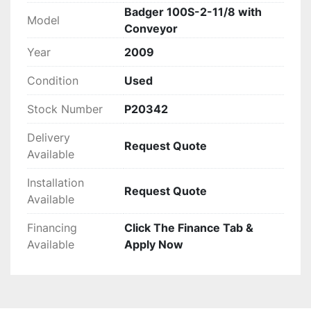
Badger 100S-2-11/8 with
Model
Conveyor
Year
2009
Condition
Used
Stock Number
P20342
Delivery
Request Quote
Available
Installation
Request Quote
Available
Financing
Click The Finance Tab &
Available
Apply Now