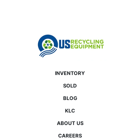
INVENTORY
SOLD
BLOG
KLC
ABOUT US
CAREERS