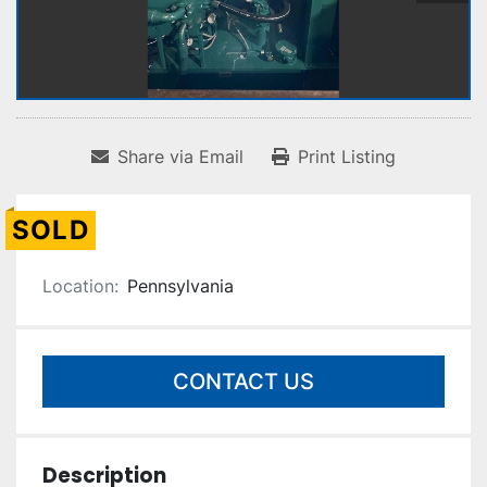
Share via Email
Print Listing
SOLD
Location:
Pennsylvania
CONTACT US
Description