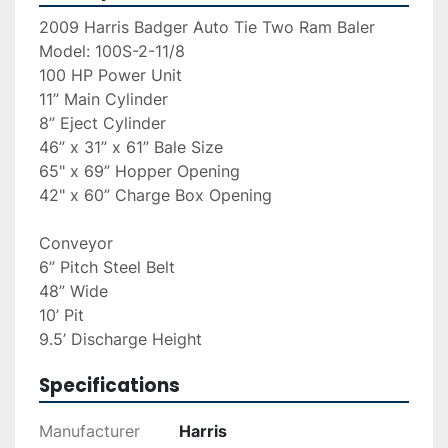
2009 Harris Badger Auto Tie Two Ram Baler
Model: 100S-2-11/8
100 HP Power Unit 
11” Main Cylinder 
8” Eject Cylinder 
46” x 31” x 61” Bale Size 
65" x 69” Hopper Opening
42" x 60” Charge Box Opening
Conveyor 
6” Pitch Steel Belt
48” Wide
10’ Pit 
9.5’ Discharge Height
Specifications
Manufacturer
Harris