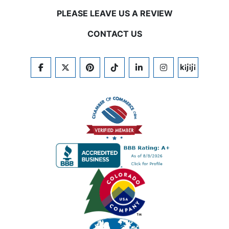
PLEASE LEAVE US A REVIEW
CONTACT US
FACEBOOK
TWITTER
PINTEREST
TIKTOK
LINKEDIN
INSTAGRAM
KIJIJI