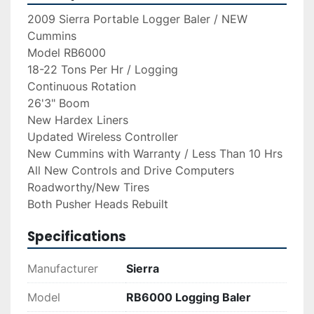
2009 Sierra Portable Logger Baler / NEW 
Cummins
Model RB6000
18-22 Tons Per Hr / Logging
Continuous Rotation
26'3" Boom
New Hardex Liners
Updated Wireless Controller
New Cummins with Warranty / Less Than 10 Hrs
All New Controls and Drive Computers
Roadworthy/New Tires
Both Pusher Heads Rebuilt
Specifications
Manufacturer
Sierra
Model
RB6000 Logging Baler