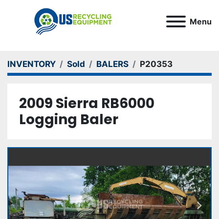
Menu
INVENTORY
Sold
BALERS
P20353
2009 Sierra RB6000
Logging Baler