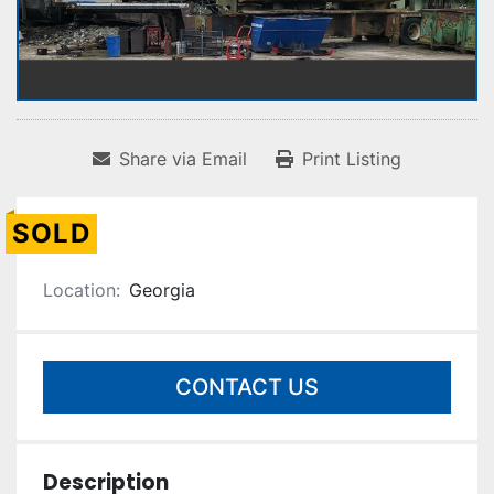
Share via Email
Print Listing
SOLD
Location:
Georgia
CONTACT US
Description