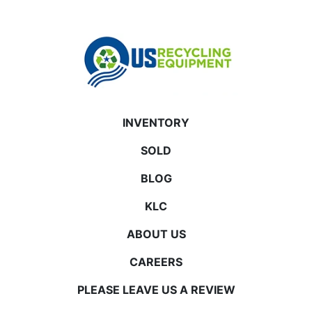
INVENTORY
SOLD
BLOG
KLC
ABOUT US
CAREERS
PLEASE LEAVE US A REVIEW