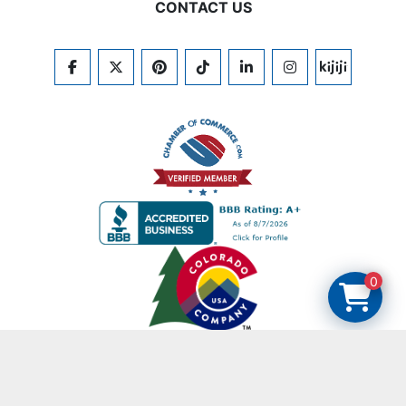
CONTACT US
FACEBOOK
TWITTER
PINTEREST
TIKTOK
LINKEDIN
INSTAGRAM
KIJIJI
0