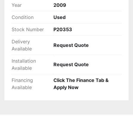
Year
2009
Condition
Used
Stock Number
P20353
Delivery
Request Quote
Available
Installation
Request Quote
Available
Financing
Click The Finance Tab &
Available
Apply Now