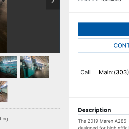
CONT
Call
Main:(303)
Description
sting
The 2019 Maren A285-42
designed for high effi