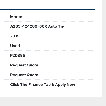
demanding environments.
Maren
A285-424280-60R Auto Tie
2019
Used
P20395
Request Quote
Request Quote
Click The Finance Tab & Apply Now