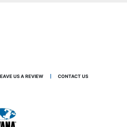
LEAVE US A REVIEW
CONTACT US