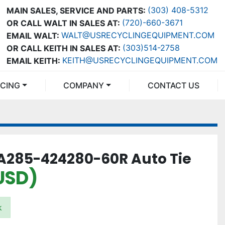
(303) 408-5312
MAIN SALES, SERVICE AND PARTS:
(720)-660-3671
OR CALL WALT IN SALES AT:
WALT@USRECYCLINGEQUIPMENT.COM
EMAIL WALT:
(303)514-2758
OR CALL KEITH IN SALES AT:
KEITH@USRECYCLINGEQUIPMENT.COM
EMAIL KEITH:
NCING
COMPANY
CONTACT US
A285-424280-60R Auto Tie
(USD)
k