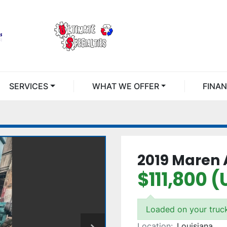
SERVICES
WHAT WE OFFER
FINA
2019 Maren 
$111,800 
Loaded on your truc
Location:
Louisiana