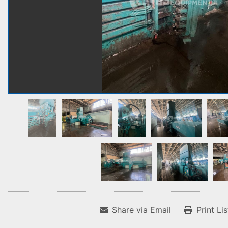
Share via Email
Print Li