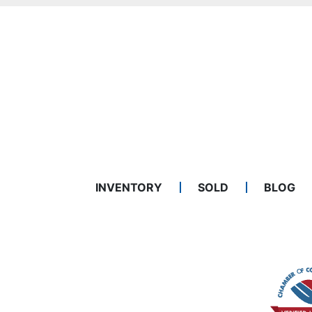
INVENTORY
SOLD
BLOG