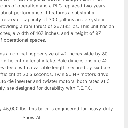
ours of operation and a PLC replaced two years 
robust performance. It features a substantial 
 reservoir capacity of 300 gallons and a system 
roviding a ram thrust of 267,192 lbs. This unit has an 
ches, a width of 167 inches, and a height of 97 
of operational spaces.

 a nominal hopper size of 42 inches wide by 80 
r efficient material intake. Bale dimensions are 42 
s deep, with a variable length, secured by six bale 
 efficient at 20.5 seconds. Twin 50 HP motors drive 
uto-tie inserter and twister motors, both rated at 3 
, are designed for durability with T.E.F.C. 
45,000 lbs, this baler is engineered for heavy-duty 
 reliable option for industrial recycling and trash 
Show All
obust construction and power capabilities ensure 