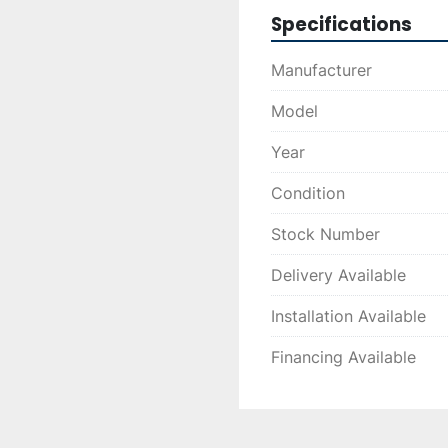
reliable operation in 
Specifications
Manufacturer
Model
Year
Condition
Stock Number
Delivery Available
Installation Available
Financing Available