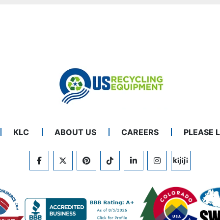
KLC
ABOUT US
CAREERS
PLEASE 
FACEBOOK
TWITTER
PINTEREST
TIKTOK
LINKEDIN
INSTAGRAM
KIJIJI