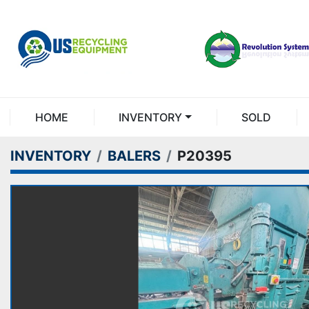
HOME
INVENTORY
SOLD
INVENTORY
BALERS
P20395