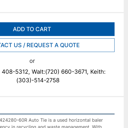
ADD TO CART
ACT US / REQUEST A QUOTE
or
 408-5312, Walt:(720) 660-3671, Keith:
(303)-514-2758
4280-60R Auto Tie is a used horizontal baler 
ciency in recycling and waste management. With 