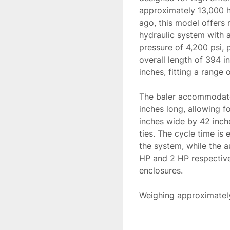
approximately 13,000 h
ago, this model offers 
hydraulic system with a
pressure of 4,200 psi, p
overall length of 394 in
inches, fitting a range 
The baler accommodates
inches long, allowing fo
inches wide by 42 inche
ties. The cycle time is
the system, while the a
HP and 2 HP respectively
enclosures. 

Weighing approximately 
application, making it a
compacting needs. Its r