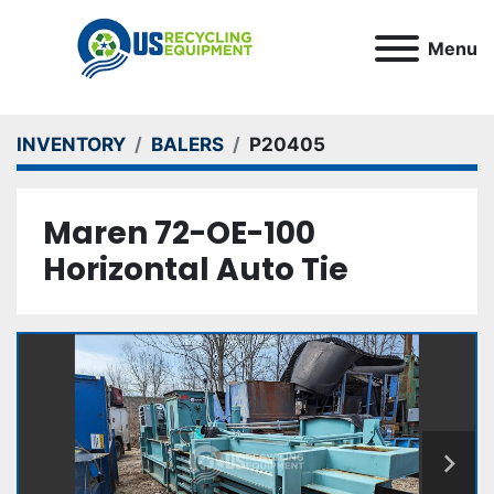
Menu
INVENTORY
BALERS
P20405
Maren 72-OE-100
Horizontal Auto Tie