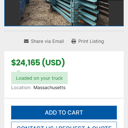
Share via Email
Print Listing
$24,165 (USD)
Loaded on your truck
Location:
Massachusetts
ADD TO CART