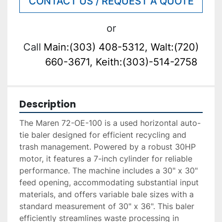
CONTACT US / REQUEST A QUOTE
or
Call
Main:(303) 408-5312, Walt:(720)
660-3671, Keith:(303)-514-2758
Description
The Maren 72-OE-100 is a used horizontal auto-
tie baler designed for efficient recycling and 
trash management. Powered by a robust 30HP 
motor, it features a 7-inch cylinder for reliable 
performance. The machine includes a 30" x 30" 
feed opening, accommodating substantial input 
materials, and offers variable bale sizes with a 
standard measurement of 30" x 36". This baler 
efficiently streamlines waste processing in 