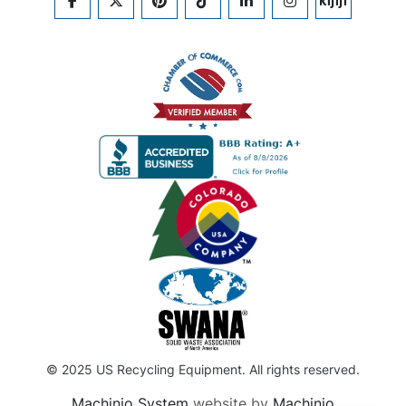
FACEBOOK
TWITTER
PINTEREST
TIKTOK
LINKEDIN
INSTAGRAM
KIJIJI
© 2025 US Recycling Equipment. All rights reserved.
Machinio System
website by
Machinio