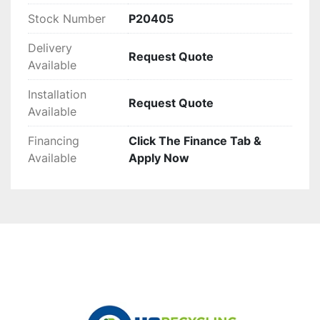
Stock Number
P20405
Delivery
Request Quote
Available
Installation
Request Quote
Available
Financing
Click The Finance Tab &
Available
Apply Now