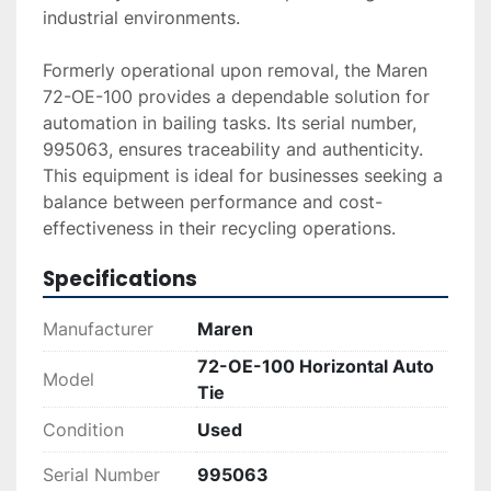
industrial environments.

Formerly operational upon removal, the Maren 
72-OE-100 provides a dependable solution for 
automation in bailing tasks. Its serial number, 
995063, ensures traceability and authenticity. 
This equipment is ideal for businesses seeking a 
balance between performance and cost-
effectiveness in their recycling operations.
Specifications
Manufacturer
Maren
72-OE-100 Horizontal Auto
Model
Tie
Condition
Used
Serial Number
995063