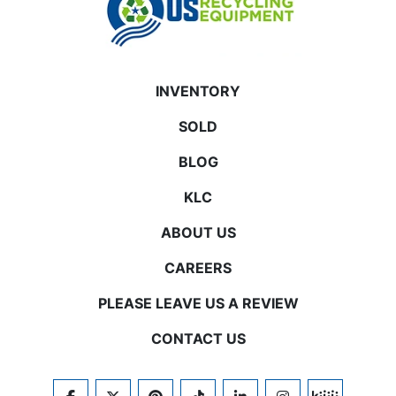
INVENTORY
SOLD
BLOG
KLC
ABOUT US
CAREERS
PLEASE LEAVE US A REVIEW
CONTACT US