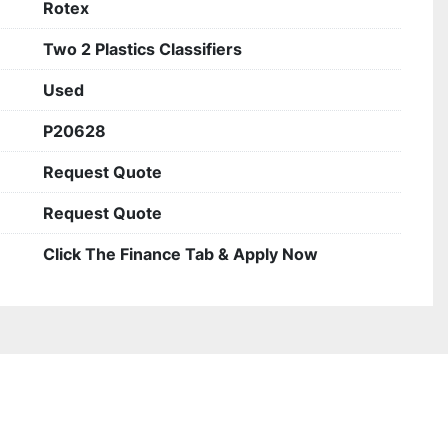
Rotex
Two 2 Plastics Classifiers
Used
P20628
Request Quote
Request Quote
Click The Finance Tab & Apply Now