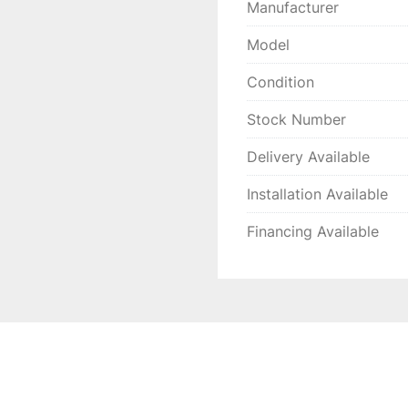
Manufacturer
Model
Condition
Stock Number
Delivery Available
Installation Available
Financing Available