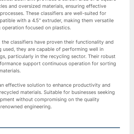
cles and oversized materials, ensuring effective 
processes. These classifiers are well-suited for 
atible with a 4.5" extruder, making them versatile 
g operation focused on plastics.

 the classifiers have proven their functionality and 
ng used, they are capable of performing well in 
gs, particularly in the recycling sector. Their robust 
formance support continuous operation for sorting 
aterials.

 an effective solution to enhance productivity and 
 recycled materials. Suitable for businesses seeking 
uipment without compromising on the quality 
 renowned engineering.