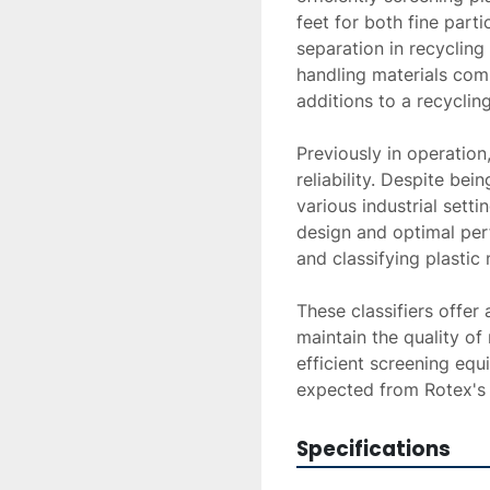
feet for both fine parti
separation in recycling 
handling materials comp
additions to a recyclin
Previously in operation,
reliability. Despite bei
various industrial settin
design and optimal per
and classifying plastic m
These classifiers offer
maintain the quality of
efficient screening eq
expected from Rotex's
Specifications