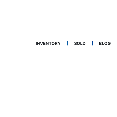
INVENTORY
SOLD
BLOG