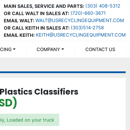
(303) 408-5312
MAIN SALES, SERVICE AND PARTS:
(720)-660-3671
OR CALL WALT IN SALES AT:
WALT@USRECYCLINGEQUIPMENT.COM
EMAIL WALT:
(303)514-2758
OR CALL KEITH IN SALES AT:
KEITH@USRECYCLINGEQUIPMENT.COM
EMAIL KEITH:
NCING
COMPANY
CONTACT US
Plastics Classifiers
USD)
ly, Loaded on your truck