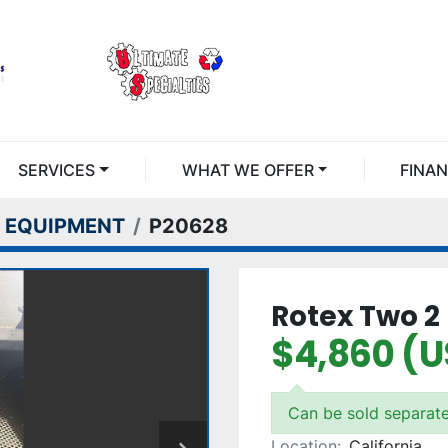
SERVICES
WHAT WE OFFER
FINA
 EQUIPMENT
P20628
Rotex Two 2 
$4,860 (
Can be sold separate
Location:
California