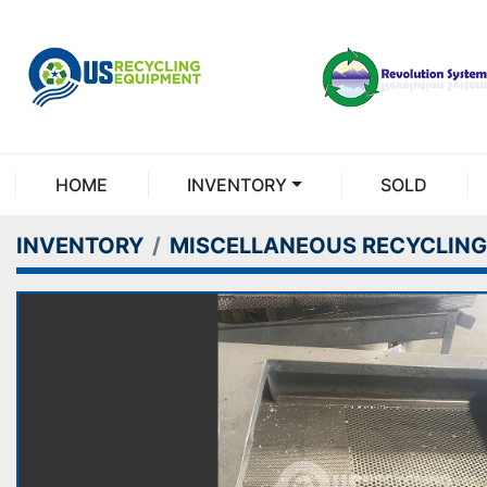
HOME
INVENTORY
SOLD
INVENTORY
MISCELLANEOUS RECYCLING