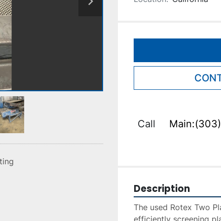
CONT
Call
Main:(303)
sting
Description
The used Rotex Two Plas
efficiently screening pl