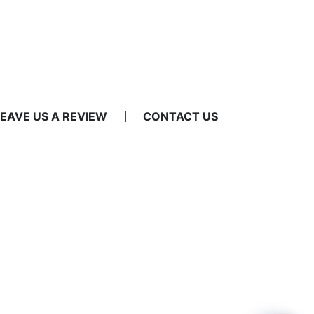
LEAVE US A REVIEW
CONTACT US