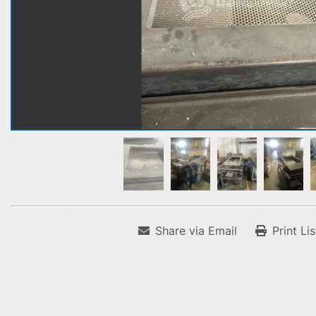
Share via Email
Print Li