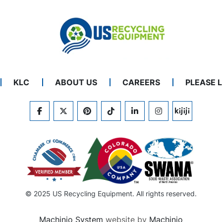
KLC
ABOUT US
CAREERS
PLEASE 
FACEBOOK
TWITTER
PINTEREST
TIKTOK
LINKEDIN
INSTAGRAM
KIJIJI
© 2025 US Recycling Equipment. All rights reserved.
Machinio System
website by
Machinio