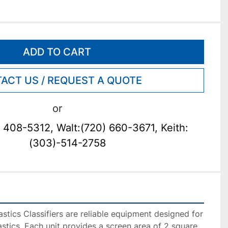
ADD TO CART
ACT US / REQUEST A QUOTE
or
 408-5312, Walt:(720) 660-3671, Keith:
(303)-514-2758
tics Classifiers are reliable equipment designed for 
astics. Each unit provides a screen area of 2 square 