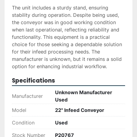
The unit includes a sturdy stand, ensuring 
stability during operation. Despite being used, 
the conveyor was in good working condition 
when last operational, reflecting reliability and 
functionality. This equipment is a practical 
choice for those seeking a dependable solution 
for their infeed processing needs. The 
manufacturer is unknown, but it remains a solid 
option for enhancing industrial workflow.
Specifications
Unknown Manufacturer
Manufacturer
Used
Model
22" Infeed Conveyor
Condition
Used
Stock Number
P20767