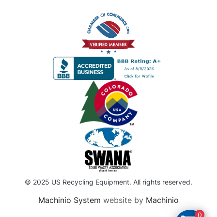
© 2025 US Recycling Equipment. All rights reserved.
Machinio System
website by
Machinio
0