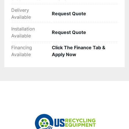
Delivery
Request Quote
Available
Installation
Request Quote
Available
Financing
Click The Finance Tab &
Available
Apply Now