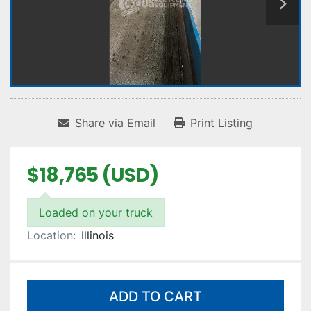
Share via Email
Print Listing
$18,765 (USD)
Loaded on your truck
Location:
Illinois
ADD TO CART