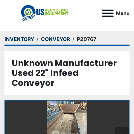
Menu
INVENTORY
CONVEYOR
P20767
Unknown Manufacturer
Used 22" Infeed
Conveyor