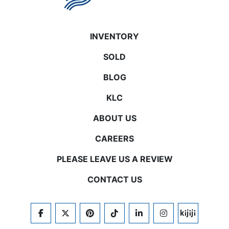
INVENTORY
SOLD
BLOG
KLC
ABOUT US
CAREERS
PLEASE LEAVE US A REVIEW
CONTACT US
FACEBOOK
TWITTER
PINTEREST
TIKTOK
LINKEDIN
INSTAGRAM
KIJIJI