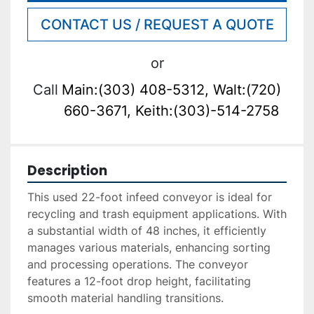
CONTACT US / REQUEST A QUOTE
or
Call
Main:(303) 408-5312, Walt:(720)
660-3671, Keith:(303)-514-2758
Description
This used 22-foot infeed conveyor is ideal for 
recycling and trash equipment applications. With 
a substantial width of 48 inches, it efficiently 
manages various materials, enhancing sorting 
and processing operations. The conveyor 
features a 12-foot drop height, facilitating 
smooth material handling transitions.
