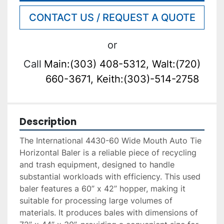
CONTACT US / REQUEST A QUOTE
or
Call
Main:(303) 408-5312, Walt:(720)
660-3671, Keith:(303)-514-2758
Description
The International 4430-60 Wide Mouth Auto Tie 
Horizontal Baler is a reliable piece of recycling 
and trash equipment, designed to handle 
substantial workloads with efficiency. This used 
baler features a 60” x 42” hopper, making it 
suitable for processing large volumes of 
materials. It produces bales with dimensions of 