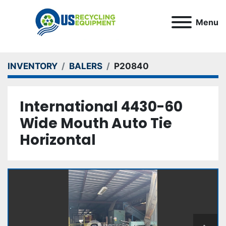
Menu
INVENTORY
BALERS
P20840
International 4430-60
Wide Mouth Auto Tie
Horizontal