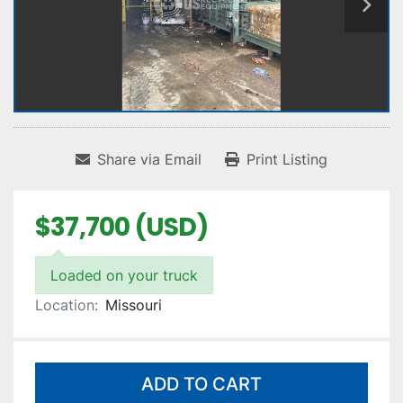
Share via Email
Print Listing
$37,700 (USD)
Loaded on your truck
Location:
Missouri
ADD TO CART