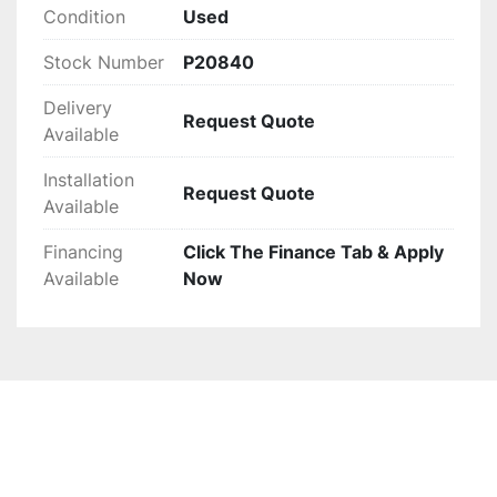
Condition
Used
Stock Number
P20840
Delivery
Request Quote
Available
Installation
Request Quote
Available
Financing
Click The Finance Tab & Apply
Available
Now