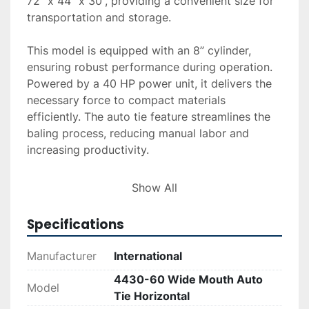
72” x 44” x 30”, providing a convenient size for 
transportation and storage.

This model is equipped with an 8” cylinder, 
ensuring robust performance during operation. 
Powered by a 40 HP power unit, it delivers the 
necessary force to compact materials 
efficiently. The auto tie feature streamlines the 
baling process, reducing manual labor and 
increasing productivity.

Overall, the International 4430-60 is a suitable 
Show All
choice for those in need of a dependable 
horizontal baler capable of handling a wide 
Specifications
variety of materials. Its combination of durable 
construction and efficient automation makes it a 
Manufacturer
International
valuable asset in various industrial and recycling 
4430-60 Wide Mouth Auto
settings.
Model
Tie Horizontal