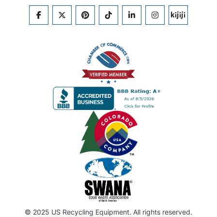
FACEBOOK
TWITTER
PINTEREST
TIKTOK
LINKEDIN
INSTAGRAM
KIJIJI
© 2025 US Recycling Equipment. All rights reserved.