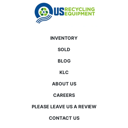
INVENTORY
SOLD
BLOG
KLC
ABOUT US
CAREERS
PLEASE LEAVE US A REVIEW
CONTACT US