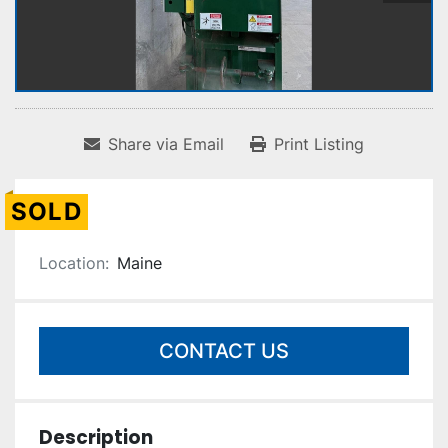
Share via Email
Print Listing
SOLD
Location:
Maine
CONTACT US
Description