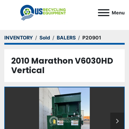
Menu
INVENTORY
Sold
BALERS
P20901
2010 Marathon V6030HD
Vertical