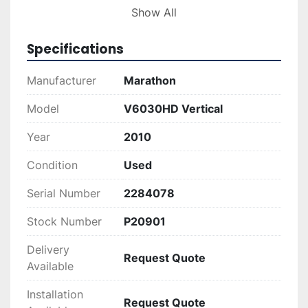
providing traceability and confirmation of its 
Show All
production details for interested buyers.

Specifications
This equipment represents a practical solution 
for businesses aiming to improve their recycling 
Manufacturer
Marathon
processes, reducing waste volume and storage 
needs. The V6030HD combines robustness with 
Model
V6030HD Vertical
functionality, making it a solid choice for 
Year
2010
operations needing dependable performance in 
waste compaction tasks.
Condition
Used
Serial Number
2284078
Stock Number
P20901
Delivery
Request Quote
Available
Installation
Request Quote