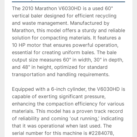
The 2010 Marathon V6030HD is a used 60" 
vertical baler designed for efficient recycling 
and waste management. Manufactured by 
Marathon, this model offers a sturdy and reliable 
solution for compacting materials. It features a 
10 HP motor that ensures powerful operation, 
essential for creating uniform bales. The bale 
output size measures 60" in width, 30" in depth, 
and 48" in height, optimized for standard 
transportation and handling requirements.

Equipped with a 6-inch cylinder, the V6030HD is 
capable of exerting significant pressure, 
enhancing the compaction efficiency for various 
materials. This model has a proven track record 
of reliability and coming 'out running,' indicating 
that it was operational when last used. The 
serial number for this machine is #2284078, 