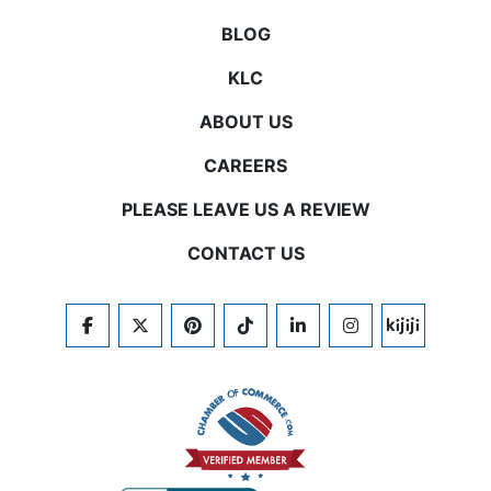
BLOG
KLC
ABOUT US
CAREERS
PLEASE LEAVE US A REVIEW
CONTACT US
FACEBOOK
TWITTER
PINTEREST
TIKTOK
LINKEDIN
INSTAGRAM
KIJIJI