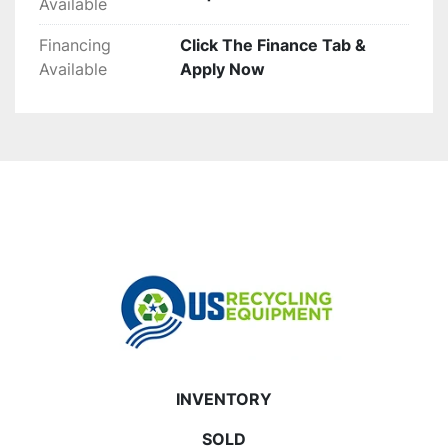
Available
Financing
Click The Finance Tab &
Available
Apply Now
INVENTORY
SOLD