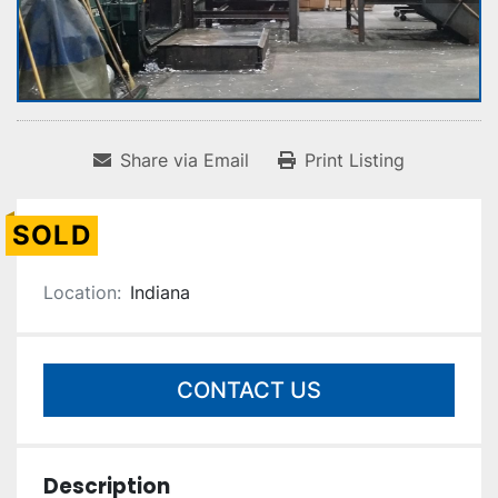
Share via Email
Print Listing
SOLD
Location:
Indiana
CONTACT US
Description