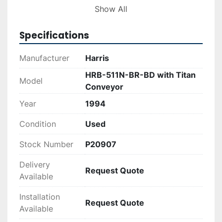
high productivity and comfort for operators.

Show All
Additionally, the attached Titan 60” cleated, 
Specifications
steel-belt, pit-conveyor with an 8’ flat load-
section enhances material handling and 
Manufacturer
Harris
processing efficiency. This makes the machine 
HRB-511N-BR-BD with Titan
suitable for businesses requiring reliable 
Model
Conveyor
performance and durability in their baling 
operations.
Year
1994
Condition
Used
Stock Number
P20907
Delivery
Request Quote
Available
Installation
Request Quote
Available