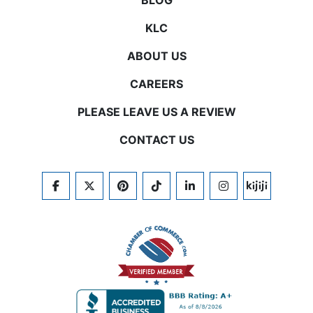
BLOG
KLC
ABOUT US
CAREERS
PLEASE LEAVE US A REVIEW
CONTACT US
FACEBOOK
TWITTER
PINTEREST
TIKTOK
LINKEDIN
INSTAGRAM
KIJIJI