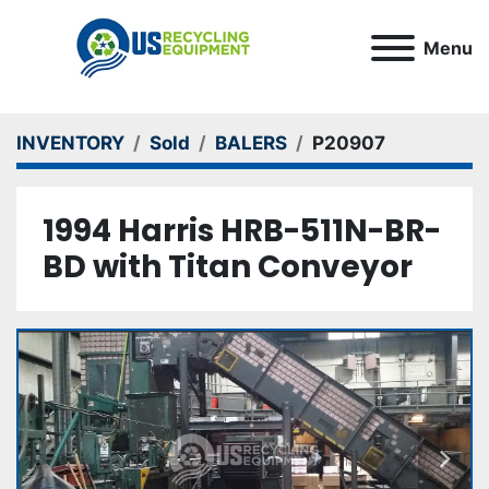
Menu
INVENTORY
Sold
BALERS
P20907
1994 Harris HRB-511N-BR-
BD with Titan Conveyor