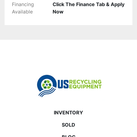
Financing
Click The Finance Tab & Apply
Available
Now
INVENTORY
SOLD