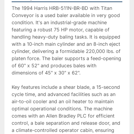
The 1994 Harris HRB-511N-BR-BD with Titan 
Conveyor is a used baler available in very good 
condition. It's an industrial-grade machine 
featuring a robust 75 HP motor, capable of 
handling heavy-duty baling tasks. It is equipped 
with a 10-inch main cylinder and an 8-inch eject 
cylinder, delivering a formidable 220,000 lbs. of 
platen force. The baler supports a feed-opening 
of 60" x 52" and produces bales with 
dimensions of 45" x 30" x 62". 

Key features include a shear blade, a 15-second 
cycle time, and advanced facilities such as an 
air-to-oil cooler and an oil heater to maintain 
optimal operational conditions. The machine 
comes with an Allen Bradley PLC for efficient 
control, a bale separation and release door, and 
a climate-controlled operator cabin, ensuring 