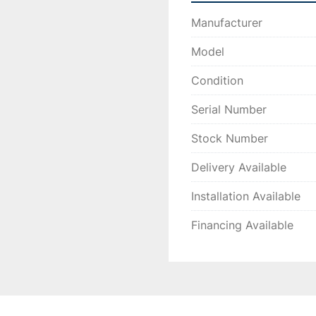
Manufacturer
Model
Condition
Serial Number
Stock Number
Delivery Available
Installation Available
Financing Available