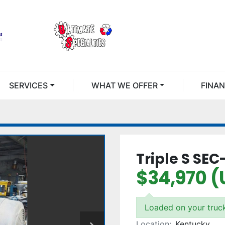
SERVICES
WHAT WE OFFER
FINA
Triple S SE
$34,970 (
Loaded on your truc
Location:
Kentucky