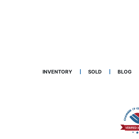
INVENTORY
SOLD
BLOG