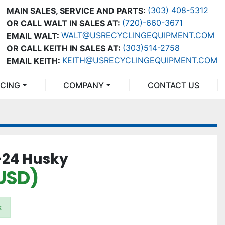
(303) 408-5312
MAIN SALES, SERVICE AND PARTS:
(720)-660-3671
OR CALL WALT IN SALES AT:
WALT@USRECYCLINGEQUIPMENT.COM
EMAIL WALT:
(303)514-2758
OR CALL KEITH IN SALES AT:
KEITH@USRECYCLINGEQUIPMENT.COM
EMAIL KEITH:
NCING
COMPANY
CONTACT US
C-24 Husky
USD)
k