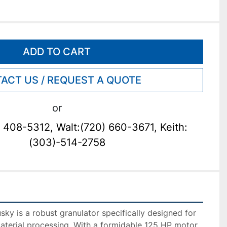
ADD TO CART
ACT US / REQUEST A QUOTE
or
 408-5312, Walt:(720) 660-3671, Keith:
(303)-514-2758
ky is a robust granulator specifically designed for 
aterial processing. With a formidable 125 HP motor, 