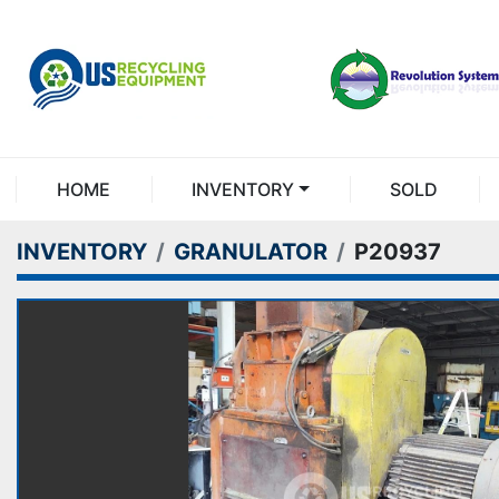
HOME
INVENTORY
SOLD
INVENTORY
GRANULATOR
P20937