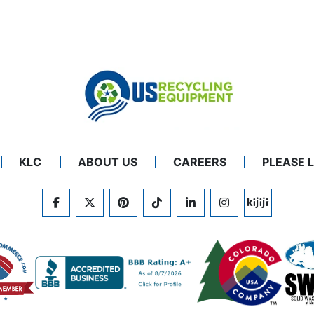
KLC
ABOUT US
CAREERS
PLEASE 
FACEBOOK
TWITTER
PINTEREST
TIKTOK
LINKEDIN
INSTAGRAM
KIJIJI