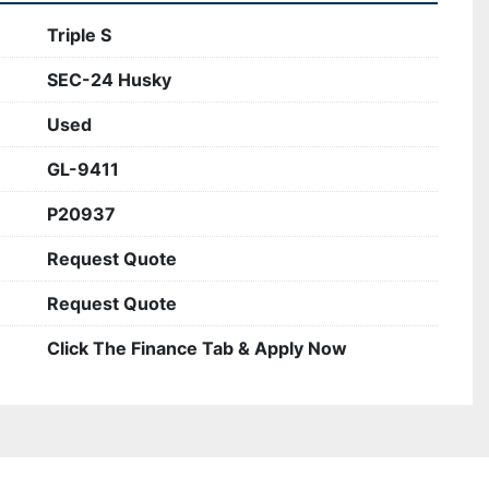
Triple S
SEC-24 Husky
Used
GL-9411
P20937
Request Quote
Request Quote
Click The Finance Tab & Apply Now