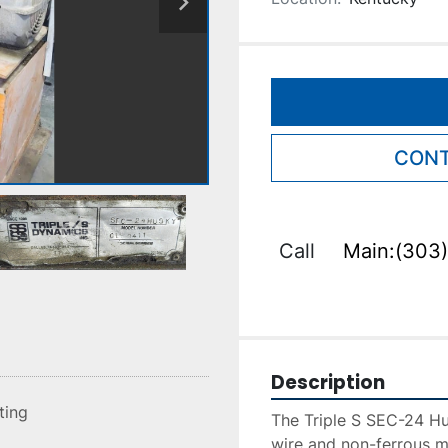
CONT
Call
Main:(303)
Description
sting
The Triple S SEC-24 Hus
wire and non-ferrous m