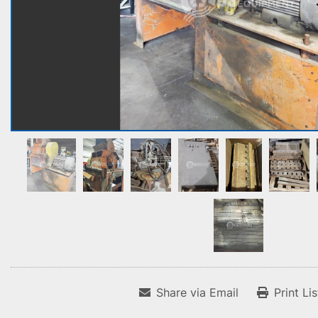
Share via Email
Print Li