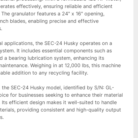
ates effectively, ensuring reliable and efficient 
The granulator features a 24" x 16" opening, 
nch blades, enabling precise and effective 


al applications, the SEC-24 Husky operates on a 
stem. It includes essential components such as 
d a bearing lubrication system, enhancing its 
maintenance. Weighing in at 12,000 lbs, this machine 
able addition to any recycling facility.

n, the SEC-24 Husky model, identified by S/N: GL-
hoice for businesses seeking to enhance their material 
 Its efficient design makes it well-suited to handle 
erials, providing consistent and high-quality output 
s.