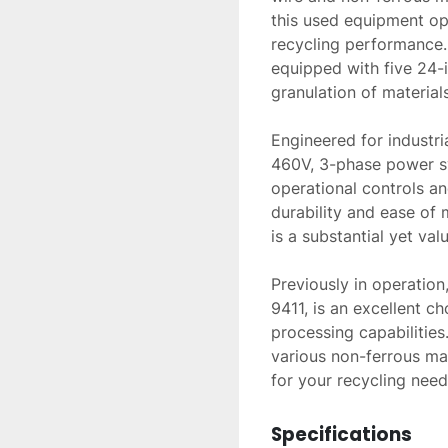
this used equipment oper
recycling performance. 
equipped with five 24-i
granulation of materials.
Engineered for industri
460V, 3-phase power sy
operational controls an
durability and ease of 
is a substantial yet valu
Previously in operatio
9411, is an excellent c
processing capabilities.
various non-ferrous mat
for your recycling need
Specifications