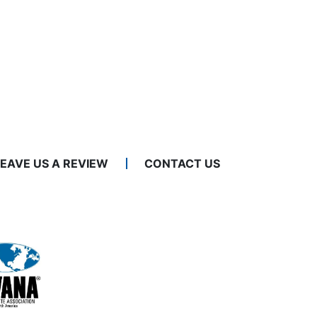
LEAVE US A REVIEW
CONTACT US