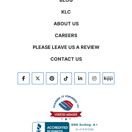
BLOG
KLC
ABOUT US
CAREERS
PLEASE LEAVE US A REVIEW
CONTACT US
FACEBOOK
TWITTER
PINTEREST
TIKTOK
LINKEDIN
INSTAGRAM
KIJIJI