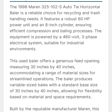
The 1998 Maren 325-102-S Auto Tie Horizontal 
Baler is a reliable choice for recycling and trash 
handling needs. It features a robust 60 HP 
power unit and an 8-inch cylinder, ensuring 
efficient compression and baling processes. The 
equipment is powered by a 460-volt, 3-phase 
electrical system, suitable for industrial 
environments.

This used baler offers a generous feed opening 
measuring 30 inches by 40 inches, 
accommodating a range of material sizes for 
streamlined operations. The baler produces 
variable-sized bales with a standard base size 
of 30 inches by 40 inches, allowing for flexibility 
based on material and space requirements.

Built by the reputable manufacturer Maren, this 