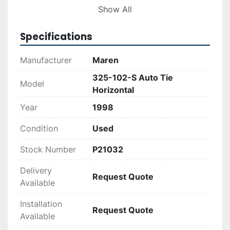
auto tie horizontal baler provides automatic 
Show All
tying efficiency, reducing manual labor and 
improving throughput. Its durable construction 
Specifications
is designed for long-term use in demanding 
industrial settings, making it an ideal addition to 
Manufacturer
Maren
facilities focusing on recycling or waste 
325-102-S Auto Tie
management.
Model
Horizontal
Year
1998
Condition
Used
Stock Number
P21032
Delivery
Request Quote
Available
Installation
Request Quote
Available