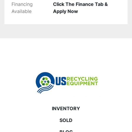
Financing
Click The Finance Tab &
Available
Apply Now
INVENTORY
SOLD