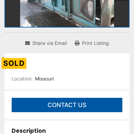
Share via Email
Print Listing
SOLD
Location:
Missouri
CONTACT US
Description