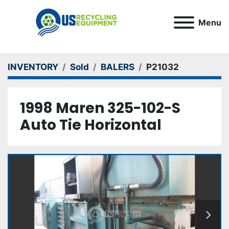
Menu
INVENTORY
Sold
BALERS
P21032
1998 Maren 325-102-S
Auto Tie Horizontal