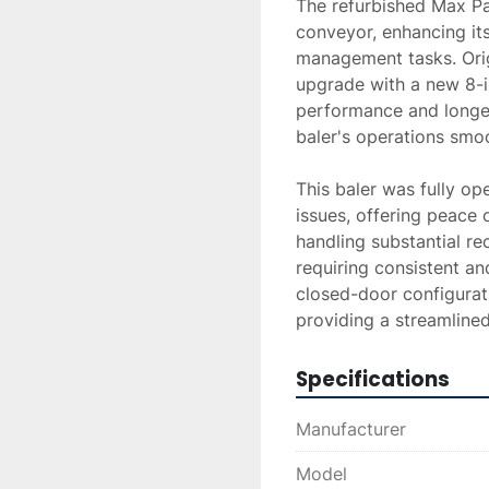
The refurbished Max Pa
conveyor, enhancing its 
management tasks. Origi
upgrade with a new 8-in
performance and longev
baler's operations smoot
This baler was fully op
issues, offering peace o
handling substantial rec
requiring consistent an
closed-door configurat
providing a streamline
Specifications
Manufacturer
Model