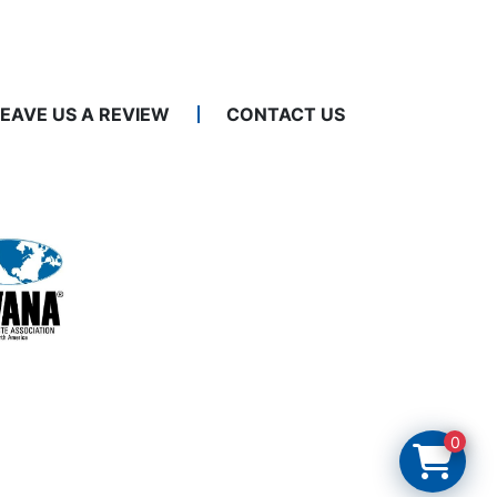
LEAVE US A REVIEW
CONTACT US
0