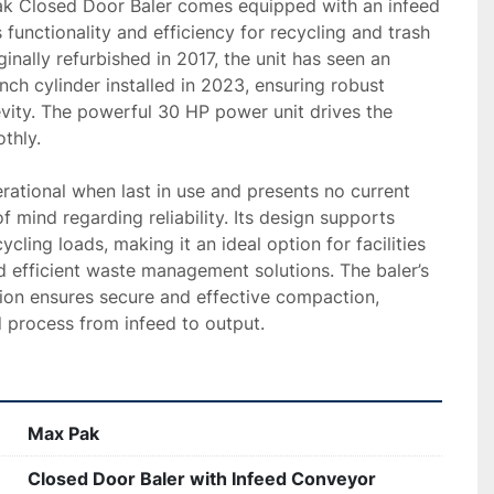
k Closed Door Baler comes equipped with an infeed 
functionality and efficiency for recycling and trash 
nally refurbished in 2017, the unit has seen an 
ch cylinder installed in 2023, ensuring robust 
ity. The powerful 30 HP power unit drives the 
hly. 

erational when last in use and presents no current 
f mind regarding reliability. Its design supports 
ycling loads, making it an ideal option for facilities 
d efficient waste management solutions. The baler’s 
ion ensures secure and effective compaction, 
d process from infeed to output.
Max Pak
Closed Door Baler with Infeed Conveyor