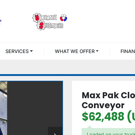
SERVICES
WHAT WE OFFER
FINA
Max Pak Clo
Conveyor
$62,488 (
Loaded on your truc