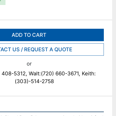
ADD TO CART
ACT US / REQUEST A QUOTE
or
 408-5312, Walt:(720) 660-3671, Keith:
(303)-514-2758