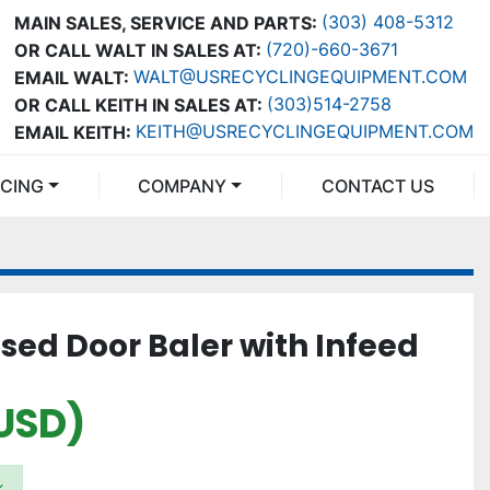
(303) 408-5312
MAIN SALES, SERVICE AND PARTS:
(720)-660-3671
OR CALL WALT IN SALES AT:
WALT@USRECYCLINGEQUIPMENT.COM
EMAIL WALT:
(303)514-2758
OR CALL KEITH IN SALES AT:
KEITH@USRECYCLINGEQUIPMENT.COM
EMAIL KEITH:
NCING
COMPANY
CONTACT US
sed Door Baler with Infeed
USD)
k