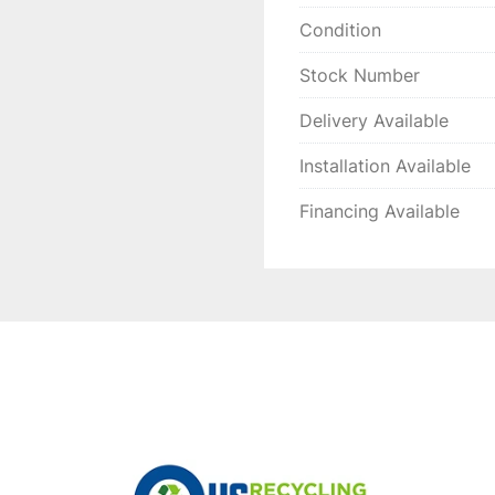
Condition
Stock Number
Delivery Available
Installation Available
Financing Available