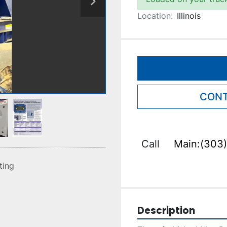
Location:
Illinois
CONT
Call
Main:(303)
sting
Description