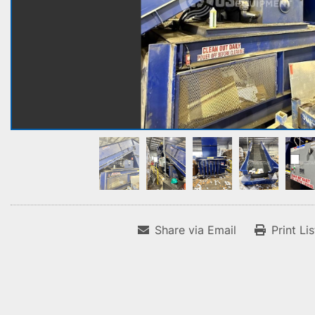
Share via Email
Print Li