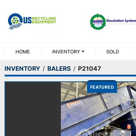
HOME
INVENTORY
SOLD
INVENTORY
BALERS
P21047
FEATURED