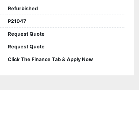
Refurbished
P21047
Request Quote
Request Quote
Click The Finance Tab & Apply Now