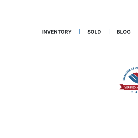
INVENTORY
SOLD
BLOG