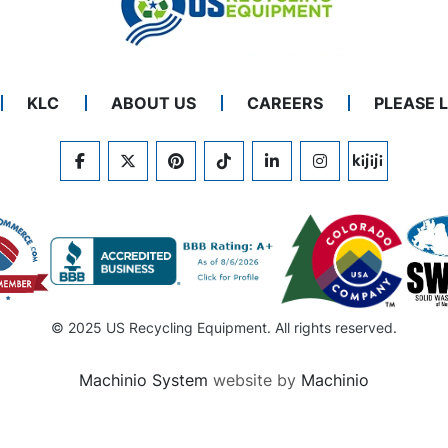
KLC
ABOUT US
CAREERS
PLEASE 
FACEBOOK
TWITTER
PINTEREST
TIKTOK
LINKEDIN
INSTAGRAM
KIJIJI
© 2025 US Recycling Equipment. All rights reserved.
Machinio System
website by
Machinio