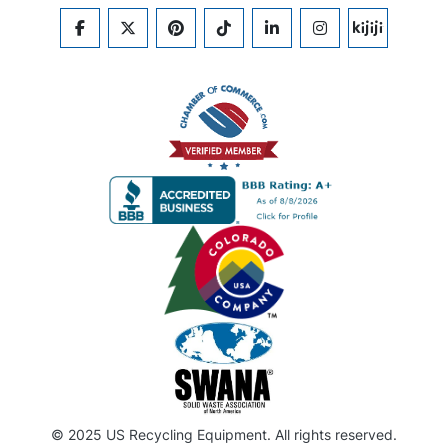
FACEBOOK
TWITTER
PINTEREST
TIKTOK
LINKEDIN
INSTAGRAM
KIJIJI
© 2025 US Recycling Equipment. All rights reserved.