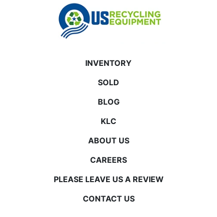
INVENTORY
SOLD
BLOG
KLC
ABOUT US
CAREERS
PLEASE LEAVE US A REVIEW
CONTACT US