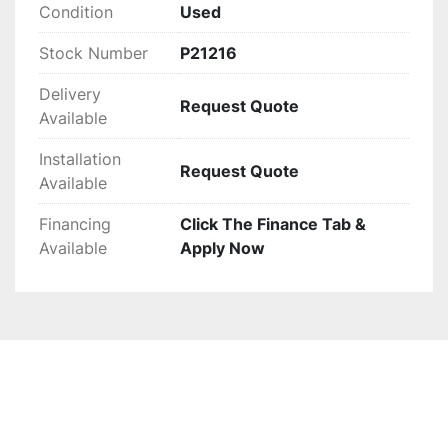
Condition
Used
Stock Number
P21216
Delivery
Request Quote
Available
Installation
Request Quote
Available
Financing
Click The Finance Tab &
Available
Apply Now