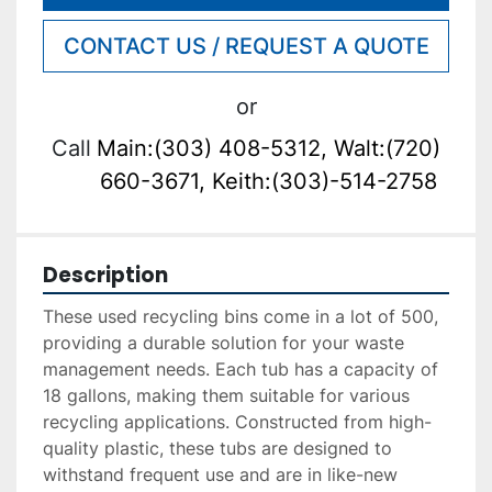
CONTACT US / REQUEST A QUOTE
or
Call
Main:(303) 408-5312, Walt:(720)
660-3671, Keith:(303)-514-2758
Description
These used recycling bins come in a lot of 500, 
providing a durable solution for your waste 
management needs. Each tub has a capacity of 
18 gallons, making them suitable for various 
recycling applications. Constructed from high-
quality plastic, these tubs are designed to 
withstand frequent use and are in like-new 