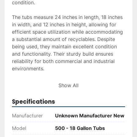
condition.

The tubs measure 24 inches in length, 18 inches 
in width, and 12 inches in height, allowing for 
efficient space utilization while accommodating 
a substantial amount of recyclables. Despite 
being used, they maintain excellent condition 
and functionality. Their sturdy build ensures 
reliability for both commercial and industrial 
environments.

Please note that the minimum purchase 
Show All
requirement is 50 tubs. This bulk offering is 
ideal for large-scale operations looking to 
Specifications
enhance their recycling efforts with a reliable 
and economical option.
Manufacturer
Unknown Manufacturer New
Model
500 - 18 Gallon Tubs