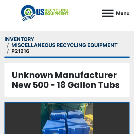
Menu
INVENTORY
MISCELLANEOUS RECYCLING EQUIPMENT
P21216
Unknown Manufacturer
New 500 - 18 Gallon Tubs