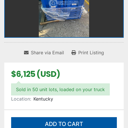
Share via Email
Print Listing
$6,125 (USD)
Sold in 50 unit lots, loaded on your truck
Location:
Kentucky
ADD TO CART