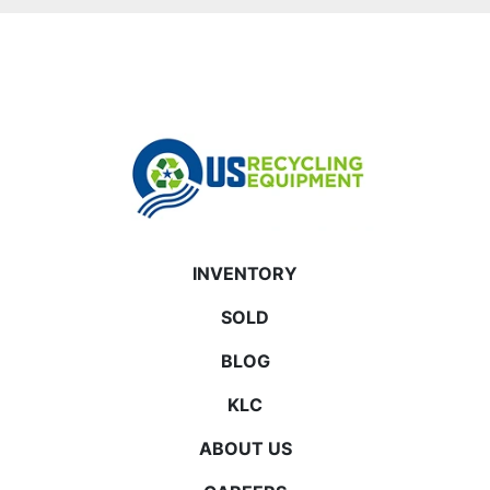
INVENTORY
SOLD
BLOG
KLC
ABOUT US