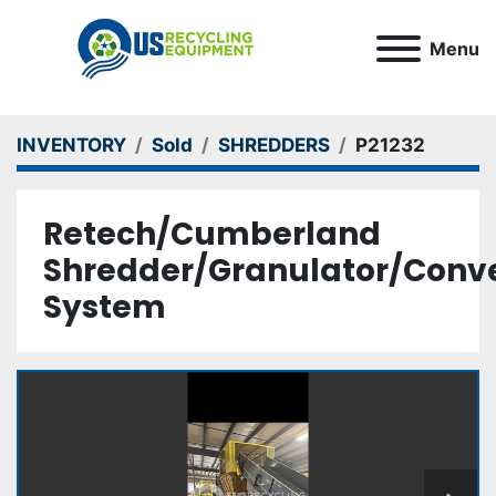
Menu
INVENTORY
Sold
SHREDDERS
P21232
Retech/Cumberland
Shredder/Granulator/Conv
System