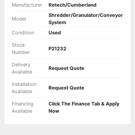
Manufacturer
Retech/Cumberland
Shredder/Granulator/Conveyor
Model
System
Condition
Used
Stock
P21232
Number
Delivery
Request Quote
Available
Installation
Request Quote
Available
Financing
Click The Finance Tab & Apply
Available
Now