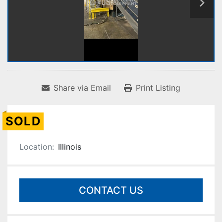
Share via Email
Print Listing
SOLD
Location:
Illinois
CONTACT US