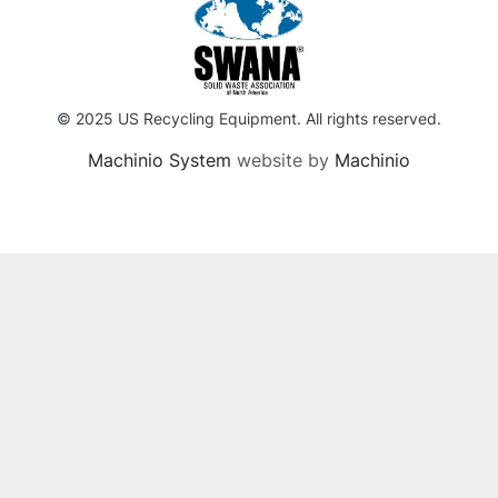
© 2025 US Recycling Equipment. All rights reserved.
Machinio System
website by
Machinio