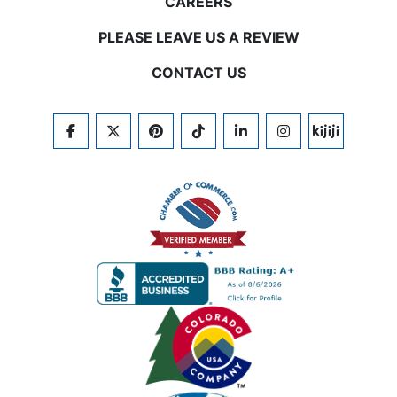
CAREERS
PLEASE LEAVE US A REVIEW
CONTACT US
FACEBOOK
TWITTER
PINTEREST
TIKTOK
LINKEDIN
INSTAGRAM
KIJIJI