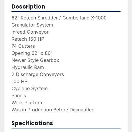
Description
62" Retech Shredder / Cumberland X-1000 
Granulator System
Infeed Conveyor
Retech 150 HP
74 Cutters
Opening 62" x 80"
Newer Style Gearbox
Hydraulic Ram
2 Discharge Conveyors
100 HP
Cyclone System
Panels
Work Platform
Was in Production Before Dismantled
Specifications