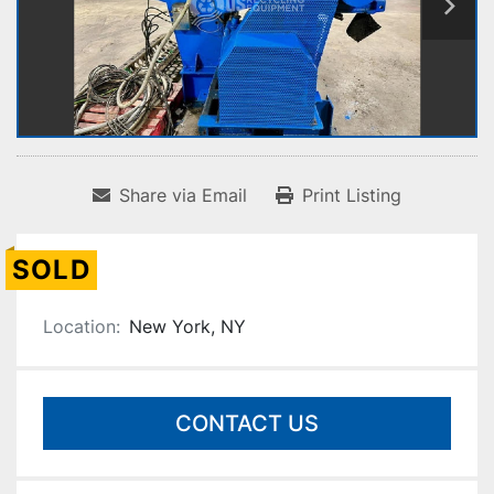
Share via Email
Print Listing
SOLD
Location:
New York, NY
CONTACT US