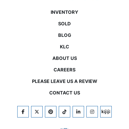
INVENTORY
SOLD
BLOG
KLC
ABOUT US
CAREERS
PLEASE LEAVE US A REVIEW
CONTACT US
FACEBOOK
TWITTER
PINTEREST
TIKTOK
LINKEDIN
INSTAGRAM
KIJIJI