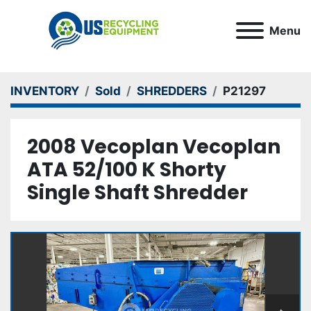
Menu
INVENTORY
Sold
SHREDDERS
P21297
2008 Vecoplan Vecoplan
ATA 52/100 K Shorty
Single Shaft Shredder