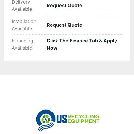
Delivery
Request Quote
Available
Installation
Request Quote
Available
Financing
Click The Finance Tab & Apply
Available
Now