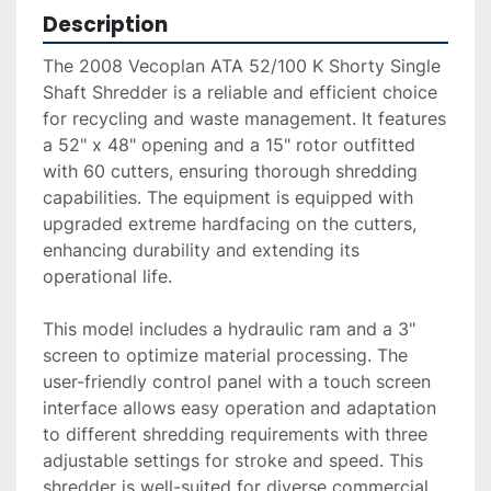
Description
The 2008 Vecoplan ATA 52/100 K Shorty Single 
Shaft Shredder is a reliable and efficient choice 
for recycling and waste management. It features 
a 52" x 48" opening and a 15" rotor outfitted 
with 60 cutters, ensuring thorough shredding 
capabilities. The equipment is equipped with 
upgraded extreme hardfacing on the cutters, 
enhancing durability and extending its 
operational life.

This model includes a hydraulic ram and a 3" 
screen to optimize material processing. The 
user-friendly control panel with a touch screen 
interface allows easy operation and adaptation 
to different shredding requirements with three 
adjustable settings for stroke and speed. This 
shredder is well-suited for diverse commercial 