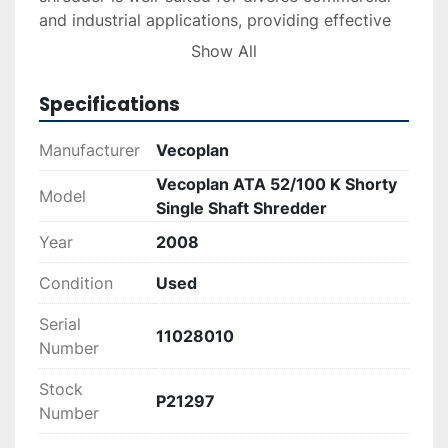
and industrial applications, providing effective 
and consistent performance.
Show All
Specifications
Manufacturer
Vecoplan
Vecoplan ATA 52/100 K Shorty
Model
Single Shaft Shredder
Year
2008
Condition
Used
Serial
11028010
Number
Stock
P21297
Number