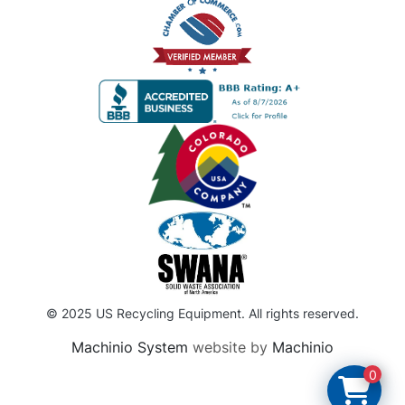
© 2025 US Recycling Equipment. All rights reserved.
Machinio System
website by
Machinio
0