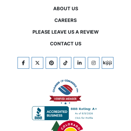
ABOUT US
CAREERS
PLEASE LEAVE US A REVIEW
CONTACT US
FACEBOOK
TWITTER
PINTEREST
TIKTOK
LINKEDIN
INSTAGRAM
KIJIJI