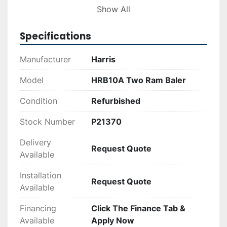
and the installation of a new Accent 470 Wire 
Show All
Tier. Pumps have been inspected and rebuilt as 
necessary, with hydraulic hard pipes and hoses 
Specifications
repaired or replaced where required. The unit 
has been repainted for a fresh appearance.

Manufacturer
Harris
Designed by Harris, the HRB10A is built for 
Model
HRB10A Two Ram Baler
durability and high performance in industrial 
Condition
Refurbished
settings, making it suitable for businesses 
involved in recycling and waste management.
Stock Number
P21370
Delivery
Request Quote
Available
Installation
Request Quote
Available
Financing
Click The Finance Tab &
Available
Apply Now