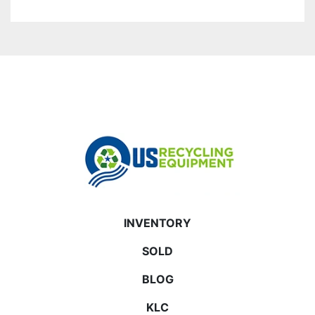
INVENTORY
SOLD
BLOG
KLC