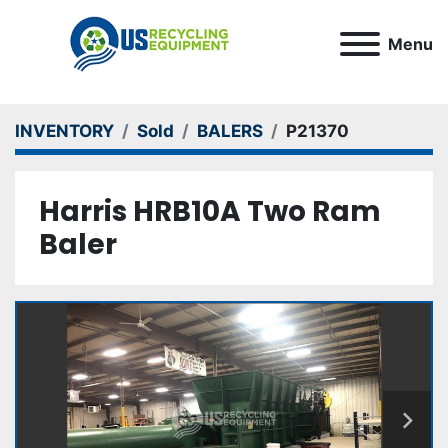
Menu
INVENTORY
Sold
BALERS
P21370
Harris HRB10A Two Ram
Baler