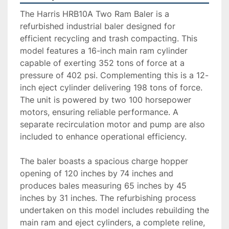
The Harris HRB10A Two Ram Baler is a 
refurbished industrial baler designed for 
efficient recycling and trash compacting. This 
model features a 16-inch main ram cylinder 
capable of exerting 352 tons of force at a 
pressure of 402 psi. Complementing this is a 12-
inch eject cylinder delivering 198 tons of force. 
The unit is powered by two 100 horsepower 
motors, ensuring reliable performance. A 
separate recirculation motor and pump are also 
included to enhance operational efficiency.

The baler boasts a spacious charge hopper 
opening of 120 inches by 74 inches and 
produces bales measuring 65 inches by 45 
inches by 31 inches. The refurbishing process 
undertaken on this model includes rebuilding the 
main ram and eject cylinders, a complete reline, 