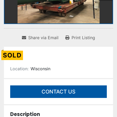
Share via Email
Print Listing
SOLD
Location:
Wisconsin
CONTACT US
Description