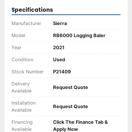
Specifications
Manufacturer
Sierra
Model
RB6000 Logging Baler
Year
2021
Condition
Used
Stock Number
P21409
Delivery
Request Quote
Available
Installation
Request Quote
Available
Financing
Click The Finance Tab &
Available
Apply Now