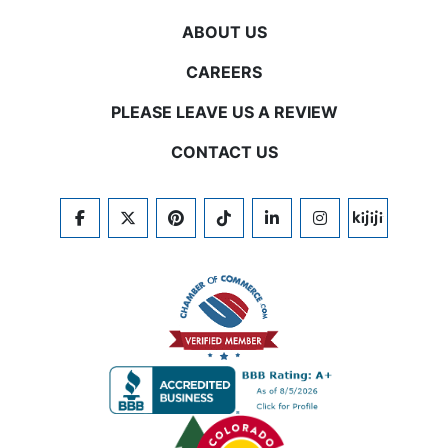
ABOUT US
CAREERS
PLEASE LEAVE US A REVIEW
CONTACT US
FACEBOOK
TWITTER
PINTEREST
TIKTOK
LINKEDIN
INSTAGRAM
KIJIJI