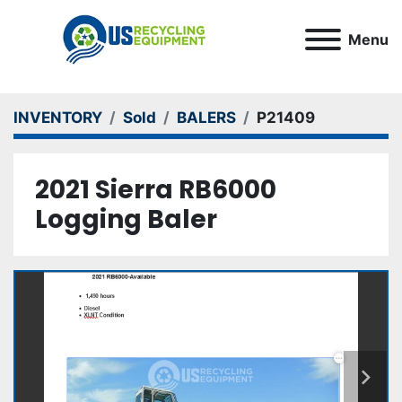
Menu
INVENTORY
Sold
BALERS
P21409
2021 Sierra RB6000
Logging Baler