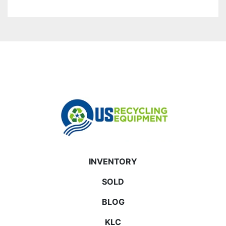
INVENTORY
SOLD
BLOG
KLC