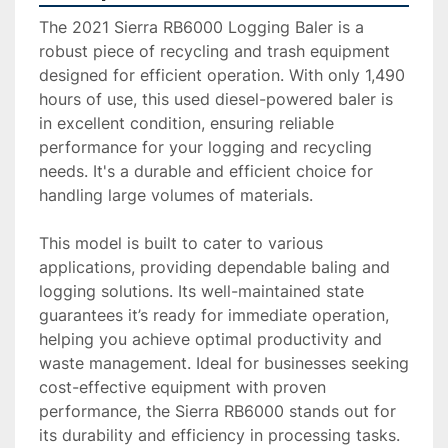
The 2021 Sierra RB6000 Logging Baler is a 
robust piece of recycling and trash equipment 
designed for efficient operation. With only 1,490 
hours of use, this used diesel-powered baler is 
in excellent condition, ensuring reliable 
performance for your logging and recycling 
needs. It's a durable and efficient choice for 
handling large volumes of materials.

This model is built to cater to various 
applications, providing dependable baling and 
logging solutions. Its well-maintained state 
guarantees it’s ready for immediate operation, 
helping you achieve optimal productivity and 
waste management. Ideal for businesses seeking 
cost-effective equipment with proven 
performance, the Sierra RB6000 stands out for 
its durability and efficiency in processing tasks.