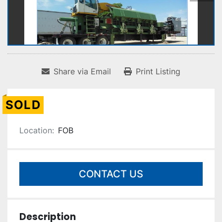
Share via Email
Print Listing
SOLD
Location:
FOB
CONTACT US
Description