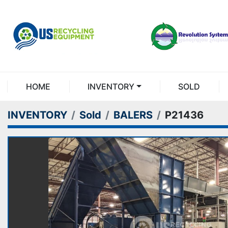
HOME
INVENTORY
SOLD
INVENTORY
Sold
BALERS
P21436