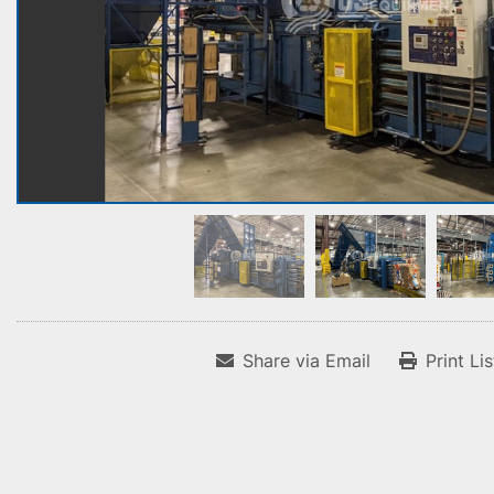
Share via Email
Print Li