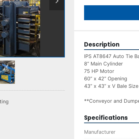
Description
IPS AT8647 Auto Tie Ba
8” Main Cylinder
75 HP Motor
60” x 42” Opening
43” x 43” x V Bale Size
**Conveyor and Dumpe
sting
Specifications
Manufacturer