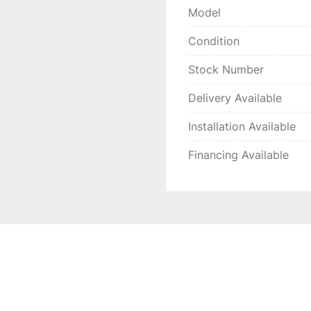
Model
Condition
Stock Number
Delivery Available
Installation Available
Financing Available