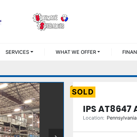
SERVICES
WHAT WE OFFER
FINA
SOLD
IPS AT8647 
Location:
Pennsylvania