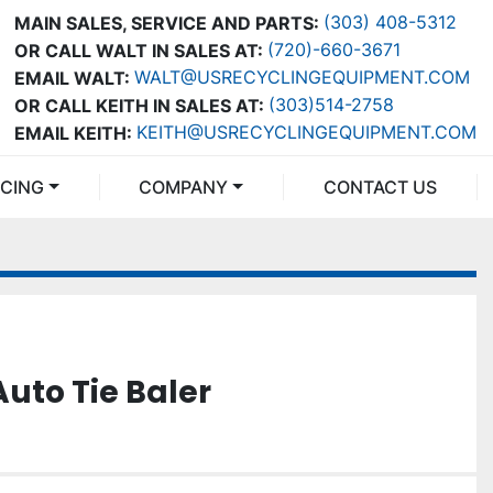
(303) 408-5312
MAIN SALES, SERVICE AND PARTS:
(720)-660-3671
OR CALL WALT IN SALES AT:
WALT@USRECYCLINGEQUIPMENT.COM
EMAIL WALT:
(303)514-2758
OR CALL KEITH IN SALES AT:
KEITH@USRECYCLINGEQUIPMENT.COM
EMAIL KEITH:
NCING
COMPANY
CONTACT US
Auto Tie Baler