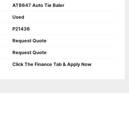
AT8647 Auto Tie Baler
Used
P21436
Request Quote
Request Quote
Click The Finance Tab & Apply Now