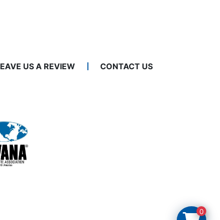
LEAVE US A REVIEW
CONTACT US
0