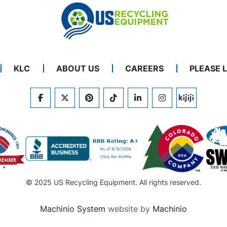
KLC
ABOUT US
CAREERS
PLEASE 
FACEBOOK
TWITTER
PINTEREST
TIKTOK
LINKEDIN
INSTAGRAM
KIJIJI
© 2025 US Recycling Equipment. All rights reserved.
Machinio System
website by
Machinio