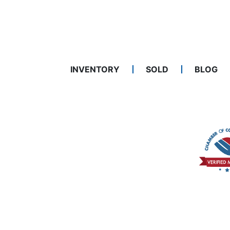
INVENTORY
SOLD
BLOG