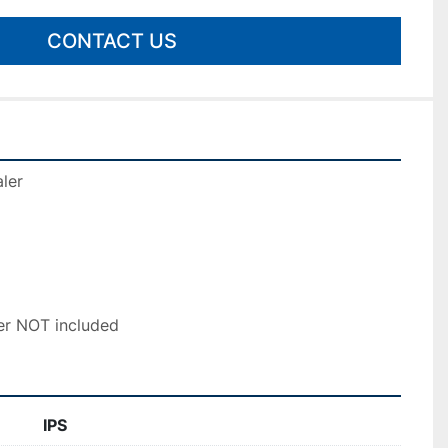
CONTACT US
ler 
r NOT included
IPS