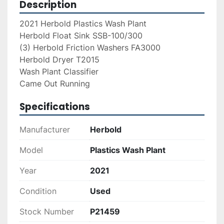
Description
2021 Herbold Plastics Wash Plant
Herbold Float Sink SSB-100/300
(3) Herbold Friction Washers FA3000
Herbold Dryer T2015
Wash Plant Classifier
Came Out Running
Specifications
Manufacturer
Herbold
Model
Plastics Wash Plant
Year
2021
Condition
Used
Stock Number
P21459