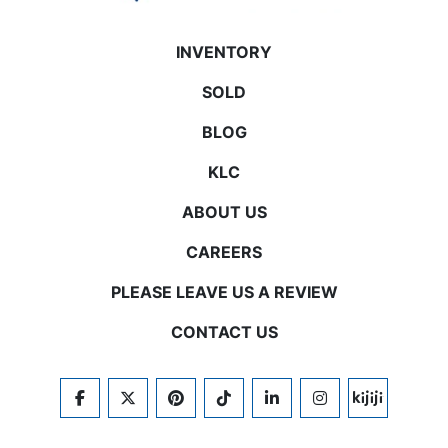
INVENTORY
SOLD
BLOG
KLC
ABOUT US
CAREERS
PLEASE LEAVE US A REVIEW
CONTACT US
FACEBOOK
TWITTER
PINTEREST
TIKTOK
LINKEDIN
INSTAGRAM
KIJIJI