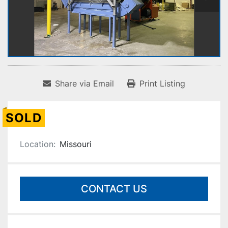
Share via Email
Print Listing
SOLD
Location:
Missouri
CONTACT US