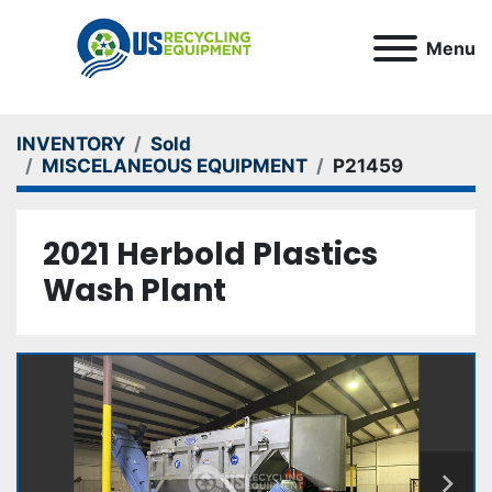
Menu
INVENTORY
Sold
MISCELANEOUS EQUIPMENT
P21459
2021 Herbold Plastics
Wash Plant