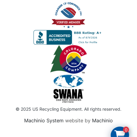
© 2025 US Recycling Equipment. All rights reserved.
Machinio System
website by
Machinio
0