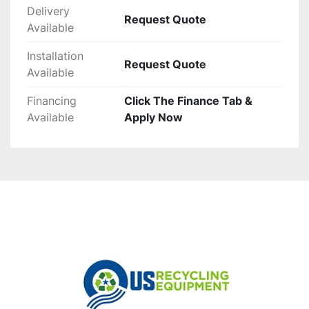
Delivery
Request Quote
Available
Installation
Request Quote
Available
Financing
Click The Finance Tab &
Available
Apply Now