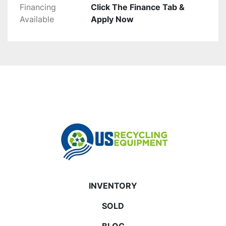
Financing
Click The Finance Tab &
Available
Apply Now
INVENTORY
SOLD