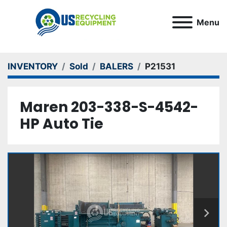
Menu
INVENTORY
Sold
BALERS
P21531
Maren 203-338-S-4542-
HP Auto Tie