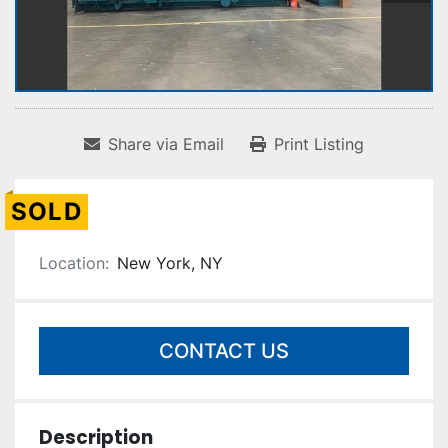
Share via Email
Print Listing
SOLD
Location:
New York, NY
CONTACT US
Description