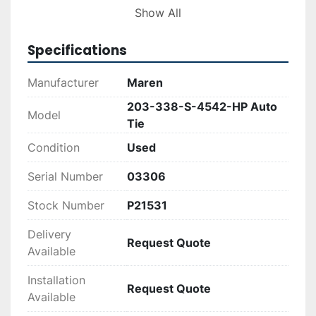
Show All
This baler, with serial number 03306, has come 
out of operation fully functional and is ready to 
Specifications
be incorporated into a new setting. Ideal for 
large-scale recycling facilities, it provides 
Manufacturer
Maren
consistent service, making waste compression 
203-338-S-4542-HP Auto
simple and effective.
Model
Tie
Condition
Used
Serial Number
03306
Stock Number
P21531
Delivery
Request Quote
Available
Installation
Request Quote
Available