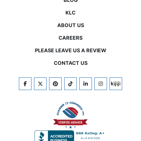
BLOG
KLC
ABOUT US
CAREERS
PLEASE LEAVE US A REVIEW
CONTACT US
FACEBOOK
TWITTER
PINTEREST
TIKTOK
LINKEDIN
INSTAGRAM
KIJIJI