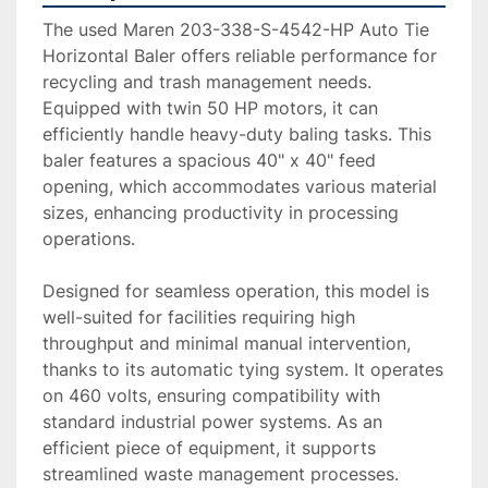
The used Maren 203-338-S-4542-HP Auto Tie 
Horizontal Baler offers reliable performance for 
recycling and trash management needs. 
Equipped with twin 50 HP motors, it can 
efficiently handle heavy-duty baling tasks. This 
baler features a spacious 40" x 40" feed 
opening, which accommodates various material 
sizes, enhancing productivity in processing 
operations.

Designed for seamless operation, this model is 
well-suited for facilities requiring high 
throughput and minimal manual intervention, 
thanks to its automatic tying system. It operates 
on 460 volts, ensuring compatibility with 
standard industrial power systems. As an 
efficient piece of equipment, it supports 
streamlined waste management processes.
