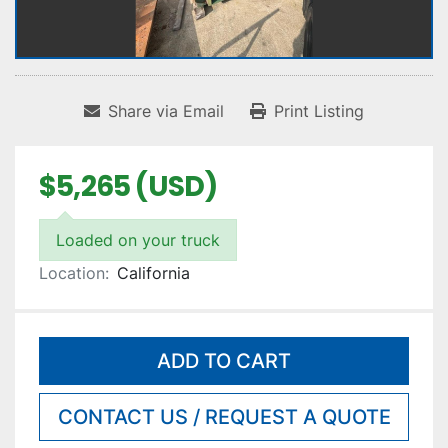
Share via Email
Print Listing
$5,265 (USD)
Loaded on your truck
Location:
California
ADD TO CART
CONTACT US / REQUEST A QUOTE