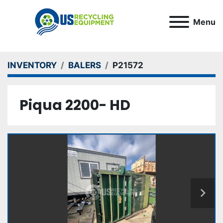
Menu
INVENTORY
BALERS
P21572
Piqua 2200- HD