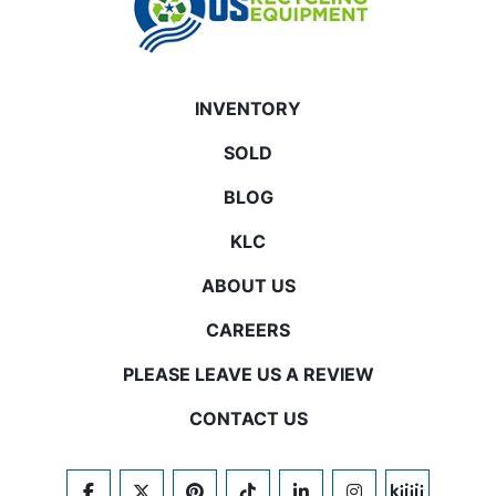
INVENTORY
SOLD
BLOG
KLC
ABOUT US
CAREERS
PLEASE LEAVE US A REVIEW
CONTACT US