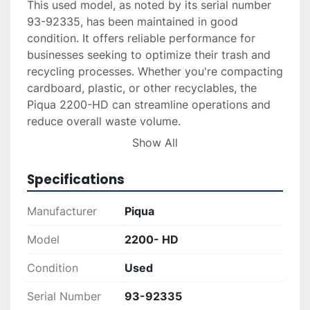
This used model, as noted by its serial number 
93-92335, has been maintained in good 
condition. It offers reliable performance for 
businesses seeking to optimize their trash and 
recycling processes. Whether you're compacting 
cardboard, plastic, or other recyclables, the 
Piqua 2200-HD can streamline operations and 
reduce overall waste volume.

Show All
Ideal for industries that require durable and 
efficient equipment, this baler ensures a 
Specifications
practical solution for space conservation and 
material handling. Its straightforward design and 
Manufacturer
Piqua
reliable functionality make it a valuable addition 
to any recycling facility or waste management 
Model
2200- HD
operation.
Condition
Used
Serial Number
93-92335