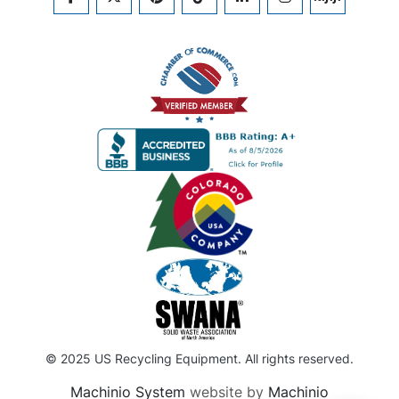
FACEBOOK
TWITTER
PINTEREST
TIKTOK
LINKEDIN
INSTAGRAM
KIJIJI
© 2025 US Recycling Equipment. All rights reserved.
Machinio System
website by
Machinio