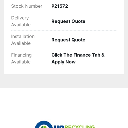
Stock Number
P21572
Delivery
Request Quote
Available
Installation
Request Quote
Available
Financing
Click The Finance Tab &
Available
Apply Now