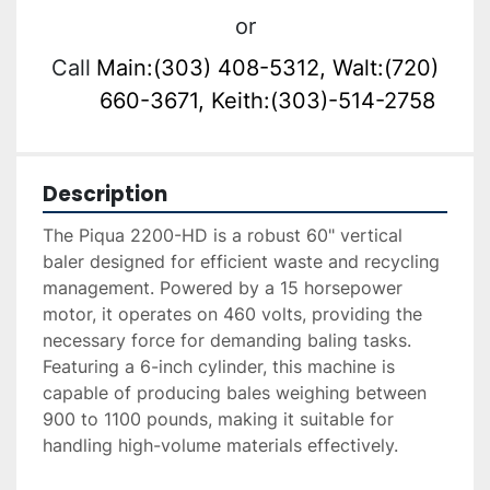
or
Call
Main:(303) 408-5312, Walt:(720)
660-3671, Keith:(303)-514-2758
Description
The Piqua 2200-HD is a robust 60" vertical 
baler designed for efficient waste and recycling 
management. Powered by a 15 horsepower 
motor, it operates on 460 volts, providing the 
necessary force for demanding baling tasks. 
Featuring a 6-inch cylinder, this machine is 
capable of producing bales weighing between 
900 to 1100 pounds, making it suitable for 
handling high-volume materials effectively.
