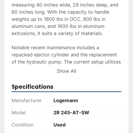
measuring 40 inches wide, 29 inches deep, and 
60 inches long. With the capacity to handle 
weights up to 1800 lbs in OCC, 800 lbs in 
aluminum cans, and 1600 lbs in aluminum 
extrusions, it suits a variety of materials.

Notable recent maintenance includes a 
repacked ejector cylinder and the replacement 
of the hydraulic pump. The current setup utilizes 
a strapper included with the unit, although an 
Show All
automatic tier is not installed. This baler, serial 
number 15019, provides a reliable option for 
Specifications
businesses needing efficient material handling 
solutions.

Manufacturer
Logemann
This equipment offers substantial value with its 
Model
2R 245-AT-SW
maintained condition and included strapper, 
Condition
Used
meeting diverse recycling needs effectively. 