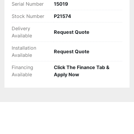
Ideal for operations prioritizing durability and 
Serial Number
15019
performance, this baler is ready for immediate 
integration into your processes. It's important to 
Stock Number
P21574
note that the US Wire Tie unit previously shown 
Delivery
is no longer available.
Request Quote
Available
Installation
Request Quote
Available
Financing
Click The Finance Tab &
Available
Apply Now