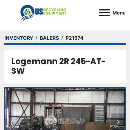
Menu
INVENTORY
BALERS
P21574
Logemann 2R 245-AT-
SW