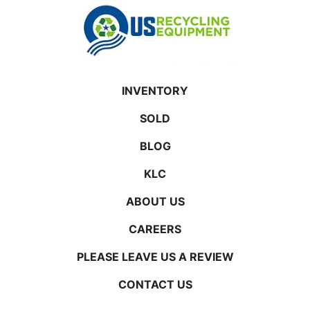
INVENTORY
SOLD
BLOG
KLC
ABOUT US
CAREERS
PLEASE LEAVE US A REVIEW
CONTACT US