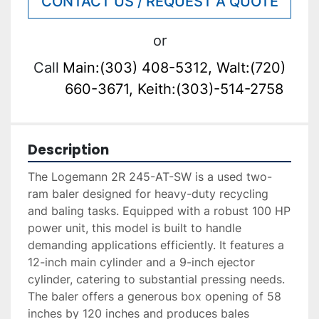
CONTACT US / REQUEST A QUOTE
or
Call
Main:(303) 408-5312, Walt:(720)
660-3671, Keith:(303)-514-2758
Description
The Logemann 2R 245-AT-SW is a used two-
ram baler designed for heavy-duty recycling 
and baling tasks. Equipped with a robust 100 HP 
power unit, this model is built to handle 
demanding applications efficiently. It features a 
12-inch main cylinder and a 9-inch ejector 
cylinder, catering to substantial pressing needs. 
The baler offers a generous box opening of 58 
inches by 120 inches and produces bales 