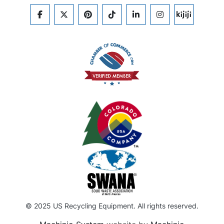
FACEBOOK
TWITTER
PINTEREST
TIKTOK
LINKEDIN
INSTAGRAM
KIJIJI
© 2025 US Recycling Equipment. All rights reserved.