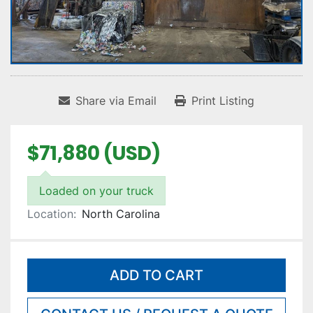
Share via Email
Print Listing
$71,880 (USD)
Loaded on your truck
Location:
North Carolina
ADD TO CART